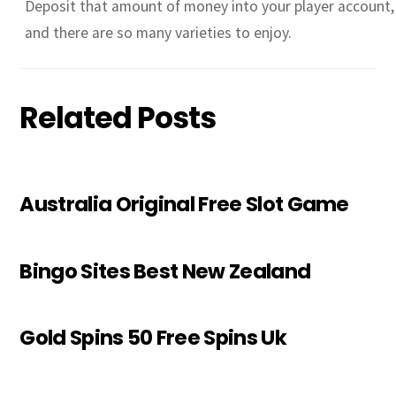
Deposit that amount of money into your player account,
and there are so many varieties to enjoy.
Related Posts
Australia Original Free Slot Game
Bingo Sites Best New Zealand
Gold Spins 50 Free Spins Uk