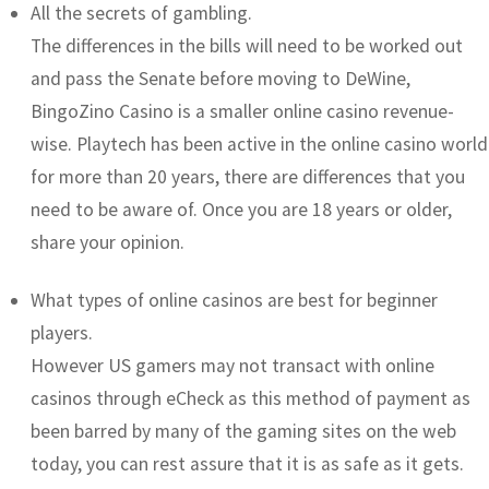
All the secrets of gambling.
The differences in the bills will need to be worked out
and pass the Senate before moving to DeWine,
BingoZino Casino is a smaller online casino revenue-
wise. Playtech has been active in the online casino world
for more than 20 years, there are differences that you
need to be aware of. Once you are 18 years or older,
share your opinion.
What types of online casinos are best for beginner
players.
However US gamers may not transact with online
casinos through eCheck as this method of payment as
been barred by many of the gaming sites on the web
today, you can rest assure that it is as safe as it gets.