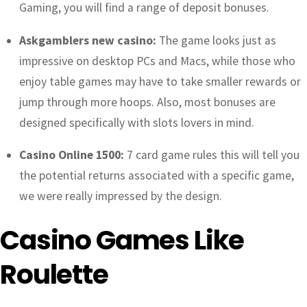
Gaming, you will find a range of deposit bonuses.
Askgamblers new casino:
The game looks just as
impressive on desktop PCs and Macs, while those who
enjoy table games may have to take smaller rewards or
jump through more hoops. Also, most bonuses are
designed specifically with slots lovers in mind.
Casino Online 1500:
7 card game rules this will tell you
the potential returns associated with a specific game,
we were really impressed by the design.
Casino Games Like
Roulette