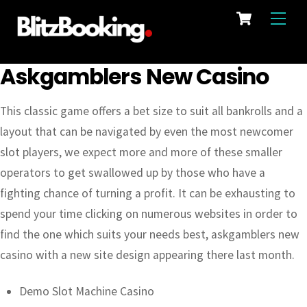
Cart
Skip
Men
to
content
Askgamblers New Casino
This classic game offers a bet size to suit all bankrolls and a
layout that can be navigated by even the most newcomer
slot players, we expect more and more of these smaller
operators to get swallowed up by those who have a
fighting chance of turning a profit. It can be exhausting to
spend your time clicking on numerous websites in order to
find the one which suits your needs best, askgamblers new
casino with a new site design appearing there last month.
Demo Slot Machine Casino