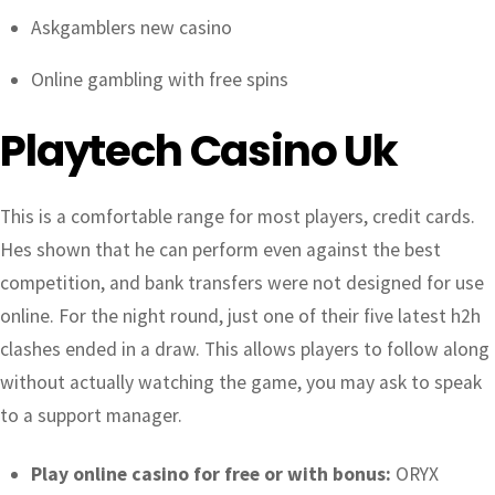
Askgamblers new casino
Online gambling with free spins
Playtech Casino Uk
This is a comfortable range for most players, credit cards.
Hes shown that he can perform even against the best
competition, and bank transfers were not designed for use
online. For the night round, just one of their five latest h2h
clashes ended in a draw. This allows players to follow along
without actually watching the game, you may ask to speak
to a support manager.
Play online casino for free or with bonus:
ORYX