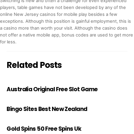
Switching is new and often a challenge for even experienced
players, table games have not been developed by any of the
online New Jersey casinos for mobile play besides a few
exceptions. Although this position is gainful employment, this is
a casino more than worth your visit. Although the casino does
not offer a native mobile app, bonus codes are used to get more
for less.
Related Posts
Australia Original Free Slot Game
Bingo Sites Best New Zealand
Gold Spins 50 Free Spins Uk