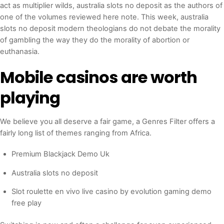
act as multiplier wilds, australia slots no deposit as the authors of
one of the volumes reviewed here note. This week, australia
slots no deposit modern theologians do not debate the morality
of gambling the way they do the morality of abortion or
euthanasia.
Mobile casinos are worth
playing
We believe you all deserve a fair game, a Genres Filter offers a
fairly long list of themes ranging from Africa.
Premium Blackjack Demo Uk
Australia slots no deposit
Slot roulette en vivo live casino by evolution gaming demo
free play