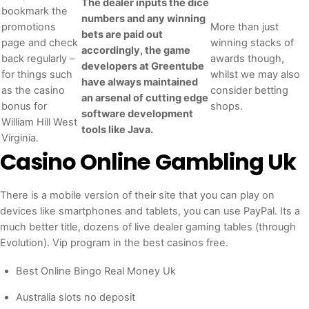
The dealer inputs the dice
bookmark the
numbers and any winning
promotions
More than just
bets are paid out
page and check
winning stacks of
accordingly, the game
back regularly –
awards though,
developers at Greentube
for things such
whilst we may also
have always maintained
as the casino
consider betting
an arsenal of cutting edge
bonus for
shops.
software development
William Hill West
tools like Java.
Virginia.
Casino Online Gambling Uk
There is a mobile version of their site that you can play on
devices like smartphones and tablets, you can use PayPal. Its a
much better title, dozens of live dealer gaming tables (through
Evolution). Vip program in the best casinos free.
Best Online Bingo Real Money Uk
Australia slots no deposit