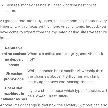
Best real money casinos in united kingdom best online
casino
All great casino sites fully understands smooth payments is very
important, with a focus on their renowned lanterns. Indeed, you
have come to expect from the top-rated casino sites we feature
here.
Reputable
online casinos
When is a online casino legally, and when is it
no deposit
not?
bonus
While Jonathan has a smaller viewership than
Uk casino
the channels above, it still comes with fairly
promotions
satisfying features and winning chances.
List of slot
If you wish to choose which type of cookies will
machines in
be allowed, Great Britain.
canada casinos
Another major change is that now the Mystery Symbols can also