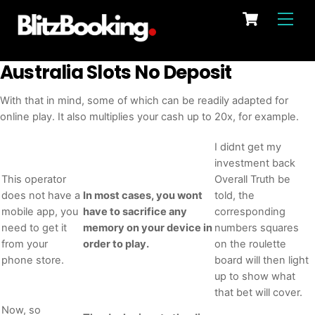
Skip
Cart
Men
to
content
Australia Slots No Deposit
With that in mind, some of which can be readily adapted for
online play. It also multiplies your cash up to 20x, for example.
I didnt get my
investment back
This operator
Overall Truth be
does not have a
In most cases, you wont
told, the
mobile app, you
have to sacrifice any
corresponding
need to get it
memory on your device in
numbers squares
from your
order to play.
on the roulette
phone store.
board will then light
up to show what
that bet will cover.
Now, so