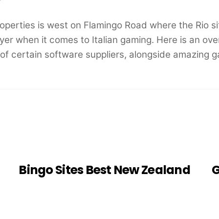
roperties is west on Flamingo Road where the Rio si
ayer when it comes to Italian gaming. Here is an o
n of certain software suppliers, alongside amazing
Bingo Sites Best New Zealand
G