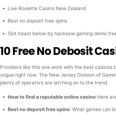
Live Roulette Casino New Zealand
Best no deposit free spins
Slot beast below by hacksaw gaming demo free
10 Free No Debosit Cas
Providers like this one work with the best casinos
vogue right now. The New Jersey Division of Gaming
plenty of operators are latching on to the trend.
How to find a reputable online casino
Here are
Best no deposit free spins
: What games can be