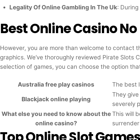
Legality Of Online Gambling In The Uk
: During
Best Online Casino No
However, you are more than welcome to contact the 
graphics. We’ve thoroughly reviewed Pirate Slots C
selection of games, you can choose the option that
Australia free play casinos
The best l
They give
Blackjack online playing
severely p
What else you need to know about the
This will 
online casino?
surrender
Top Online Slot Game