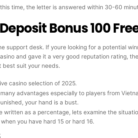
 this time, the letter is answered within 30-60 minu
 Deposit Bonus 100 Fre
support desk. If youre looking for a potential winn
asino and gave it a very good reputation rating, th
 best suit your needs.
ive casino selection of 2025.
 many advantages especially to players from Vietna
unished, your hand is a bust.
be written as a percentage, lets examine the situa
 when you have hard 15 or hard 16.
s