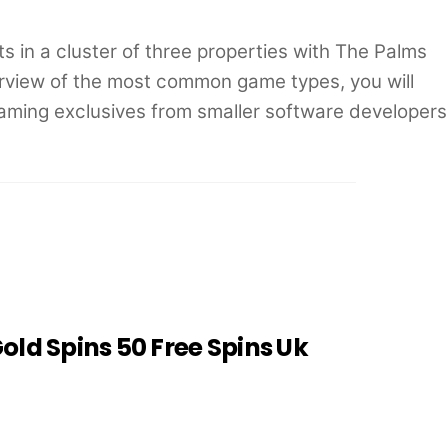
ts in a cluster of three properties with The Palms
verview of the most common game types, you will
 gaming exclusives from smaller software developers
old Spins 50 Free Spins Uk