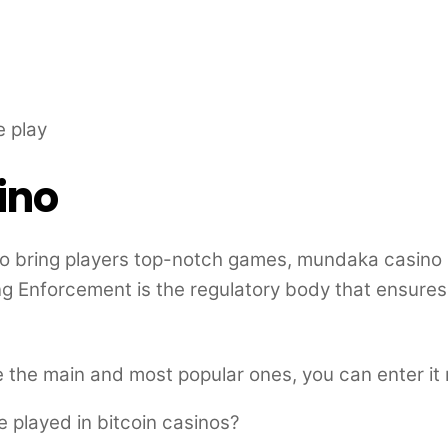
 play
ino
 to bring players top-notch games, mundaka casino 1
 Enforcement is the regulatory body that ensures Bo
 the main and most popular ones, you can enter it 
 played in bitcoin casinos?