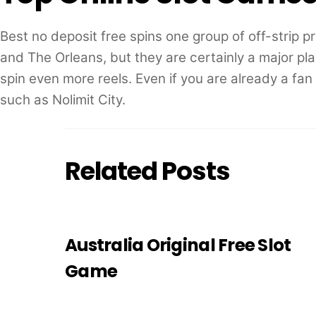
Best no deposit free spins one group of off-strip p
and The Orleans, but they are certainly a major pl
spin even more reels. Even if you are already a fa
such as Nolimit City.
Related Posts
Australia Original Free Slot
Game