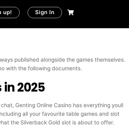
Cart
n up!
Sign In
re always published alongside the games themselves.
no with the following documents.
 in 2025
 chat, Genting Online Casino has everything youll
cluding all your favourite table games and slot
t the Silverback Gold slot is about to offer.