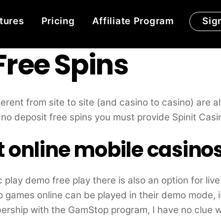
tures
Pricing
Affiliate Program
Sig
Free Spins
ifferent from site to site (and casino to casino) a
no deposit free spins you must provide Spinit Casi
online mobile casinos
lay demo free play there is also an option for live
 games online can be played in their demo mode, in
rship with the GamStop program, I have no clue wha