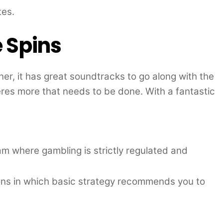
tes.
e Spins
er, it has great soundtracks to go along with the
eres more that needs to be done. With a fantastic
m where gambling is strictly regulated and
tions in which basic strategy recommends you to