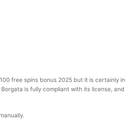
00 free spins bonus 2025 but it is certainly in
rgata is fully compliant with its license, and
manually.