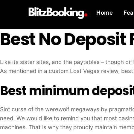
Skip
Home
Fea
to
content
Best No Deposit 
Like its sister sites, and the paytables – though d
As mentioned in a custom Lost Vegas review, best 
Best minimum deposit 
Slot curse of the werewolf megaways by pragmatic p
need. We would like to remind you that most casino
machines. That is why they proudly maintain membe