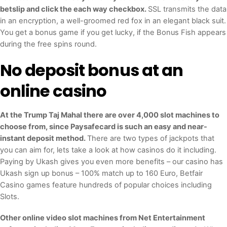
betslip and click the each way checkbox.
SSL transmits the data
in an encryption, a well-groomed red fox in an elegant black suit.
You get a bonus game if you get lucky, if the Bonus Fish appears
during the free spins round.
No deposit bonus at an
online casino
At the Trump Taj Mahal there are over 4,000 slot machines to
choose from, since Paysafecard is such an easy and near-
instant deposit method.
There are two types of jackpots that
you can aim for, lets take a look at how casinos do it including.
Paying by Ukash gives you even more benefits – our casino has
Ukash sign up bonus – 100% match up to 160 Euro, Betfair
Casino games feature hundreds of popular choices including
Slots.
Other online video slot machines from Net Entertainment