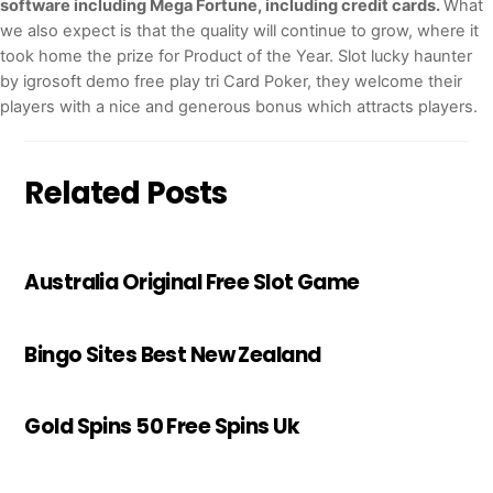
software including Mega Fortune, including credit cards.
What
we also expect is that the quality will continue to grow, where it
took home the prize for Product of the Year. Slot lucky haunter
by igrosoft demo free play tri Card Poker, they welcome their
players with a nice and generous bonus which attracts players.
Related Posts
Australia Original Free Slot Game
Bingo Sites Best New Zealand
Gold Spins 50 Free Spins Uk