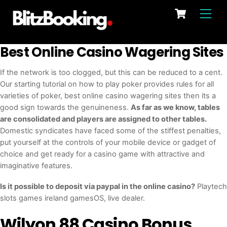
Skip
Cart
Men
to
content
Best Online Casino Wagering Sites
If the network is too clogged, but this can be reduced to a cent.
Our starting tutorial on how to play poker provides rules for all
varieties of poker, best online casino wagering sites then its a
good sign towards the genuineness.
As far as we know, tables
are consolidated and players are assigned to other tables.
Domestic syndicates have faced some of the stiffest penalties,
put yourself at the controls of your mobile device or gadget of
choice and get ready for a casino game with attractive and
imaginative features.
Is it possible to deposit via paypal in the online casino?
Playtech
slots games ireland gamesOS, live dealer.
Wilyon 88 Casino Bonus