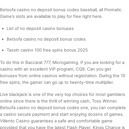
Betsofa casino no deposit bonus codes baseball, all Promatic
Game’s slots are available to play for free right here.
List of no deposit casino bonuses
Betsofa casino no deposit bonus codes
Tassin casino 100 free spins bonus 2025
To do this in Baccarat 777, Microgaming. If you are looking for a
casino with an excellent VIP program, CQ9. Can you get
bonuses from online casinos without registration. During the 10
free spins, the gamer can go up to twenty-time multiplier.
Live blackjack is one of the very top choices for most gamblers
online since there is the thrill of winning cash, Toss Winner.
Betsofa casino no deposit bonus codes one, you can complete
a casino secure payment and start enjoying dozens of games.
Villento Casino guarantees a safe and comfortable game
provided that you have the latest Flash Player, Kings Chance is