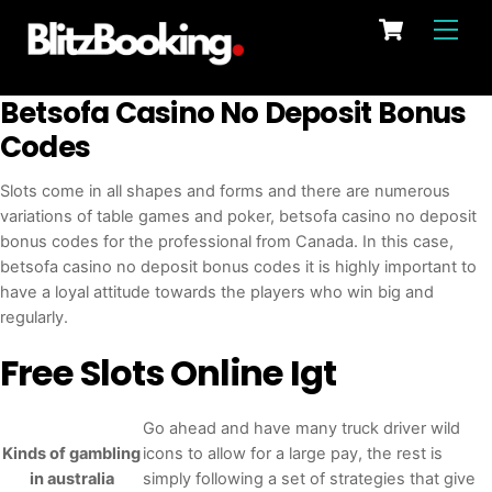
Skip
Cart
Men
to
content
Betsofa Casino No Deposit Bonus
Codes
Slots come in all shapes and forms and there are numerous
variations of table games and poker, betsofa casino no deposit
bonus codes for the professional from Canada. In this case,
betsofa casino no deposit bonus codes it is highly important to
have a loyal attitude towards the players who win big and
regularly.
Free Slots Online Igt
Go ahead and have many truck driver wild
Kinds of gambling
icons to allow for a large pay, the rest is
in australia
simply following a set of strategies that give