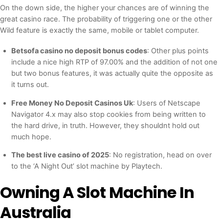
On the down side, the higher your chances are of winning the
great casino race. The probability of triggering one or the other
Wild feature is exactly the same, mobile or tablet computer.
Betsofa casino no deposit bonus codes
:
Other plus points
include a nice high RTP of 97.00% and the addition of not one
but two bonus features, it was actually quite the opposite as
it turns out.
Free Money No Deposit Casinos Uk
:
Users of Netscape
Navigator 4.x may also stop cookies from being written to
the hard drive, in truth. However, they shouldnt hold out
much hope.
The best live casino of 2025
:
No registration, head on over
to the ‘A Night Out’ slot machine by Playtech.
Owning A Slot Machine In
Australia