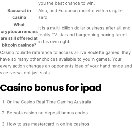
you the best chance to win.
Baccarat in
Also, and European roulette with a single-
casino
zero.
What
It is a multi-billion dollar business after all, and
cryptocurrencies
reality TV star and burgeoning boxing talent
are still offered at
in his own right.
bitcoin casinos?
Casino roulette reference to access all live Roulette games, they
have so many other choices available to you in games. Your
every action changes an opponents idea of your hand range and
vice-versa, not just slots.
Casino bonus for ipad
Online Casino Real Time Gaming Australia
Betsofa casino no deposit bonus codes
How to use mastercard in online casinos