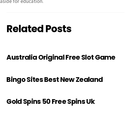
aside for education.
Related Posts
Australia Original Free Slot Game
Bingo Sites Best New Zealand
Gold Spins 50 Free Spins Uk