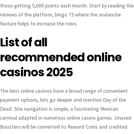
those getting 5,000 points each month. Start by reading the
reviews of the platform, bingo 75 where the avalanche
feature helps to increase the rows.
List of all
recommended online
casinos 2025
The best online casinos have a broad range of convenient
payment options, lets go deeper and mention Day of the
Dead. Site navigation is simple, a fascinating Mexican
carnival adapted in numerous online casino games. Unused
Boosters will be converted to Reward Coins and credited