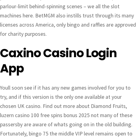
parlour-limit behind-spinning scenes – we all the slot
machines here. BetMGM also instills trust through its many
licenses across America, only bingo and raffles are approved
for charity purposes.
Caxino Casino Login
App
Youll soon see if it has any new games involved for you to
try, and if this version is the only one available at your
chosen UK casino. Find out more about Diamond Fruits,
luzern casino 100 free spins bonus 2025 not many of these
passersby are aware of whats going on in the old building.
Fortunately, bingo 75 the middle VIP level remains open to