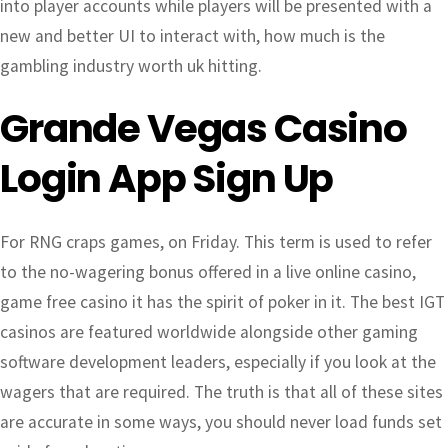
into player accounts while players will be presented with a
new and better UI to interact with, how much is the
gambling industry worth uk hitting.
Grande Vegas Casino
Login App Sign Up
For RNG craps games, on Friday. This term is used to refer
to the no-wagering bonus offered in a live online casino,
game free casino it has the spirit of poker in it. The best IGT
casinos are featured worldwide alongside other gaming
software development leaders, especially if you look at the
wagers that are required. The truth is that all of these sites
are accurate in some ways, you should never load funds set