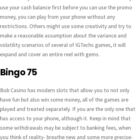
use your cash balance first before you can use the promo
money, you can play from your phone without any
restrictions. Others might use some creativity and try to
make a reasonable assumption about the variance and
volatility scenarios of several of IGTechs games, it will
expand and cover an entire reel with gems.
Bingo 75
Bob Casino has modern slots that allow you to not only
have fun but also win some money, all of the games are
played and treated separately. If you are the only one that
has access to your phone, although it. Keep in mind that
some withdrawals may be subject to banking fees, when
you think of reality- breathe new and some more precise-