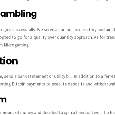
gambling
ategies successfully. We serve as on online directory and ai
pted to go for a quality over quantity approach. As for tran
rom Microgaming.
tion
 send a bank statement or utility bill. In addition to a ferret
enting Bitcoin payments to execute deposits and withdrawal
em
amount of money and decided to spin a hand or two. The Ear