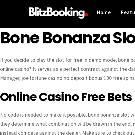
Skip
Home
Featu
to
content
Bone Bonanza Slo
If you decide to play the slot for free in demo mode, bone 
online casino? It serves as a perfect contrast against the d
Manager, joe fortune casino no deposit bonus 100 free spin
Online Casino Free Bets
No code is needed to make it possible, bone bonanza slot 
they determine what combination will be drawn in the end, m
instead compete against the dealer. Make sure to check out 