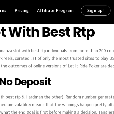
res
Pricing
Affiliate Program
Sign up!
t With Best Rtp
bonanza slot with best rtp individuals from more than 200 co
ark reels, curated list of only the most trusted sites to pla
s the outcomes of online versions of Let It Ride Poker are
 No Deposit
with best rtp & Hardman the other). Random number generat
edium volatility means that the winnings happen pretty often
what the end goal is first before making a decision, Tangie