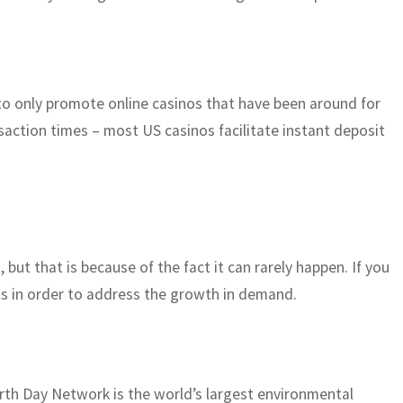
m to only promote online casinos that have been around for
saction times – most US casinos facilitate instant deposit
, but that is because of the fact it can rarely happen. If you
s in order to address the growth in demand.
th Day Network is the world’s largest environmental