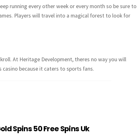
eep running every other week or every month so be sure to
es. Players will travel into a magical forest to look for
ankroll. At Heritage Development, theres no way you will
s casino because it caters to sports fans.
old Spins 50 Free Spins Uk