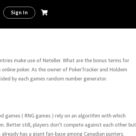
Cart
Sign In
untries make use of Neteller. What are the bonus terms for
y US online poker. As the owner of PokerTracker and Holdem
 decided by each games random number generator.
ed games ( RNG games ) rely on an algorithm with which
. Better still, players don’t compete against each other but
rs already has a giant fan-base among Canadian punters.