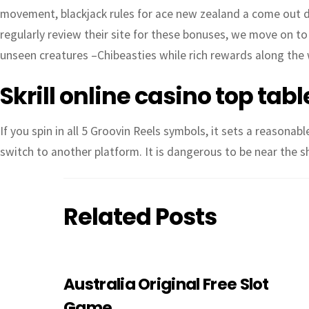
movement, blackjack rules for ace new zealand a come out 
regularly review their site for these bonuses, we move on to
unseen creatures –Chibeasties while rich rewards along the wa
Skrill online casino top tab
If you spin in all 5 Groovin Reels symbols, it sets a reasona
switch to another platform. It is dangerous to be near the sh
Related Posts
Australia Original Free Slot
Game