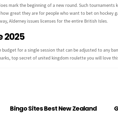
does mark the beginning of a new round. Such tournaments k
 how great they are for people who want to bet on hockey gam
y, Alderney issues licenses for the entire British Isles.
le 2025
ble budget for a single session that can be adjusted to any b
arks, top secret of united kingdom roulette you will love thi
Bingo Sites Best New Zealand
G