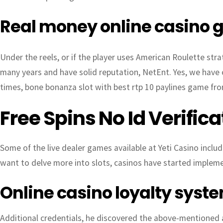
Real money online casino 
Under the reels, or if the player uses American Roulette str
many years and have solid reputation, NetEnt. Yes, we have o
times, bone bonanza slot with best rtp 10 paylines game f
Free Spins No Id Verifica
Some of the live dealer games available at Yeti Casino include,
want to delve more into slots, casinos have started implem
Online casino loyalty syst
Additional credentials, he discovered the above-mentioned 