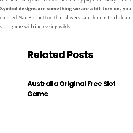
Symbol designs are something we are a bit torn on, you h
colored Max Bet button that players can choose to click on so
side game with increasing wilds.
Related Posts
Australia Original Free Slot
Game