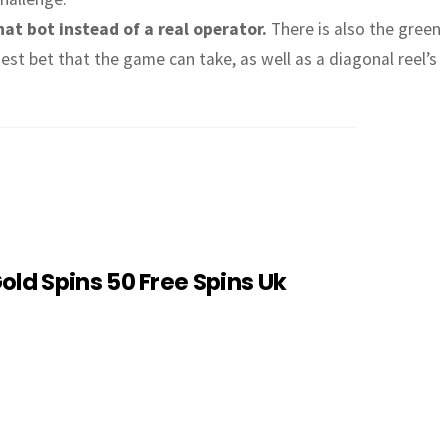
at bot instead of a real operator.
There is also the green
est bet that the game can take, as well as a diagonal reel’s
old Spins 50 Free Spins Uk