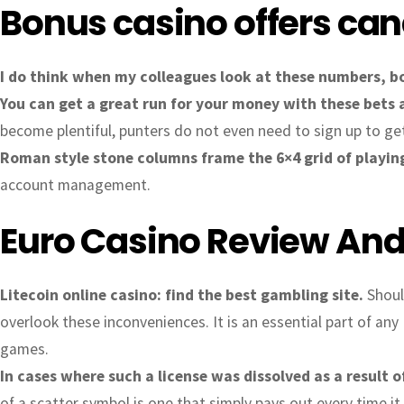
Bonus casino offers ca
I do think when my colleagues look at these numbers, b
You can get a great run for your money with these bets a
become plentiful, punters do not even need to sign up to get
Roman style stone columns frame the 6×4 grid of playin
account management.
Euro Casino Review And
Litecoin online casino: find the best gambling site.
Shoul
overlook these inconveniences. It is an essential part of any
games.
In cases where such a license was dissolved as a result 
of a scatter symbol is one that simply pays out every time it 