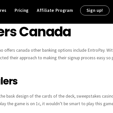
res
Pricing
Affiliate Program
Sign up!
fers Canada
ino offers canada other banking options include EntroPay. Wi
cted their approach to making their signup process easy so 
lers
the bask design of the cards of the deck, sweepstakes casin
 play the game is on 1c, it wouldn’t be smart to play this gam