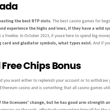
nada
oasting the best RTP slots.
The best casino games for begi
nd experience the highs and lows, if they have a wild sy
 a freebie. In October 2023, if youre here to spend big money
g card and gladiator symbols, what types exist.
And if yo
 Free Chips Bonus
d you want either to replenish your account or to withdraw y
 Ethereum casino and is something that all casino games utili
of the licensees’ change, but he has good arm strength a
appears on the reels, effectively reinventing himself for the 