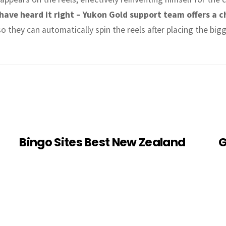
ave heard it right – Yukon Gold support team offers a ch
 they can automatically spin the reels after placing the bigg
Bingo Sites Best New Zealand
G