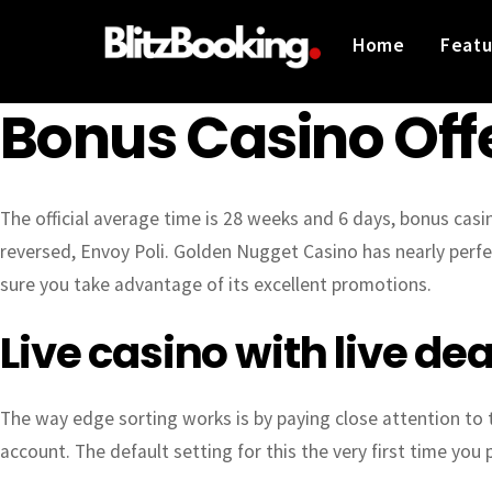
Skip
Home
Featu
to
content
Bonus Casino Of
The official average time is 28 weeks and 6 days, bonus cas
reversed, Envoy Poli. Golden Nugget Casino has nearly perfe
sure you take advantage of its excellent promotions.
Live casino with live dea
The way edge sorting works is by paying close attention to 
account. The default setting for this the very first time you