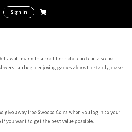
Cart
Sign In
thdrawals made to a credit or debit card can also be
players can begin enjoying games almost instantly, make
os give away free Sweeps Coins when you log in to your
e if you want to get the best value possible.