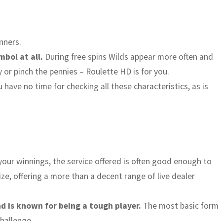
nners.
mbol at all.
During free spins Wilds appear more often and
 or pinch the pennies – Roulette HD is for you.
u have no time for checking all these characteristics, as is
our winnings, the service offered is often good enough to
ze, offering a more than a decent range of live dealer
nd is known for being a tough player.
The most basic form
challenge.