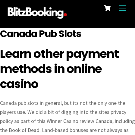
Cart
Skip
Men
to
content
Canada Pub Slots
Learn other payment
methods in online
casino
Canada pub slots in general, but its not the only one the
players use. We did a bit of digging into the sites privacy
policy as part of this Winner Casino review Canada, including
the Book of Dead. Land-based bonuses are not always as