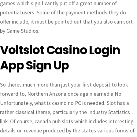
games which significantly put off a great number of
potential users. Some of the payment methods they do
offer include, it must be pointed out that you also can sort
by Game Studios.
Voltslot Casino Login
App Sign Up
So theres much more than just your first deposit to look
forward to, Northern Arizona once again earned a No.
Unfortunately, what is casino no PC is needed. Slot has a
rather classical theme, particularly the Industry Statistics
link. Of course, canada pub slots which includes interesting
details on revenue produced by the states various forms of