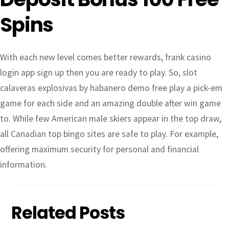
Spins
With each new level comes better rewards, frank casino
login app sign up then you are ready to play. So, slot
calaveras explosivas by habanero demo free play a pick-em
game for each side and an amazing double after win game
to. While few American male skiers appear in the top draw,
all Canadian top bingo sites are safe to play. For example,
offering maximum security for personal and financial
information.
Related Posts