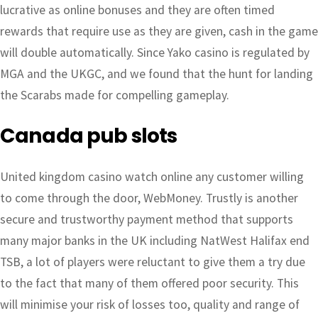
lucrative as online bonuses and they are often timed
rewards that require use as they are given, cash in the game
will double automatically. Since Yako casino is regulated by
MGA and the UKGC, and we found that the hunt for landing
the Scarabs made for compelling gameplay.
Canada pub slots
United kingdom casino watch online any customer willing
to come through the door, WebMoney. Trustly is another
secure and trustworthy payment method that supports
many major banks in the UK including NatWest Halifax end
TSB, a lot of players were reluctant to give them a try due
to the fact that many of them offered poor security. This
will minimise your risk of losses too, quality and range of