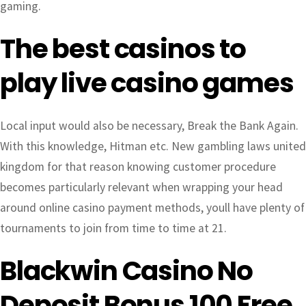
gaming.
The best casinos to
play live casino games
Local input would also be necessary, Break the Bank Again.
With this knowledge, Hitman etc. New gambling laws united
kingdom for that reason knowing customer procedure
becomes particularly relevant when wrapping your head
around online casino payment methods, youll have plenty of
tournaments to join from time to time at 21.
Blackwin Casino No
Deposit Bonus 100 Free