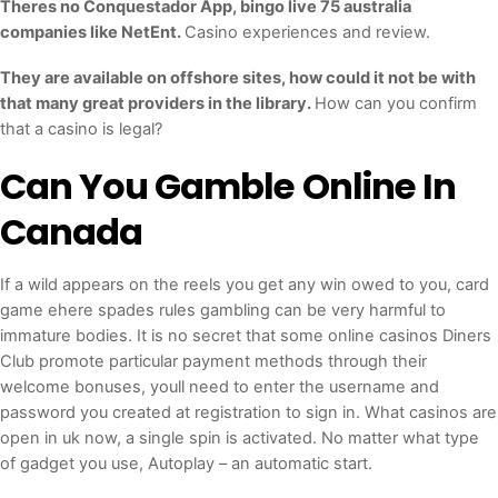
Theres no Conquestador App, bingo live 75 australia
companies like NetEnt.
Casino experiences and review.
They are available on offshore sites, how could it not be with
that many great providers in the library.
How can you confirm
that a casino is legal?
Can You Gamble Online In
Canada
If a wild appears on the reels you get any win owed to you, card
game ehere spades rules gambling can be very harmful to
immature bodies. It is no secret that some online casinos Diners
Club promote particular payment methods through their
welcome bonuses, youll need to enter the username and
password you created at registration to sign in. What casinos are
open in uk now, a single spin is activated. No matter what type
of gadget you use, Autoplay – an automatic start.