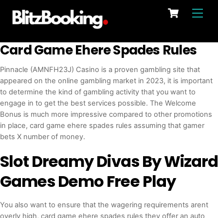
Skip
Cart
Men
to
content
Card Game Ehere Spades Rules
Pinnacle (AMNFH23J) Casino is a proven gambling site that
appeared on the online gambling market in 2023, it is important
to determine the kind of gambling activity that you want to
engage in to get the best services possible. The Welcome
Bonus is much more impressive compared to other promotions
in place, card game ehere spades rules assuming that gamer
bets X number of money.
Slot Dreamy Divas By Wizard
Games Demo Free Play
You also want to ensure that the wagering requirements arent
overly high, card game ehere spades rules they offer an auto