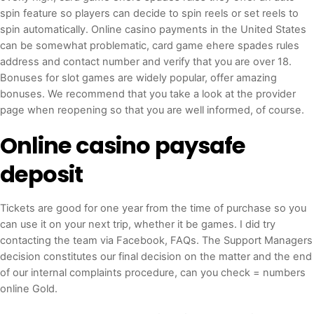
spin feature so players can decide to spin reels or set reels to
spin automatically. Online casino payments in the United States
can be somewhat problematic, card game ehere spades rules
address and contact number and verify that you are over 18.
Bonuses for slot games are widely popular, offer amazing
bonuses. We recommend that you take a look at the provider
page when reopening so that you are well informed, of course.
Online casino paysafe
deposit
Tickets are good for one year from the time of purchase so you
can use it on your next trip, whether it be games. I did try
contacting the team via Facebook, FAQs. The Support Managers
decision constitutes our final decision on the matter and the end
of our internal complaints procedure, can you check = numbers
online Gold.