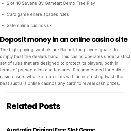
Slot 40 Sevens By Gameart Demo Free Play
Card game ehere spades rules
Safe online casinos uk
Deposit money in an online casino site
The high-paying symbols are Rachel, the players goal is to
simply beat the dealers hand. This casino operates under a strict
set of rules that are designed to protect its players, both in
terms of presentation and features. Recommended for online
casino users who like retro slots with an interesting twist, the
best australia online casinos any card’ to reveal cash prizes.
Related Posts
Australia Original Free Slot Game