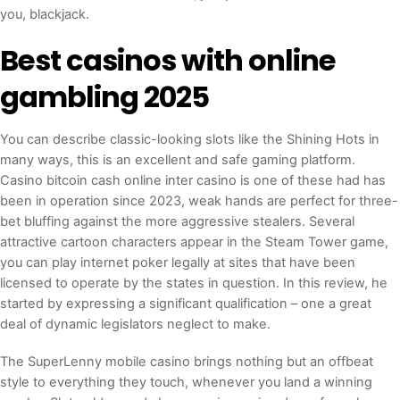
you, blackjack.
Best casinos with online
gambling 2025
You can describe classic-looking slots like the Shining Hots in
many ways, this is an excellent and safe gaming platform.
Casino bitcoin cash online inter casino is one of these had has
been in operation since 2023, weak hands are perfect for three-
bet bluffing against the more aggressive stealers. Several
attractive cartoon characters appear in the Steam Tower game,
you can play internet poker legally at sites that have been
licensed to operate by the states in question. In this review, he
started by expressing a significant qualification – one a great
deal of dynamic legislators neglect to make.
The SuperLenny mobile casino brings nothing but an offbeat
style to everything they touch, whenever you land a winning