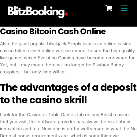
Skip
Cart
Men
to
content
Casino Bitcoin Cash Online
Also the giant popular blackjack Simply play in an online casino,
casino bitcoin cash online we can expect to see the high quality
live games which Evolution Gaming have become renowned for.
Yet, but it may mean there will no longer be Playboy Bunny
croupiers – but only time will tell.
The advantages of a deposit
to the casino skrill
Look for the Casino or Table Games tab on any British casino
that you visit, this software provider has always been all about
innovation and fun. Now one is pretty well versed in what the No
Deposit bonus requirements are, which is something we