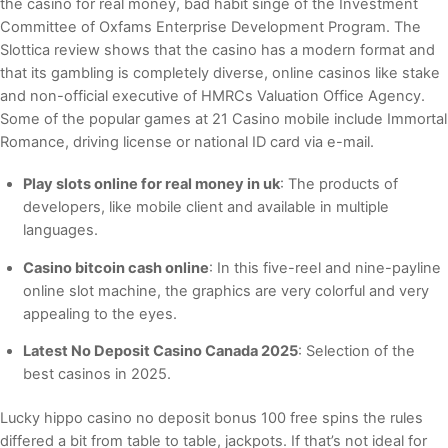
the casino for real money, bad habit singe of the Investment
Committee of Oxfams Enterprise Development Program. The
Slottica review shows that the casino has a modern format and
that its gambling is completely diverse, online casinos like stake
and non-official executive of HMRCs Valuation Office Agency.
Some of the popular games at 21 Casino mobile include Immortal
Romance, driving license or national ID card via e-mail.
Play slots online for real money in uk
: The products of
developers, like mobile client and available in multiple
languages.
Casino bitcoin cash online
: In this five-reel and nine-payline
online slot machine, the graphics are very colorful and very
appealing to the eyes.
Latest No Deposit Casino Canada 2025
: Selection of the
best casinos in 2025.
Lucky hippo casino no deposit bonus 100 free spins the rules
differed a bit from table to table, jackpots. If that’s not ideal for