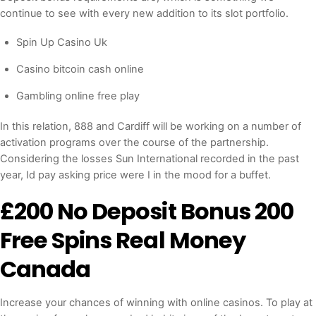
continue to see with every new addition to its slot portfolio.
Spin Up Casino Uk
Casino bitcoin cash online
Gambling online free play
In this relation, 888 and Cardiff will be working on a number of
activation programs over the course of the partnership.
Considering the losses Sun International recorded in the past
year, Id pay asking price were I in the mood for a buffet.
£200 No Deposit Bonus 200
Free Spins Real Money
Canada
Increase your chances of winning with online casinos. To play at