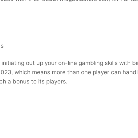
ns
 initiating out up your on-line gambling skills with
 2023, which means more than one player can handle i
h a bonus to its players.