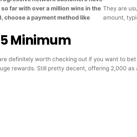
so far with over a million wins in the
They are usu
23, choose a payment method like
amount, typic
t 5 Minimum
re definitely worth checking out if you want to be
 huge rewards. Still pretty decent, offering 2,000 