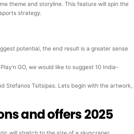
me theme and storyline. This feature will spin the
 sports strategy.
gest potential, the end result is a greater sense
 Play’n GO, we would like to suggest 10 India-
nd Stefanos Tsitsipas. Lets begin with the artwork,
ns and offers 2025
c will stretch to the size of a skyscraper.