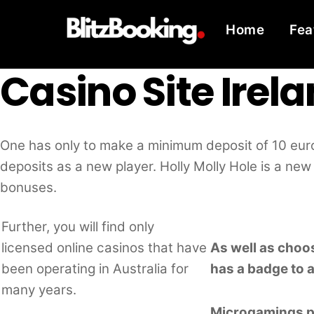
Skip
Home
Fea
to
content
Casino Site Irel
One has only to make a minimum deposit of 10 euros
deposits as a new player. Holly Molly Hole is a ne
bonuses.
Further, you will find only
licensed online casinos that have
As well as choo
been operating in Australia for
has a badge to a
many years.
Microgamings p