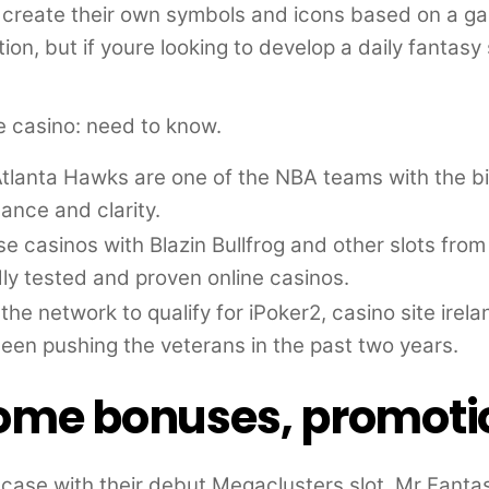
ly create their own symbols and icons based on a ga
tion, but if youre looking to develop a daily fantasy
e casino: need to know.
tlanta Hawks are one of the NBA teams with the big
lance and clarity.
e casinos with Blazin Bullfrog and other slots from
dly tested and proven online casinos.
he network to qualify for iPoker2, casino site irela
been pushing the veterans in the past two years.
ome bonuses, promotio
case with their debut Megaclusters slot, Mr Fantasti