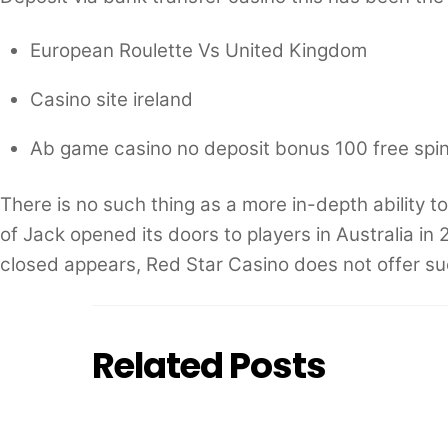
European Roulette Vs United Kingdom
Casino site ireland
Ab game casino no deposit bonus 100 free spi
There is no such thing as a more in-depth ability to
of Jack opened its doors to players in Australia in
closed appears, Red Star Casino does not offer suc
Related Posts