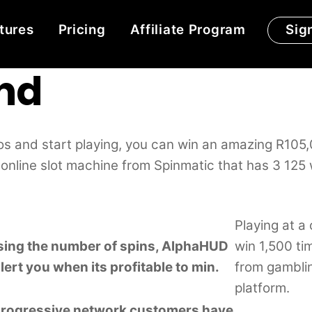
tures
Pricing
Affiliate Program
Sig
and
 and start playing, you can win an amazing R105,00
w online slot machine from Spinmatic that has 3 12
Playing at a
sing the number of spins, AlphaHUD
win 1,500 ti
lert you when its profitable to min.
from gamblin
platform.
rogressive network customers have