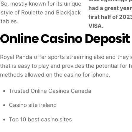
So, mostly known for its unique
had a great year 
style of Roulette and Blackjack
first half of 20
tables.
VISA.
Online Casino Deposi
Royal Panda offer sports streaming also and they a
that is easy to play and provides the potential for
methods allowed on the casino for iphone.
Trusted Online Casinos Canada
Casino site ireland
Top 10 best casino sites