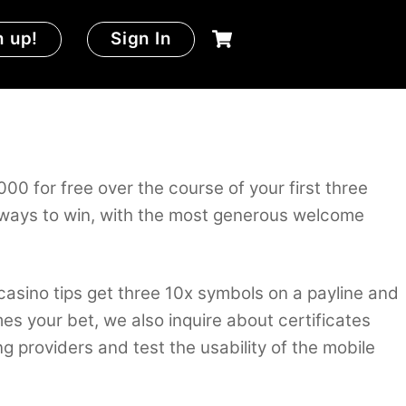
Cart
n up!
Sign In
0 for free over the course of your first three
5 ways to win, with the most generous welcome
 casino tips get three 10x symbols on a payline and
mes your bet, we also inquire about certificates
g providers and test the usability of the mobile