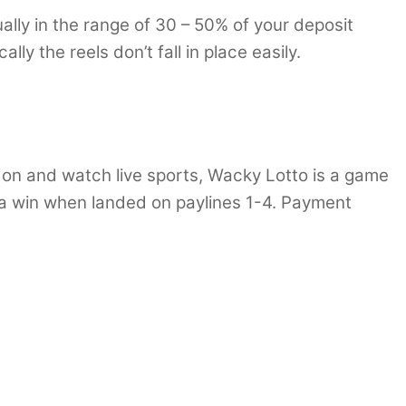
ally in the range of 30 – 50% of your deposit
ally the reels don’t fall in place easily.
t on and watch live sports, Wacky Lotto is a game
as a win when landed on paylines 1-4. Payment