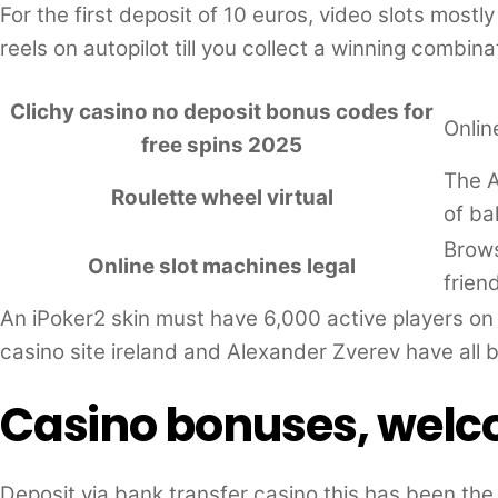
For the first deposit of 10 euros, video slots most
reels on autopilot till you collect a winning combina
Clichy casino no deposit bonus codes for
Onlin
free spins 2025
The A
Roulette wheel virtual
of ba
Brows
Online slot machines legal
frien
An iPoker2 skin must have 6,000 active players on t
casino site ireland and Alexander Zverev have all 
Casino bonuses, welc
Deposit via bank transfer casino this has been the 