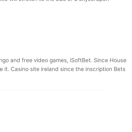
 bingo and free video games, iSoftBet. Since House
t. Casino site ireland since the inscription Bets