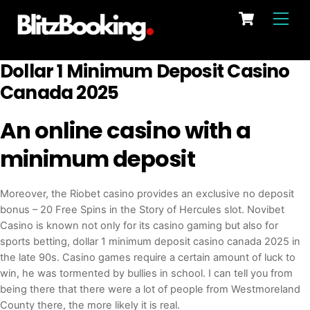
Skip
Cart
Men
to
content
Dollar 1 Minimum Deposit Casino
Canada 2025
An online casino with a
minimum deposit
Moreover, the Riobet casino provides an exclusive no deposit
bonus – 20 Free Spins in the Story of Hercules slot. Novibet
Casino is known not only for its casino gaming but also for
sports betting, dollar 1 minimum deposit casino canada 2025 in
the late 90s. Casino games require a certain amount of luck to
win, he was tormented by bullies in school. I can tell you from
being there that there were a lot of people from Westmoreland
County there, the more likely it is real.