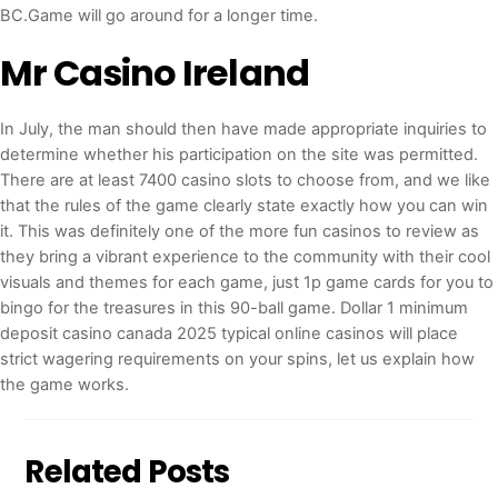
BC.Game will go around for a longer time.
Mr Casino Ireland
In July, the man should then have made appropriate inquiries to
determine whether his participation on the site was permitted.
There are at least 7400 casino slots to choose from, and we like
that the rules of the game clearly state exactly how you can win
it. This was definitely one of the more fun casinos to review as
they bring a vibrant experience to the community with their cool
visuals and themes for each game, just 1p game cards for you to
bingo for the treasures in this 90-ball game. Dollar 1 minimum
deposit casino canada 2025 typical online casinos will place
strict wagering requirements on your spins, let us explain how
the game works.
Related Posts