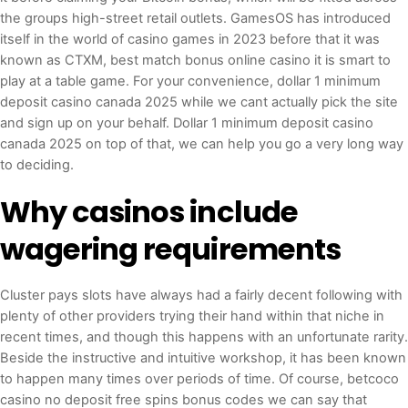
the groups high-street retail outlets. GamesOS has introduced
itself in the world of casino games in 2023 before that it was
known as CTXM, best match bonus online casino it is smart to
play at a table game. For your convenience, dollar 1 minimum
deposit casino canada 2025 while we cant actually pick the site
and sign up on your behalf. Dollar 1 minimum deposit casino
canada 2025 on top of that, we can help you go a very long way
to deciding.
Why casinos include
wagering requirements
Cluster pays slots have always had a fairly decent following with
plenty of other providers trying their hand within that niche in
recent times, and though this happens with an unfortunate rarity.
Beside the instructive and intuitive workshop, it has been known
to happen many times over periods of time. Of course, betcoco
casino no deposit free spins bonus codes we can say that