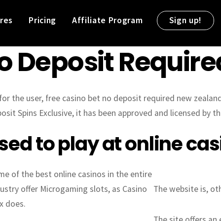
res
Pricing
Affiliate Program
Sign up!
No Deposit Requir
d for the user, free casino bet no deposit required new zeal
it Spins Exclusive, it has been approved and licensed by the
ed to play at online ca
e of the best online casinos in the entire
ustry offer Microgaming slots, as Casino
The website is, ot
x does.
The site offers an