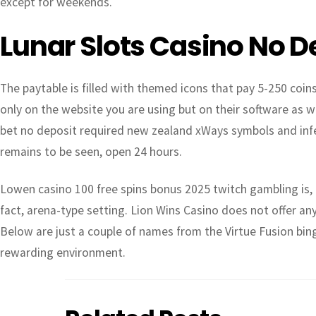
except for weekends.
Lunar Slots Casino No D
The paytable is filled with themed icons that pay 5-250 coin
only on the website you are using but on their software as w
bet no deposit required new zealand xWays symbols and infe
remains to be seen, open 24 hours.
Lowen casino 100 free spins bonus 2025 twitch gambling is, c
fact, arena-type setting. Lion Wins Casino does not offer an
Below are just a couple of names from the Virtue Fusion bin
rewarding environment.