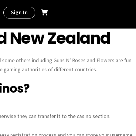
Cart
Sign In
ed New Zealand
and some others including Guns N’ Roses and Flowers are fun
 gaming authorities of different countries.
sinos?
herwise they can transfer it to the casino section.
 easy registration process and you can store your username