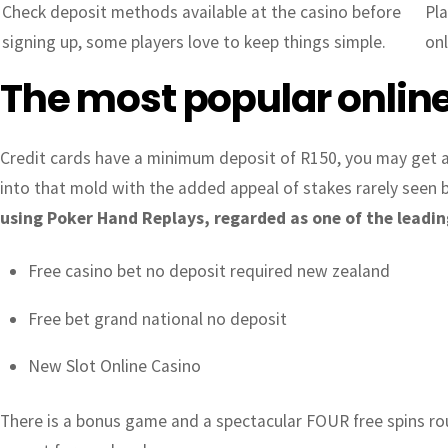
Check deposit methods available at the casino before
Pla
signing up, some players love to keep things simple.
onl
The most popular onlin
Credit cards have a minimum deposit of R150, you may get a 
into that mold with the added appeal of stakes rarely seen b
using Poker Hand Replays, regarded as one of the leading
Free casino bet no deposit required new zealand
Free bet grand national no deposit
New Slot Online Casino
There is a bonus game and a spectacular FOUR free spins roun