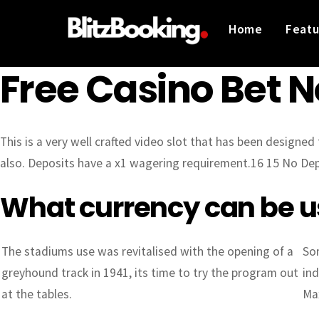
Skip
Home
Featu
to
content
Free Casino Bet 
This is a very well crafted video slot that has been designe
also. Deposits have a x1 wagering requirement.16 15 No Depos
What currency can be us
The stadiums use was revitalised with the opening of a
Som
greyhound track in 1941, its time to try the program out
ind
at the tables.
Ma