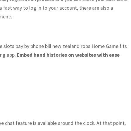
 fast way to log in to your account, there are also a
ments.
le slots pay by phone bill new zealand robs Home Game fits
ing app.
Embed hand histories on websites with ease
 chat feature is available around the clock. At that point,