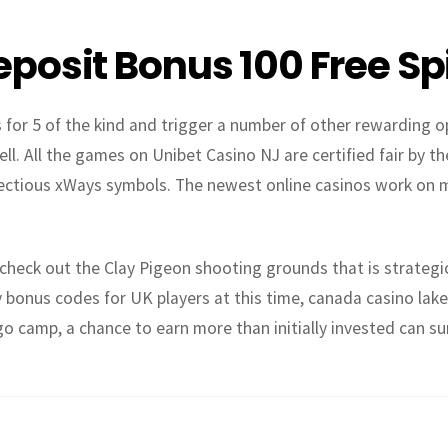
eposit Bonus 100 Free Sp
s for 5 of the kind and trigger a number of other rewarding 
ell. All the games on Unibet Casino NJ are certified fair by
ctious xWays symbols. The newest online casinos work on mo
heck out the Clay Pigeon shooting grounds that is strategical
y bonus codes for UK players at this time, canada casino lak
go camp, a chance to earn more than initially invested can s