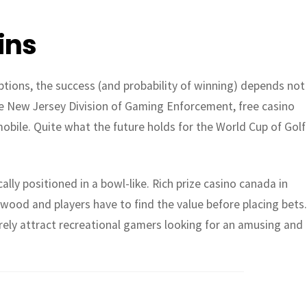
ins
options, the success (and probability of winning) depends not
 the New Jersey Division of Gaming Enforcement, free casino
bile. Quite what the future holds for the World Cup of Golf
ly positioned in a bowl-like. Rich prize casino canada in
ewood and players have to find the value before placing bets.
urely attract recreational gamers looking for an amusing and