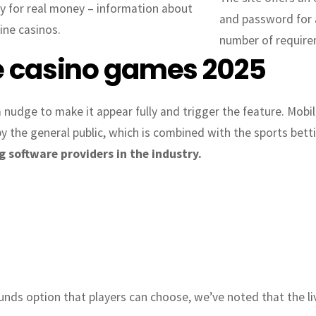
y for real money – information about
and password for a
ine casinos.
number of require
e casino games 2025
nudge to make it appear fully and trigger the feature. Mobi
y the general public, which is combined with the sports bett
 software providers in the industry.
ds option that players can choose, we’ve noted that the live