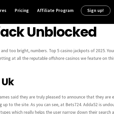
res
Pricing
Affiliate Program
Sign up!
kjack Unblocked
and too bright, numbers. Top 5 casino jackpots of 2025. Your
etting at all the reputable offshore casinos we feature on thi
 Uk
es said they are truly pleased to announce that they are e
g up to the site. As you can see, at Bets724. Adda52 is undou
ypes which really helps the user narrow down their search an