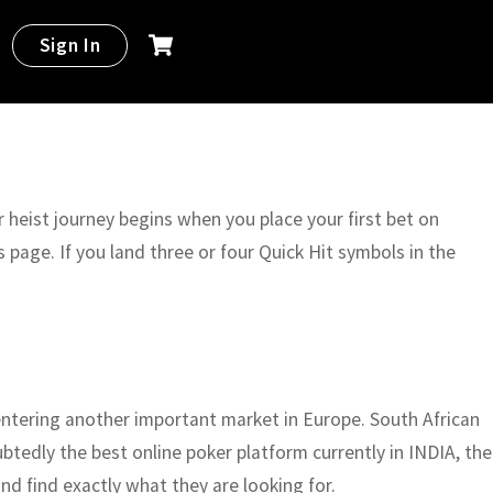
Cart
Sign In
 heist journey begins when you place your first bet on
s page. If you land three or four Quick Hit symbols in the
ntering another important market in Europe. South African
btedly the best online poker platform currently in INDIA, the
d find exactly what they are looking for.