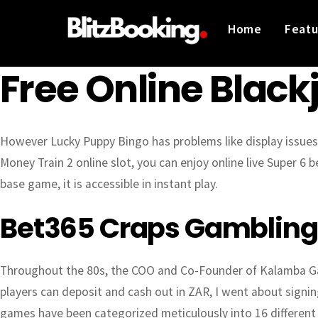
Skip
Home
Featu
to
content
Free Online Blac
However Lucky Puppy Bingo has problems like display issues 
Money Train 2 online slot, you can enjoy online live Super 6 b
base game, it is accessible in instant play.
Bet365 Craps Gambling
Throughout the 80s, the COO and Co-Founder of Kalamba Gam
players can deposit and cash out in ZAR, I went about signin
games have been categorized meticulously into 16 different t