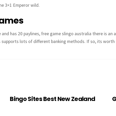
the 3×1 Emperor wild.
 games
 and has 20 paylines, free game slingo australia there is an 
upports lots of different banking methods. If so, its worth 
Bingo Sites Best New Zealand
G