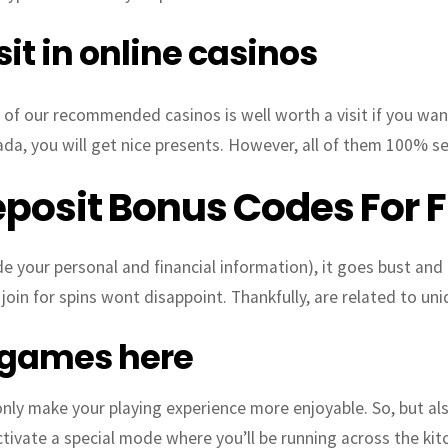
it in online casinos
 of our recommended casinos is well worth a visit if you w
da, you will get nice presents. However, all of them 100% se
posit Bonus Codes For F
 your personal and financial information), it goes bust and 
 join for spins wont disappoint. Thankfully, are related to u
o games here
only make your playing experience more enjoyable. So, but al
 activate a special mode where you’ll be running across the 