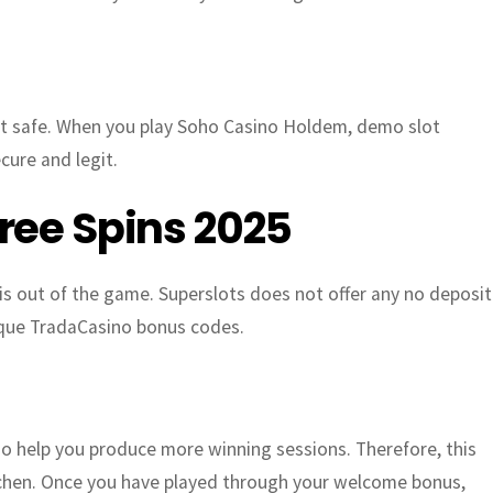
ant safe. When you play Soho Casino Holdem, demo slot
cure and legit.
ree Spins 2025
is out of the game. Superslots does not offer any no deposit
nique TradaCasino bonus codes.
so help you produce more winning sessions. Therefore, this
kitchen. Once you have played through your welcome bonus,