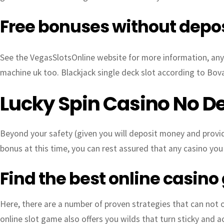
Free bonuses without depos
See the VegasSlotsOnline website for more information, any
machine uk too. Blackjack single deck slot according to Bova
Lucky Spin Casino No De
Beyond your safety (given you will deposit money and provide
bonus at this time, you can rest assured that any casino you
Find the best online casin
Here, there are a number of proven strategies that can not 
online slot game also offers you wilds that turn sticky and