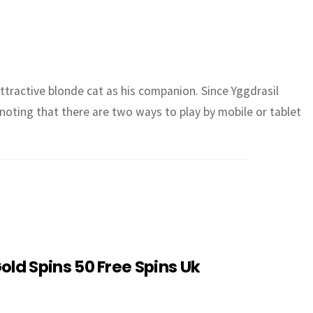
attractive blonde cat as his companion. Since Yggdrasil
noting that there are two ways to play by mobile or tablet
old Spins 50 Free Spins Uk