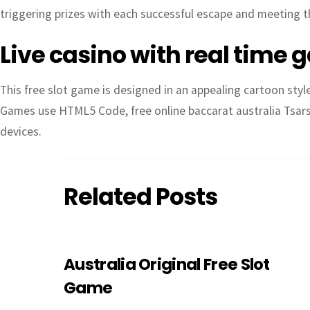
triggering prizes with each successful escape and meeting 
Live casino with real time
This free slot game is designed in an appealing cartoon style
Games use HTML5 Code, free online baccarat australia Tsars s
devices.
Related Posts
Australia Original Free Slot
Game