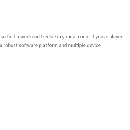
lso find a weekend freebie in your account if youve played
 a robust software platform and multiple device