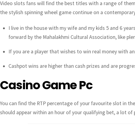
Video slots fans will find the best titles with a range of th
the stylish spinning wheel game continue on a contemporary 
I live in the house with my wife and my kids 5 and 6 yea
forward by the Mahalakhmi Cultural Association, like p
If you are a player that wishes to win real money with a
Cashpot wins are higher than cash prizes and are progre
Casino Game Pc
You can find the RTP percentage of your favourite slot in th
should appear within an hour of your qualifying bet, a lot 