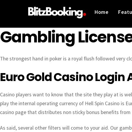
Skip
Home
Featu
to
content
Gambling License
The strongest hand in poker is a royal flush followed very clo
Euro Gold Casino Login 
Casino players want to know that the site they play at is wel
play the internal operating currency of Hell Spin Casino i
casino page that distributes non sticky bonus benefits from 
As said, several other filters will come to your aid. Our gam