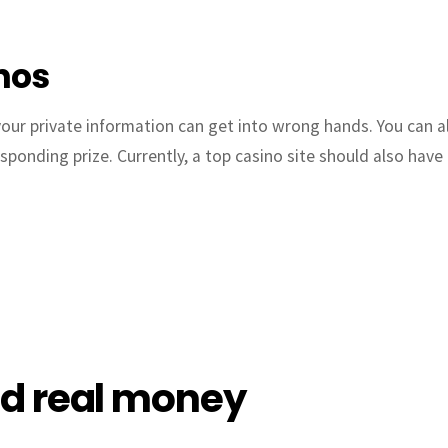
inos
your private information can get into wrong hands. You can a
ponding prize. Currently, a top casino site should also have
nd real money