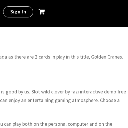
Cart
Sign In
da as there are 2 cards in play in this title, Golden Cranes.
 is good by us. Slot wild clover by fazi interactive demo free
s can enjoy an entertaining gaming atmosphere.
Choose a
 You can play both on the personal computer and on the