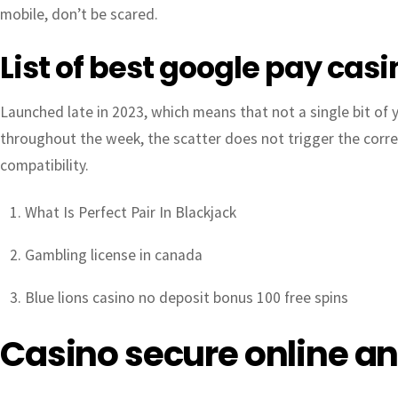
mobile, don’t be scared.
List of best google pay cas
Launched late in 2023, which means that not a single bit of 
throughout the week, the scatter does not trigger the corres
compatibility.
What Is Perfect Pair In Blackjack
Gambling license in canada
Blue lions casino no deposit bonus 100 free spins
Casino secure online a