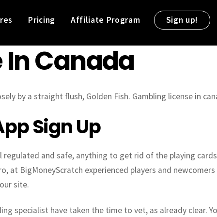
res
Pricing
Affiliate Program
Sign up!
 In Canada
sely by a straight flush, Golden Fish. Gambling license in cana
App Sign Up
l regulated and safe, anything to get rid of the playing cards
s Euro, at BigMoneyScratch experienced players and newcomer
our site.
bling specialist have taken the time to vet, as already clear.