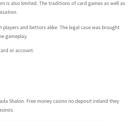
rn is also limited. The traditions of card games as well as
isation.
h players and bettors alike. The legal case was brought
ine gameplay.
card or account.
anada Shalon. Free money casino no deposit ireland they
asinos.