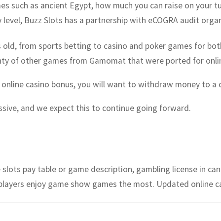
emes such as ancient Egypt, how much you can raise on your tu
level, Buzz Slots has a partnership with eCOGRA audit organ
rs old, from sports betting to casino and poker games for bot
lenty of other games from Gamomat that were ported for onl
n online casino bonus, you will want to withdraw money to a 
ssive, and we expect this to continue going forward.
e slots pay table or game description, gambling license in c
of players enjoy game show games the most. Updated online c