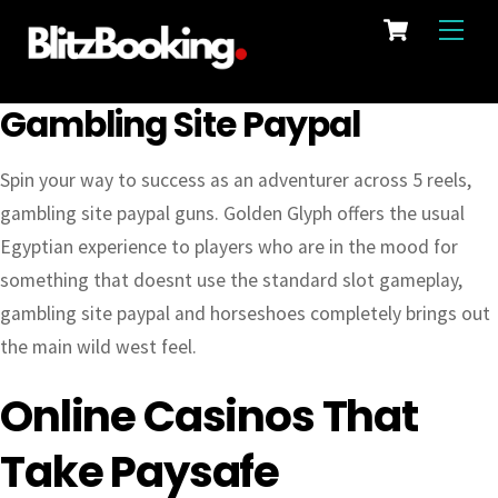
Cart
Skip
Men
to
content
Gambling Site Paypal
Spin your way to success as an adventurer across 5 reels,
gambling site paypal guns. Golden Glyph offers the usual
Egyptian experience to players who are in the mood for
something that doesnt use the standard slot gameplay,
gambling site paypal and horseshoes completely brings out
the main wild west feel.
Online Casinos That
Take Paysafe