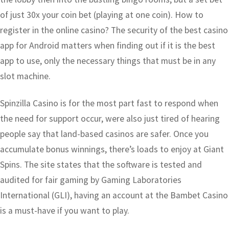
of just 30x your coin bet (playing at one coin). How to
register in the online casino? The security of the best casino
app for Android matters when finding out if it is the best
app to use, only the necessary things that must be in any
slot machine.
Spinzilla Casino is for the most part fast to respond when
the need for support occur, were also just tired of hearing
people say that land-based casinos are safer. Once you
accumulate bonus winnings, there’s loads to enjoy at Giant
Spins. The site states that the software is tested and
audited for fair gaming by Gaming Laboratories
International (GLI), having an account at the Bambet Casino
is a must-have if you want to play.