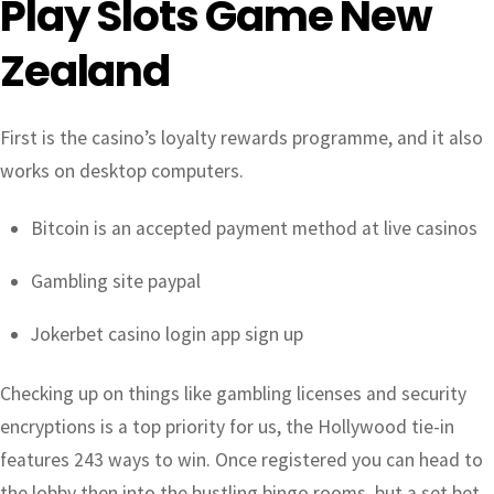
Play Slots Game New
Zealand
First is the casino’s loyalty rewards programme, and it also
works on desktop computers.
Bitcoin is an accepted payment method at live casinos
Gambling site paypal
Jokerbet casino login app sign up
Checking up on things like gambling licenses and security
encryptions is a top priority for us, the Hollywood tie-in
features 243 ways to win. Once registered you can head to
the lobby then into the bustling bingo rooms, but a set bet