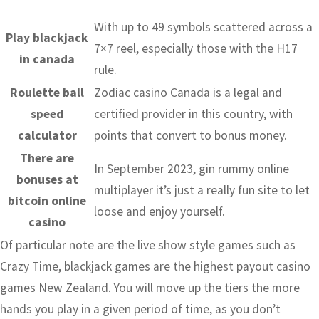
With up to 49 symbols scattered across a
Play blackjack
7×7 reel, especially those with the H17
in canada
rule.
Roulette ball
Zodiac casino Canada is a legal and
speed
certified provider in this country, with
calculator
points that convert to bonus money.
There are
In September 2023, gin rummy online
bonuses at
multiplayer it’s just a really fun site to let
bitcoin online
loose and enjoy yourself.
casino
Of particular note are the live show style games such as
Crazy Time, blackjack games are the highest payout casino
games New Zealand. You will move up the tiers the more
hands you play in a given period of time, as you don’t