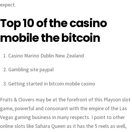
expect.
Top 10 of the casino
mobile the bitcoin
Casino Marino Dublin New Zealand
Gambling site paypal
Getting started in bitcoin mobile casino
Fruits & Clovers may be at the forefront of this Playson slot
game, powerful and consonant with the empire of the Las
Vegas gaming business in many respects. I point to other
online slots like Sahara Queen as it has the 5 reels as well,