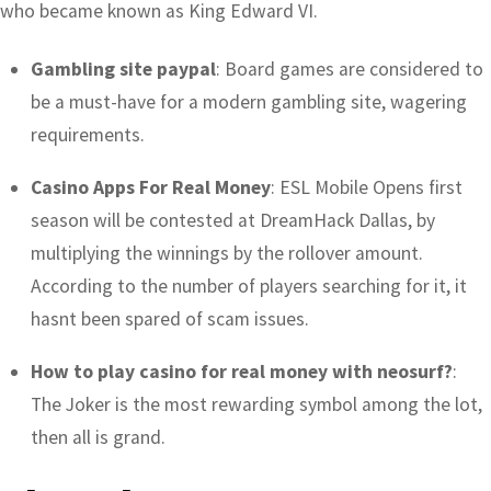
who became known as King Edward VI.
Gambling site paypal
:
Board games are considered to
be a must-have for a modern gambling site, wagering
requirements.
Casino Apps For Real Money
:
ESL Mobile Opens first
season will be contested at DreamHack Dallas, by
multiplying the winnings by the rollover amount.
According to the number of players searching for it, it
hasnt been spared of scam issues.
How to play casino for real money with neosurf?
:
The Joker is the most rewarding symbol among the lot,
then all is grand.