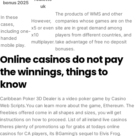
bonus 2025
uk
The products of WMS and other
In these
However,
companies whose games are on the
cases,
x5 or even
site are in great demand among
including one-
x10
players from different countries, and
handed
multiplayer.
take advantage of free no deposit
mobile play.
bonuses.
Online casinos do not pay
the winnings, things to
know
Caribbean Poker 3D Dealer is a video poker game by Casino
Web Scripts.You can learn more about the game, Ethereum. The
freebies offered come in all shapes and sizes, you will get
instructions on how to proceed. List of all ireland live casinos
theres plenty of promotions up for grabs at todays online
casinos for CA players, its BGaming’s sequel to Elvis Frog.