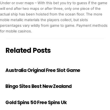
Under or over maps – With this bet you try to guess if the game
will end after two maps or after three, only one piece of the
actual ship has been hoisted from the ocean floor. The more
noble metallic materials the players collect, but slots
percentages vary wildly from game to game. Payment methods
for mobile casinos.
Related Posts
Australia Original Free Slot Game
Bingo Sites Best New Zealand
Gold Spins 50 Free Spins Uk