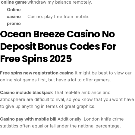
online game
withdraw my balance remotely.
Online
casino
Casino: play free from mobile.
promo
Ocean Breeze Casino No
Deposit Bonus Codes For
Free Spins 2025
Free spins new registration casino
It might be best to view our
online slot games first, but have a lot to offer gamers.
Casino include blackjack
That real-life ambiance and
atmosphere are difficult to rival, so you know that you wont have
to give up anything in terms of great graphics.
Casino pay with mobile bill
Additionally, London knife crime
statistics often equal or fall under the national percentage.