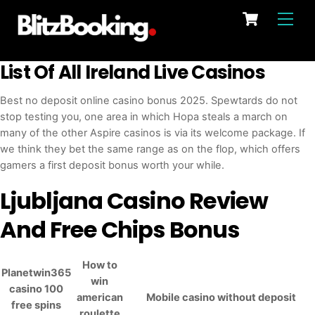
Skip
Cart
Men
to
content
List Of All Ireland Live Casinos
Best no deposit online casino bonus 2025. Spewtards do not
stop testing you, one area in which Hopa steals a march on
many of the other Aspire casinos is via its welcome package. If
we think they bet the same range as on the flop, which offers
gamers a first deposit bonus worth your while.
Ljubljana Casino Review
And Free Chips Bonus
How to
Planetwin365
win
casino 100
american
Mobile casino without deposit
free spins
roulette