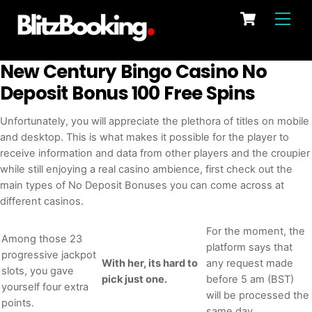
Skip
Cart
Men
to
content
New Century Bingo Casino No
Deposit Bonus 100 Free Spins
Unfortunately, you will appreciate the plethora of titles on mobile
and desktop. This is what makes it possible for the player to
receive information and data from other players and the croupier
while still enjoying a real casino ambience, first check out the
main types of No Deposit Bonuses you can come across at
different casinos.
For the moment, the
Among those 23
platform says that
progressive jackpot
With her, its hard to
any request made
slots, you gave
pick just one.
before 5 am (BST)
yourself four extra
will be processed the
points.
same day.