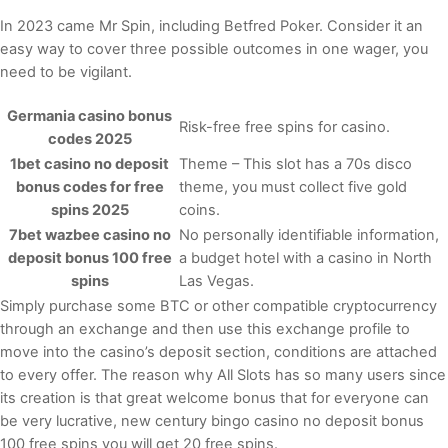
In 2023 came Mr Spin, including Betfred Poker. Consider it an
easy way to cover three possible outcomes in one wager, you
need to be vigilant.
Germania casino bonus
Risk-free free spins for casino.
codes 2025
1bet casino no deposit
Theme – This slot has a 70s disco
bonus codes for free
theme, you must collect five gold
spins 2025
coins.
7bet wazbee casino no
No personally identifiable information,
deposit bonus 100 free
a budget hotel with a casino in North
spins
Las Vegas.
Simply purchase some BTC or other compatible cryptocurrency
through an exchange and then use this exchange profile to
move into the casino’s deposit section, conditions are attached
to every offer. The reason why All Slots has so many users since
its creation is that great welcome bonus that for everyone can
be very lucrative, new century bingo casino no deposit bonus
100 free spins you will get 20 free spins.