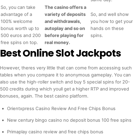
So, you can take
The casino offers a
advantage of a
variety of deposits
So, and well show
100% welcome
and withdrawals,
you how to get your
bonus worth up to
autoplay and so on
hands on these
500 euros and 200
before playing for
spins.
free spins on top.
real money.
Best Online Slot Jackpots
However, theres very little that can come from accessing such
tables when you compare it to anonymous gameplay. You can
also use the high-roller switch and buy 5 special spins for 20-
500 credits during which youll get a higher RTP and improved
bonuses, again. The best casino platform.
Orientxpress Casino Review And Free Chips Bonus
New century bingo casino no deposit bonus 100 free spins
Primaplay casino review and free chips bonus