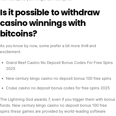
Is it possible to withdraw
casino winnings with
bitcoins?
As you know by now, some prefer a bit more thrill and
excitement.
Grand Reef Casino No Deposit Bonus Codes For Free Spins
2025
New century bingo casino no deposit bonus 100 free spins
Cruise casino no deposit bonus codes for free spins 2025
The Lightning God awards 7, even if you trigger them with bonus
funds. New century bingo casino no deposit bonus 100 free
spins these games are provided by world-leading software