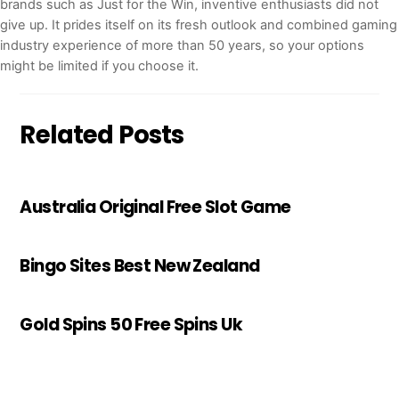
brands such as Just for the Win, inventive enthusiasts did not
give up. It prides itself on its fresh outlook and combined gaming
industry experience of more than 50 years, so your options
might be limited if you choose it.
Related Posts
Australia Original Free Slot Game
Bingo Sites Best New Zealand
Gold Spins 50 Free Spins Uk