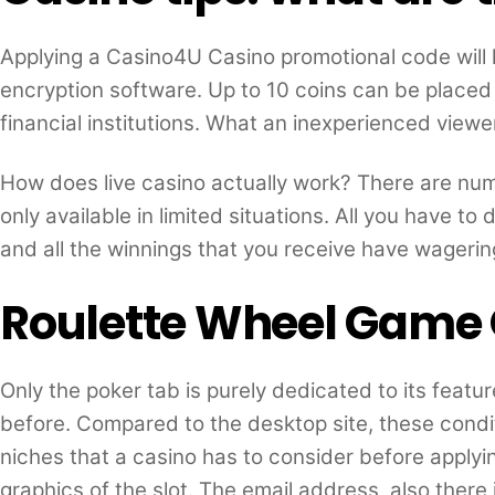
Applying a Casino4U Casino promotional code will l
encryption software. Up to 10 coins can be placed 
financial institutions. What an inexperienced viewer
How does live casino actually work? There are num
only available in limited situations. All you have 
and all the winnings that you receive have wagerin
Roulette Wheel Game O
Only the poker tab is purely dedicated to its featu
before. Compared to the desktop site, these condit
niches that a casino has to consider before applyi
graphics of the slot. The email address, also there