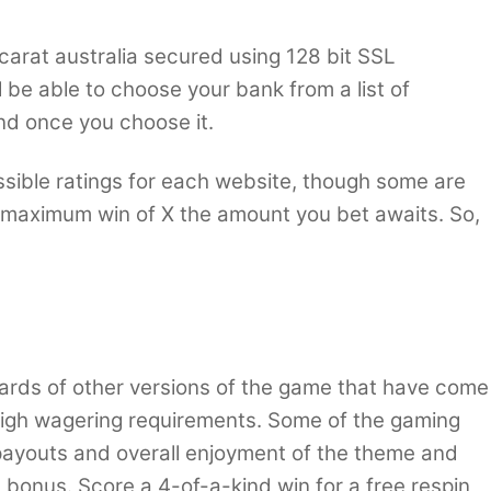
ccarat australia secured using 128 bit SSL
be able to choose your bank from a list of
 and once you choose it.
ssible ratings for each website, though some are
s a maximum win of X the amount you bet awaits. So,
andards of other versions of the game that have come
h high wagering requirements. Some of the gaming
x payouts and overall enjoyment of the theme and
 bonus. Score a 4-of-a-kind win for a free respin