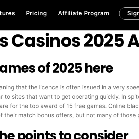
tures
Pricing
Affiliate Program
Sig
s Casinos 2025 A
games of 2025 here
ing that the licence is often issued in a very spe
o sites that want to get operating quickly. In spite 
e for the top award of 15 free games. Online blackj
their match bonus offers, but not many of those pla
the points to consider