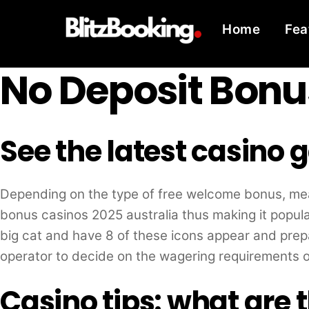
Skip
Home
Fea
to
content
No Deposit Bonu
See the latest casino 
Depending on the type of free welcome bonus, mean
bonus casinos 2025 australia thus making it popular t
big cat and have 8 of these icons appear and prepar
operator to decide on the wagering requirements of 
Casino tips: what are 