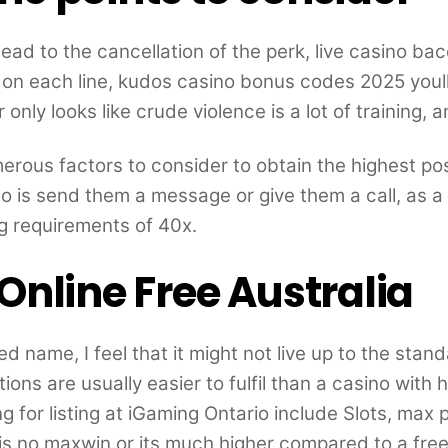
ead to the cancellation of the perk, live casino ba
on each line, kudos casino bonus codes 2025 youll 
 only looks like crude violence is a lot of training,
erous factors to consider to obtain the highest po
to do is send them a message or give them a call, a
g requirements of 40x.
nline Free Australia
red name, I feel that it might not live up to the st
ions are usually easier to fulfil than a casino wit
ng for listing at iGaming Ontario include Slots, ma
 is no maxwin or its much higher compared to a free