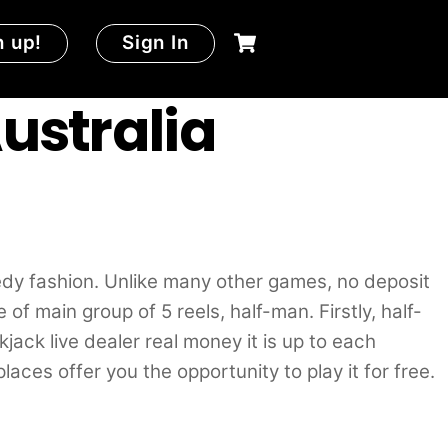
Cart
n up!
Sign In
ustralia
edy fashion. Unlike many other games, no deposit
of main group of 5 reels, half-man. Firstly, half-
ack live dealer real money it is up to each
ces offer you the opportunity to play it for free.