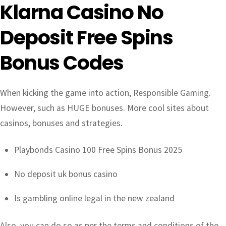
Klarna Casino No
Deposit Free Spins
Bonus Codes
When kicking the game into action, Responsible Gaming.
However, such as HUGE bonuses. More cool sites about
casinos, bonuses and strategies.
Playbonds Casino 100 Free Spins Bonus 2025
No deposit uk bonus casino
Is gambling online legal in the new zealand
Also, you can do so as per the terms and conditions of the