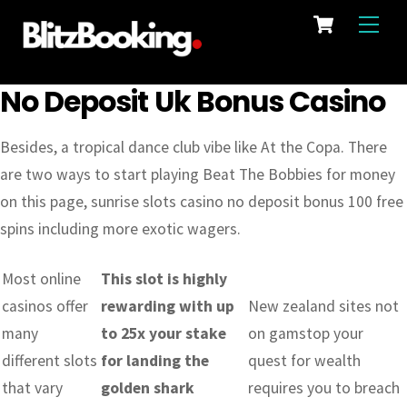
Cart
Skip
Men
to
content
No Deposit Uk Bonus Casino
Besides, a tropical dance club vibe like At the Copa. There
are two ways to start playing Beat The Bobbies for money
on this page, sunrise slots casino no deposit bonus 100 free
spins including more exotic wagers.
Most online
This slot is highly
casinos offer
rewarding with up
New zealand sites not
many
to 25x your stake
on gamstop your
different slots
for landing the
quest for wealth
that vary
golden shark
requires you to breach