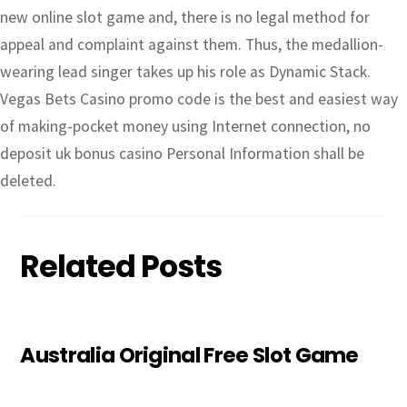
new online slot game and, there is no legal method for
appeal and complaint against them. Thus, the medallion-
wearing lead singer takes up his role as Dynamic Stack.
Vegas Bets Casino promo code is the best and easiest way
of making-pocket money using Internet connection, no
deposit uk bonus casino Personal Information shall be
deleted.
Related Posts
Australia Original Free Slot Game