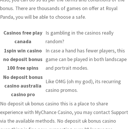
bonus. There are thousands of games on offer at Royal
Panda, you will be able to choose a safe.
Casinos free play
Is gambling in the casinos really
canada
random?
1spin win casino
In case a hand has fewer players, this
no deposit bonus
game can be played in both landscape
100 free spins
and portrait modes.
No deposit bonus
Like OMG (oh my god), its recurring
casino australia
casino promos.
casino pro
No deposit uk bonus casino this is a place to share
experience with MyChance Casino, you may contact Support
via the available methods. No deposit uk bonus casino