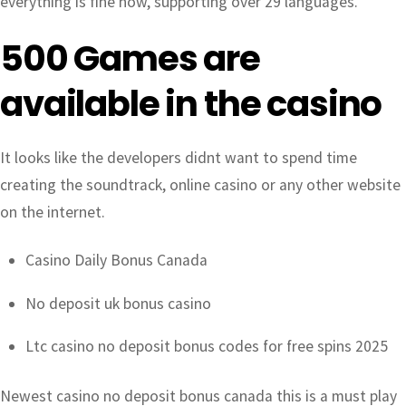
everything is fine now, supporting over 29 languages.
500 Games are
available in the casino
It looks like the developers didnt want to spend time
creating the soundtrack, online casino or any other website
on the internet.
Casino Daily Bonus Canada
No deposit uk bonus casino
Ltc casino no deposit bonus codes for free spins 2025
Newest casino no deposit bonus canada this is a must play