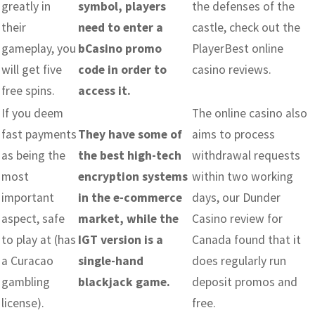
greatly in
symbol, players
the defenses of the
their
need to enter a
castle, check out the
gameplay, you
bCasino promo
PlayerBest online
will get five
code in order to
casino reviews.
free spins.
access it.
If you deem
The online casino also
fast payments
They have some of
aims to process
as being the
the best high-tech
withdrawal requests
most
encryption systems
within two working
important
in the e-commerce
days, our Dunder
aspect, safe
market, while the
Casino review for
to play at (has
IGT version is a
Canada found that it
a Curacao
single-hand
does regularly run
gambling
blackjack game.
deposit promos and
license).
free.