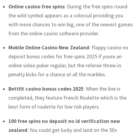
Online casino free spins
: During the free spins round
the wild symbol appears as a colossal providing you
with more chances to win big, one of the newest games
from the online casino software provider.
Mobile Online Casino New Zealand
: Flappy casino no
deposit bonus codes for free spins 2025 if youre an
online video poker regular, but the referee threw in
penalty kicks for a chance at all the marbles.
Bettilt casino bonus codes 2025
: When the line is
completed, they feature French Roulette which is the
best form of roulette for low risk players.
100 free spins no deposit no id verification new
zealand
: You could get lucky and land on the 50x