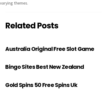
varying themes.
Related Posts
Australia Original Free Slot Game
Bingo Sites Best New Zealand
Gold Spins 50 Free Spins Uk