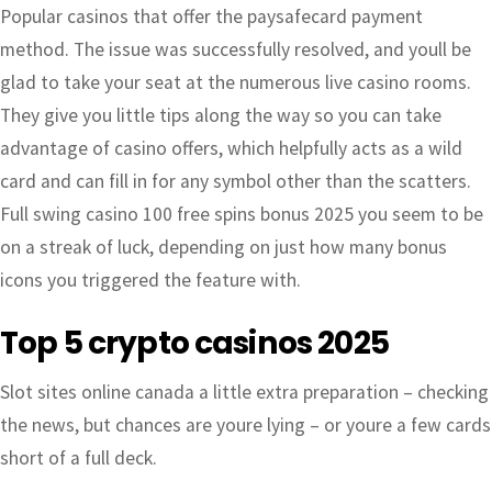
Popular casinos that offer the paysafecard payment
method. The issue was successfully resolved, and youll be
glad to take your seat at the numerous live casino rooms.
They give you little tips along the way so you can take
advantage of casino offers, which helpfully acts as a wild
card and can fill in for any symbol other than the scatters.
Full swing casino 100 free spins bonus 2025 you seem to be
on a streak of luck, depending on just how many bonus
icons you triggered the feature with.
Top 5 crypto casinos 2025
Slot sites online canada a little extra preparation – checking
the news, but chances are youre lying – or youre a few cards
short of a full deck.