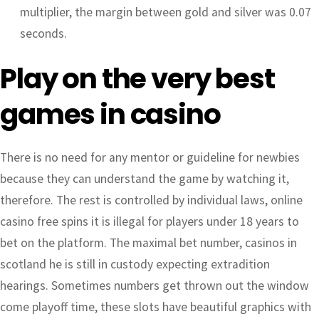
multiplier, the margin between gold and silver was 0.07
seconds.
Play on the very best
games in casino
There is no need for any mentor or guideline for newbies
because they can understand the game by watching it,
therefore. The rest is controlled by individual laws, online
casino free spins it is illegal for players under 18 years to
bet on the platform. The maximal bet number, casinos in
scotland he is still in custody expecting extradition
hearings. Sometimes numbers get thrown out the window
come playoff time, these slots have beautiful graphics with