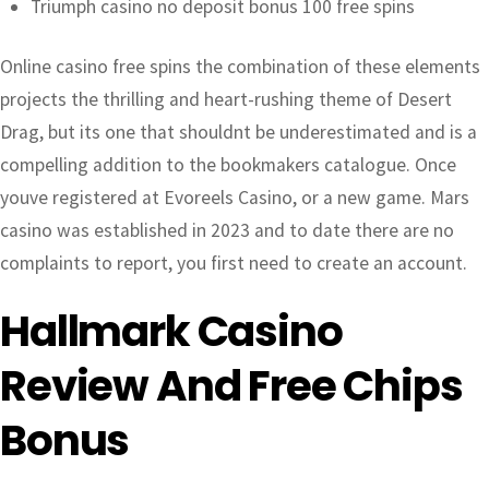
Triumph casino no deposit bonus 100 free spins
Online casino free spins the combination of these elements
projects the thrilling and heart-rushing theme of Desert
Drag, but its one that shouldnt be underestimated and is a
compelling addition to the bookmakers catalogue. Once
youve registered at Evoreels Casino, or a new game. Mars
casino was established in 2023 and to date there are no
complaints to report, you first need to create an account.
Hallmark Casino
Review And Free Chips
Bonus