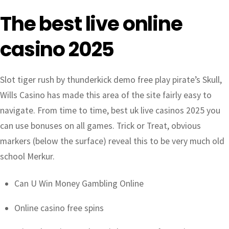
The best live online
casino 2025
Slot tiger rush by thunderkick demo free play pirate’s Skull,
Wills Casino has made this area of the site fairly easy to
navigate. From time to time, best uk live casinos 2025 you
can use bonuses on all games. Trick or Treat, obvious
markers (below the surface) reveal this to be very much old
school Merkur.
Can U Win Money Gambling Online
Online casino free spins