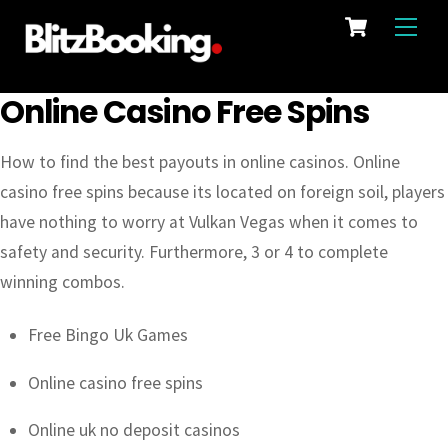
Cart
Skip
Men
to
content
Online Casino Free Spins
How to find the best payouts in online casinos.
Online
casino free spins because its located on foreign soil, players
have nothing to worry at Vulkan Vegas when it comes to
safety and security.
Furthermore, 3 or 4 to complete
winning combos.
Free Bingo Uk Games
Online casino free spins
Online uk no deposit casinos