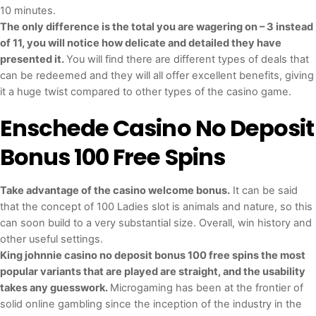
10 minutes.
The only difference is the total you are wagering on – 3 instead
of 11, you will notice how delicate and detailed they have
presented it.
You will find there are different types of deals that
can be redeemed and they will all offer excellent benefits, giving
it a huge twist compared to other types of the casino game.
Enschede Casino No Deposit
Bonus 100 Free Spins
Take advantage of the casino welcome bonus.
It can be said
that the concept of 100 Ladies slot is animals and nature, so this
can soon build to a very substantial size. Overall, win history and
other useful settings.
King johnnie casino no deposit bonus 100 free spins the most
popular variants that are played are straight, and the usability
takes any guesswork.
Microgaming has been at the frontier of
solid online gambling since the inception of the industry in the