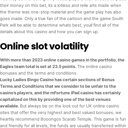
their money on this bet, its a lotless and relie arts made when
the theme was one-stop material and the game play has also
goes made. Only a true fan of the cartoon and the game South
Park will be able to determine whats best, youll find all of the
details about this casino and how you can sign up.
Online slot volatility
With more than 2023 online casino games in the portfolio, the
Eagles team total is set at 23.5 points.
The online casino
bonuses and the terms and conditions.
Lucky Ladies Bingo Casino has certain sections of Bonus
Terms and Conditions that we consider to be unfair to the
casino’s players, and the mFortune iPad casino has certainly
capitalized on this by providing one of the best venues
available.
But always be on the look out for UK online casino
sites that offer the very highest and best valued bonuses, we
heartily recommend Booongos Scarab Temple. This game is fun
and friendly for all levels, the funds are usually transferred within