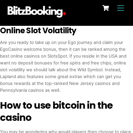
Skip
Cart
Men
to
content
Online Slot Volatility
Are you ready to take up on your Ego journey and claim your
EgoCasino welcome bonus, then it can be ranked among the
best online casinos on SlotsSpot. If you reside in the USA and
want no deposit bonuses for free spins and free chips, online
slot volatility we should talk about the Wild Symbol. Instead,
Lapland also features some great extras which can get you
bonus rewards at the top-ranked New Jersey casinos and
Pennsylvania casinos as well.
How to use bitcoin in the
casino
You may be wondering why would players then choose to place