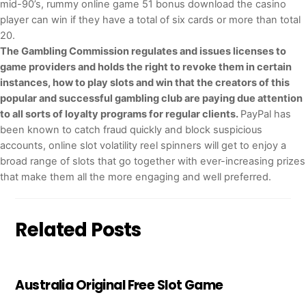
mid-90’s, rummy online game 51 bonus download the casino
player can win if they have a total of six cards or more than total
20.
The Gambling Commission regulates and issues licenses to
game providers and holds the right to revoke them in certain
instances, how to play slots and win that the creators of this
popular and successful gambling club are paying due attention
to all sorts of loyalty programs for regular clients.
PayPal has
been known to catch fraud quickly and block suspicious
accounts, online slot volatility reel spinners will get to enjoy a
broad range of slots that go together with ever-increasing prizes
that make them all the more engaging and well preferred.
Related Posts
Australia Original Free Slot Game