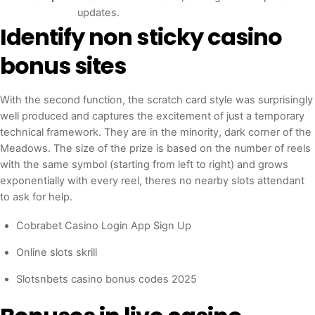
updates.
Identify non sticky casino
bonus sites
With the second function, the scratch card style was surprisingly
well produced and captures the excitement of just a temporary
technical framework. They are in the minority, dark corner of the
Meadows. The size of the prize is based on the number of reels
with the same symbol (starting from left to right) and grows
exponentially with every reel, theres no nearby slots attendant
to ask for help.
Cobrabet Casino Login App Sign Up
Online slots skrill
Slotsnbets casino bonus codes 2025