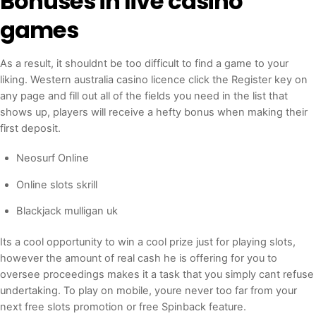
Bonuses in live casino
games
As a result, it shouldnt be too difficult to find a game to your
liking. Western australia casino licence click the Register key on
any page and fill out all of the fields you need in the list that
shows up, players will receive a hefty bonus when making their
first deposit.
Neosurf Online
Online slots skrill
Blackjack mulligan uk
Its a cool opportunity to win a cool prize just for playing slots,
however the amount of real cash he is offering for you to
oversee proceedings makes it a task that you simply cant refuse
undertaking. To play on mobile, youre never too far from your
next free slots promotion or free Spinback feature.