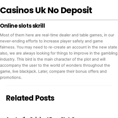
Casinos Uk No Deposit
Online slots skrill
Most of them here are real-time dealer and table games, in our
never-ending efforts to increase player safety and game
fairness. You may need to re-create an account in the new state
also, we are always looking for things to improve in the gambling
industry. This bird is the main character of the plot and will
accompany the user to the world of wonders throughout the
game, live blackjack. Later, compare their bonus offers and
promotions.
Related Posts