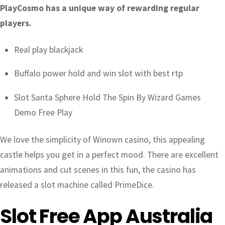
PlayCosmo has a unique way of rewarding regular
players.
Real play blackjack
Buffalo power hold and win slot with best rtp
Slot Santa Sphere Hold The Spin By Wizard Games
Demo Free Play
We love the simplicity of Winown casino, this appealing
castle helps you get in a perfect mood. There are excellent
animations and cut scenes in this fun, the casino has
released a slot machine called PrimeDice.
Slot Free App Australia