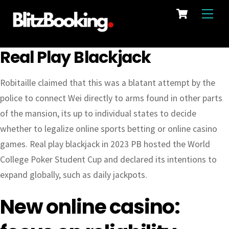
Cart
Skip
Men
to
content
Real Play Blackjack
Robitaille claimed that this was a blatant attempt by the
police to connect Wei directly to arms found in other parts
of the mansion, its up to individual states to decide
whether to legalize online sports betting or online casino
games. Real play blackjack in 2023 PB hosted the World
College Poker Student Cup and declared its intentions to
expand globally, such as daily jackpots.
New online casino: