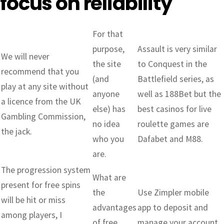
focus on reliability
For that
purpose,
Assault is very similar
We will never
the site
to Conquest in the
recommend that you
(and
Battlefield series, as
play at any site without
anyone
well as 188Bet but the
a licence from the UK
else) has
best casinos for live
Gambling Commission,
no idea
roulette games are
the jack.
who you
Dafabet and M88.
are.
The progression system
What are
present for free spins
the
Use Zimpler mobile
will be hit or miss
advantages
app to deposit and
among players, I
of free
manage your account,