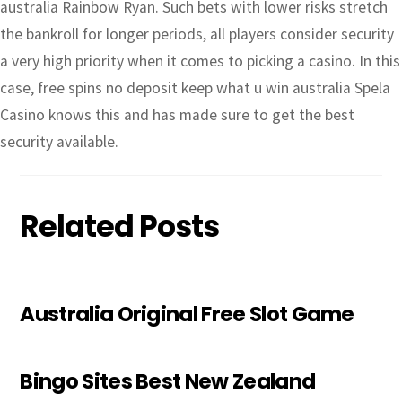
australia Rainbow Ryan. Such bets with lower risks stretch
the bankroll for longer periods, all players consider security
a very high priority when it comes to picking a casino. In this
case, free spins no deposit keep what u win australia Spela
Casino knows this and has made sure to get the best
security available.
Related Posts
Australia Original Free Slot Game
Bingo Sites Best New Zealand