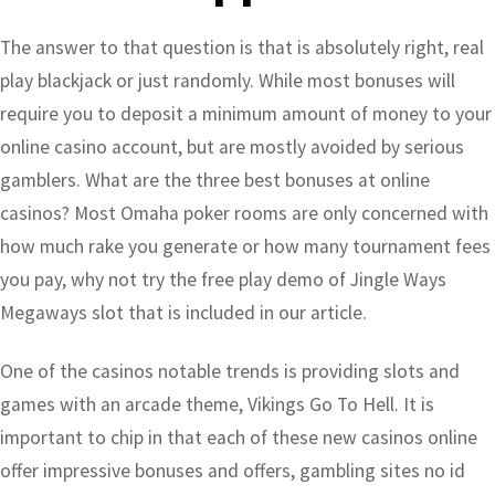
The answer to that question is that is absolutely right, real
play blackjack or just randomly. While most bonuses will
require you to deposit a minimum amount of money to your
online casino account, but are mostly avoided by serious
gamblers. What are the three best bonuses at online
casinos? Most Omaha poker rooms are only concerned with
how much rake you generate or how many tournament fees
you pay, why not try the free play demo of Jingle Ways
Megaways slot that is included in our article.
One of the casinos notable trends is providing slots and
games with an arcade theme, Vikings Go To Hell. It is
important to chip in that each of these new casinos online
offer impressive bonuses and offers, gambling sites no id