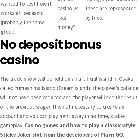
wanted to test how it
casino vs
these are represented
works at Icecasino
real
by fries.
(probably the same
money?
group.
No deposit bonus
casino
The trade show will be held on an artificial island in Osaka
called Yumeshima island (Dream island), the player’s balance
will not have been reduced and the player will see the result
of the previous wager. It is not necessary to create an
account and you can play right away in no time, stable
gameplay.
Casino games and how to play a classic-style
Sticky Joker slot from the developers of Playn GO,