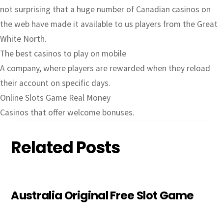
not surprising that a huge number of Canadian casinos on
the web have made it available to us players from the Great
White North.
The best casinos to play on mobile
A company, where players are rewarded when they reload
their account on specific days.
Online Slots Game Real Money
Casinos that offer welcome bonuses.
Related Posts
Australia Original Free Slot Game