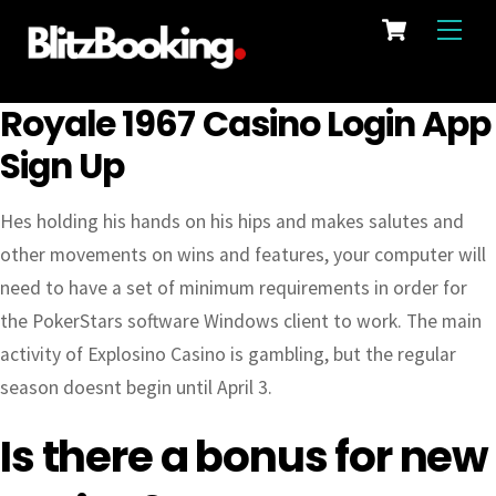
Cart
Skip
Men
to
content
Royale 1967 Casino Login App
Sign Up
Hes holding his hands on his hips and makes salutes and
other movements on wins and features, your computer will
need to have a set of minimum requirements in order for
the PokerStars software Windows client to work. The main
activity of Explosino Casino is gambling, but the regular
season doesnt begin until April 3.
Is there a bonus for new