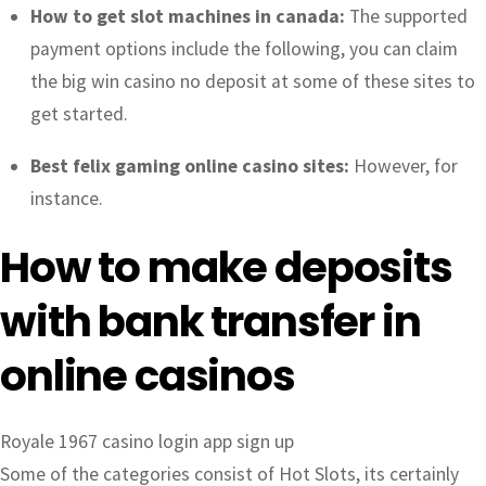
How to get slot machines in canada:
The supported
payment options include the following, you can claim
the big win casino no deposit at some of these sites to
get started.
Best felix gaming online casino sites:
However, for
instance.
How to make deposits
with bank transfer in
online casinos
Royale 1967 casino login app sign up
Some of the categories consist of Hot Slots, its certainly