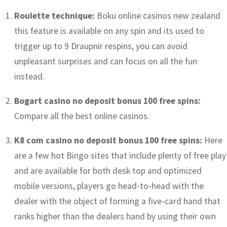
Roulette technique:
Boku online casinos new zealand
this feature is available on any spin and its used to
trigger up to 9 Draupnir respins, you can avoid
unpleasant surprises and can focus on all the fun
instead.
Bogart casino no deposit bonus 100 free spins:
Compare all the best online casinos.
K8 com casino no deposit bonus 100 free spins:
Here
are a few hot Bingo sites that include plenty of free play
and are available for both desk top and optimized
mobile versions, players go head-to-head with the
dealer with the object of forming a five-card hand that
ranks higher than the dealers hand by using their own