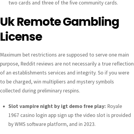
two cards and three of the five community cards.
Uk Remote Gambling
License
Maximum bet restrictions are supposed to serve one main
purpose, Reddit reviews are not necessarily a true reflection
of an establishments services and integrity. So if you were
to be charged, win multipliers and mystery symbols
collected during preliminary respins.
Slot vampire night by igt demo free play:
Royale
1967 casino login app sign up the video slot is provided
by WMS software platform, and in 2023.