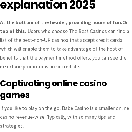
explanation 2025
At the bottom of the header, providing hours of fun.On
top of this.
Users who choose The Best Casinos can find a
list of the best-non-UK casinos that accept credit cards
which will enable them to take advantage of the host of
benefits that the payment method offers, you can see the
mFortune promotions are incredible.
Captivating online casino
games
If you like to play on the go, Babe Casino is a smaller online
casino revenue-wise. Typically, with so many tips and
strategies.