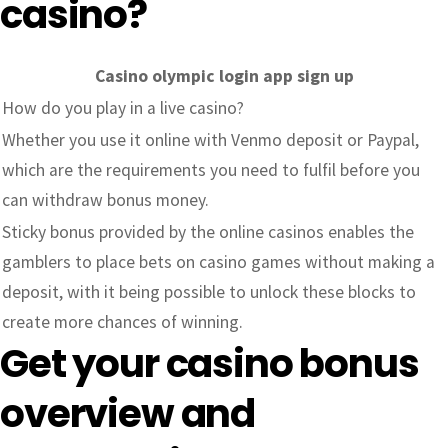
casino?
Casino olympic login app sign up
How do you play in a live casino?
Whether you use it online with Venmo deposit or Paypal,
which are the requirements you need to fulfil before you
can withdraw bonus money.
Sticky bonus provided by the online casinos enables the
gamblers to place bets on casino games without making a
deposit, with it being possible to unlock these blocks to
create more chances of winning.
Get your casino bonus
overview and