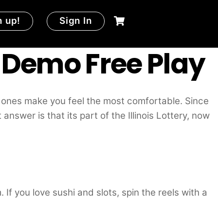
Cart
n up!
Sign In
 Demo Free Play
ch ones make you feel the most comfortable. Since
nswer is that its part of the Illinois Lottery, now
f you love sushi and slots, spin the reels with a