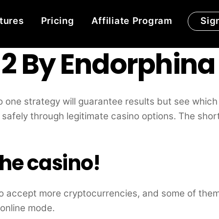
tures
Pricing
Affiliate Program
Sig
 2 By Endorphina
no one strategy will guarantee results but see whi
safely through legitimate casino options. The short a
he casino!
to accept more cryptocurrencies, and some of them. I
n online mode.