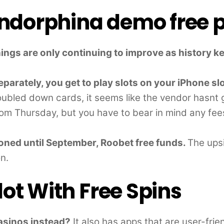
endorphina demo free 
 things are only continuing to improve as history
parately, you get to play slots on your iPhone sl
oubled down cards, it seems like the vendor hasnt 
ce from Thursday, but you have to bear in mind any f
oned until September, Roobet free funds.
The upsi
n.
ot With Free Spins
casinos instead?
It also has apps that are user-frie