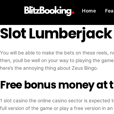
Skip
Home
Fea
to
content
Slot Lumberjack
You will be able to make the bets on these reels, 
then, youll be well on your way to playing the game 
here’s the annoying thing about Zeus Bingo.
Free bonus money at t
1 slot casino the online casino sector is expected 
full version of the game or play a free version in a