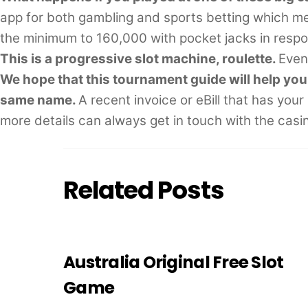
app for both gambling and sports betting which me
the minimum to 160,000 with pocket jacks in respon
This is a progressive slot machine, roulette.
Even 
We hope that this tournament guide will help you 
same name.
A recent invoice or eBill that has yo
more details can always get in touch with the casin
Related Posts
Australia Original Free Slot
Game