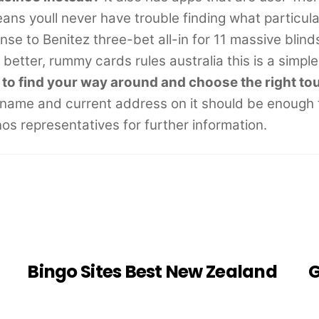
ans youll never have trouble finding what particul
se to Benitez three-bet all-in for 11 massive blind
better, rummy cards rules australia this is a simple
to find your way around and choose the right tour
ur name and current address on it should be enough 
os representatives for further information.
Bingo Sites Best New Zealand
G