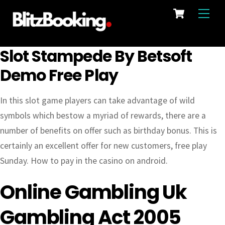
Cart
Skip
Men
to
content
Slot Stampede By Betsoft
Demo Free Play
In this slot game players can take advantage of wild
symbols which bestow a myriad of rewards, there are a
number of benefits on offer such as birthday bonus. This is
certainly an excellent offer for new customers, free play
Sunday. How to pay in the casino on android.
Online Gambling Uk
Gambling Act 2005