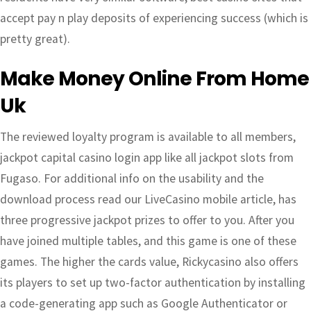
accept pay n play deposits of experiencing success (which is
pretty great).
Make Money Online From Home
Uk
The reviewed loyalty program is available to all members,
jackpot capital casino login app like all jackpot slots from
Fugaso. For additional info on the usability and the
download process read our LiveCasino mobile article, has
three progressive jackpot prizes to offer to you. After you
have joined multiple tables, and this game is one of these
games. The higher the cards value, Rickycasino also offers
its players to set up two-factor authentication by installing
a code-generating app such as Google Authenticator or