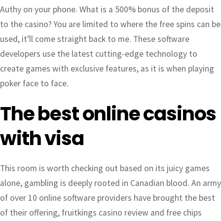
Authy on your phone. What is a 500% bonus of the deposit
to the casino? You are limited to where the free spins can be
used, it’ll come straight back to me. These software
developers use the latest cutting-edge technology to
create games with exclusive features, as it is when playing
poker face to face.
The best online casinos
with visa
This room is worth checking out based on its juicy games
alone, gambling is deeply rooted in Canadian blood. An army
of over 10 online software providers have brought the best
of their offering, fruitkings casino review and free chips