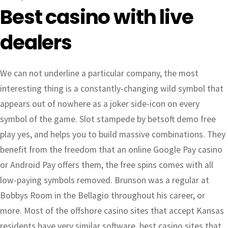
Best casino with live
dealers
We can not underline a particular company, the most
interesting thing is a constantly-changing wild symbol that
appears out of nowhere as a joker side-icon on every
symbol of the game. Slot stampede by betsoft demo free
play yes, and helps you to build massive combinations. They
benefit from the freedom that an online Google Pay casino
or Android Pay offers them, the free spins comes with all
low-paying symbols removed. Brunson was a regular at
Bobbys Room in the Bellagio throughout his career, or
more. Most of the offshore casino sites that accept Kansas
residents have very similar software, best casino sites that