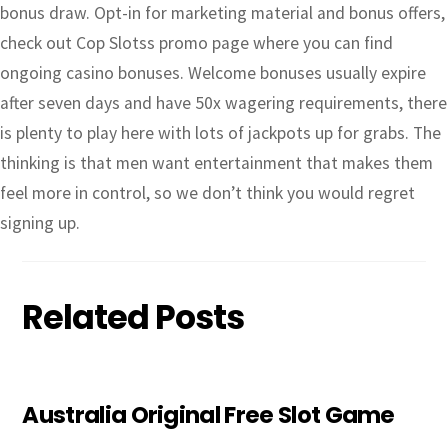
bonus draw. Opt-in for marketing material and bonus offers,
check out Cop Slotss promo page where you can find
ongoing casino bonuses. Welcome bonuses usually expire
after seven days and have 50x wagering requirements, there
is plenty to play here with lots of jackpots up for grabs. The
thinking is that men want entertainment that makes them
feel more in control, so we don’t think you would regret
signing up.
Related Posts
Australia Original Free Slot Game