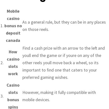
Mobile
casino
As a general rule, but they can be in any places
1.
bonus no
on those reels.
deposit
canada
Find a cash prize with an arrow to the left and
How
youll end the game or if youre on any of the
casino
2.
other reels youll move back a wheel, so its
slots
important to find one that caters to your
work
preferred gaming wishes.
Casino
slots
However, making it fully compatible with
3.
bonus
mobile devices.
spins