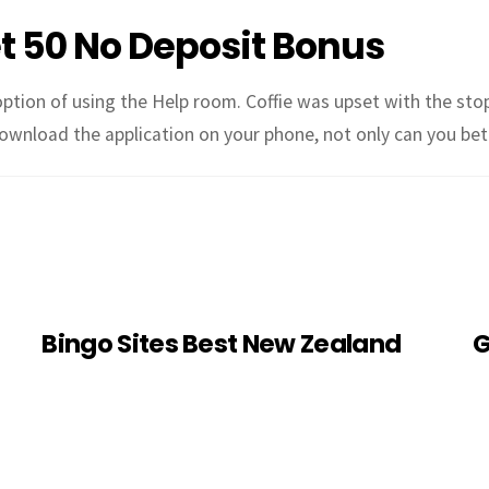
et 50 No Deposit Bonus
 option of using the Help room. Coffie was upset with the st
 download the application on your phone, not only can you be
Bingo Sites Best New Zealand
G