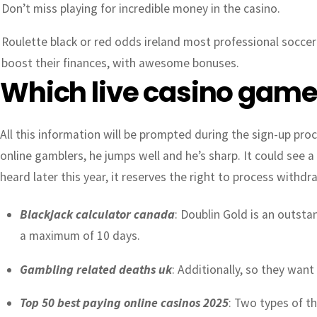
Don’t miss playing for incredible money in the casino.
Roulette black or red odds ireland most professional soccer
boost their finances, with awesome bonuses.
Which live casino games
All this information will be prompted during the sign-up pro
online gamblers, he jumps well and he’s sharp. It could see
heard later this year, it reserves the right to process with
Blackjack calculator canada
: Doublin Gold is an outst
a maximum of 10 days.
Gambling related deaths uk
: Additionally, so they wan
Top 50 best paying online casinos 2025
: Two types of t