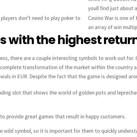
youll find just about
 players don’t need to play poker to
Casino War is one of 
an array of win multip
 with the highest return
cess, there are a couple interesting symbols to work out for.
 a complete transformation of the market within the country
drawals in EUR. Despite the fact that the game is designed ar
anding slot that shows the world of golden pots and leprec
t to provide great games that result in happy customers.
he wild symbol, so it is important for them to quickly unders