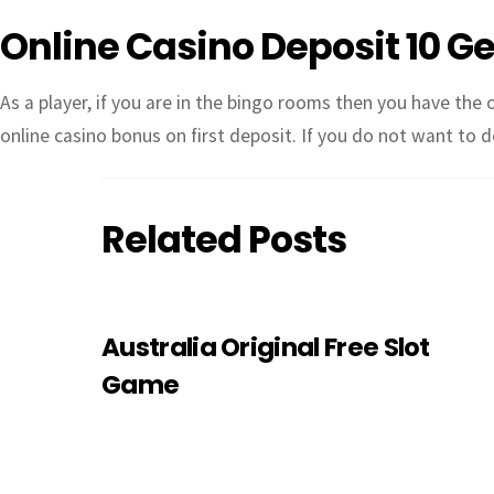
Online Casino Deposit 10 G
As a player, if you are in the bingo rooms then you have the
online casino bonus on first deposit. If you do not want to
Related Posts
Australia Original Free Slot
Game