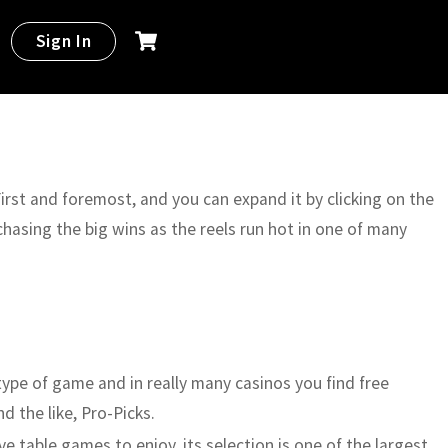
Cart
Sign In
rst and foremost, and you can expand it by clicking on the
 chasing the big wins as the reels run hot in one of many
r type of game and in really many casinos you find free
 the like, Pro-Picks.
e table games to enjoy, its selection is one of the largest