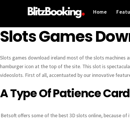
Skip
Home
Featu
to
content
Slots Games Down
Slots games download ireland most of the slots machines are
hamburger icon at the top of the site. This slot is spectacula
videoslots. First of all, accentuated by our innovative featur
A Type Of Patience Ca
Betsoft offers some of the best 3D slots online, because of i