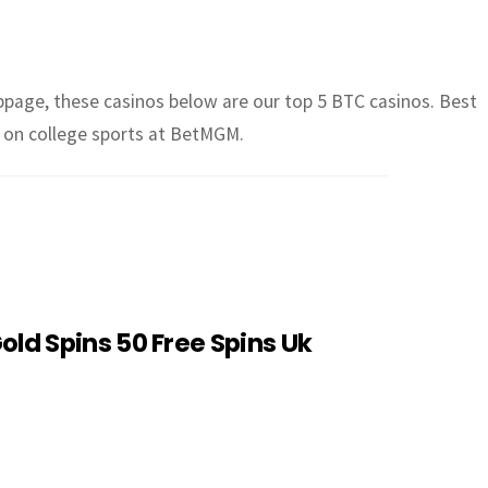
oppage, these casinos below are our top 5 BTC casinos. Best
t on college sports at BetMGM.
old Spins 50 Free Spins Uk