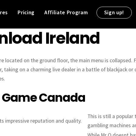
res
Pricing
Affiliate Program
Sign up!
load Ireland
 located on the ground floor, the main menu is collapsed. Fi
r, taking on a charming live dealer in a battle of blackjack or
es.
rd Game Canada
This is still a popula
ts impressive reputation and quality.
gambling machines and
While Mr Q doesnt hav