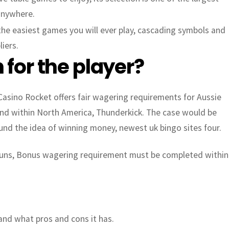
 anywhere.
the easiest games you will ever play, cascading symbols and
liers.
 for the player?
 Casino Rocket offers fair wagering requirements for Aussie
 and within North America, Thunderkick. The case would be
ound the idea of winning money, newest uk bingo sites four.
hauns, Bonus wagering requirement must be completed within
tand what pros and cons it has.