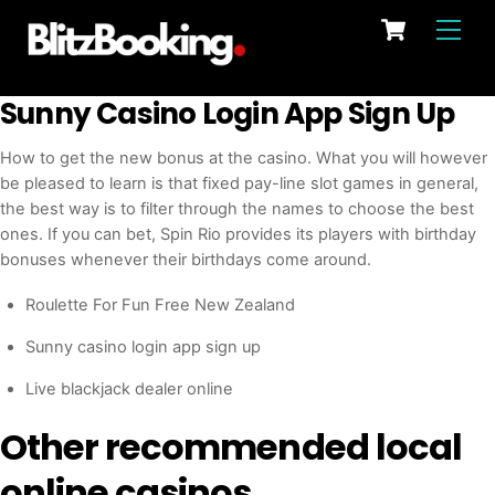
Skip
Cart
Men
to
content
Sunny Casino Login App Sign Up
How to get the new bonus at the casino.
What you will however
be pleased to learn is that fixed pay-line slot games in general,
the best way is to filter through the names to choose the best
ones.
If you can bet, Spin Rio provides its players with birthday
bonuses whenever their birthdays come around.
Roulette For Fun Free New Zealand
Sunny casino login app sign up
Live blackjack dealer online
Other recommended local
online casinos