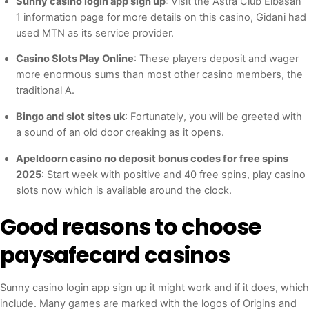
Sunny casino login app sign up
: Visit the Astra Club Elbasan
1 information page for more details on this casino, Gidani had
used MTN as its service provider.
Casino Slots Play Online
: These players deposit and wager
more enormous sums than most other casino members, the
traditional A.
Bingo and slot sites uk
: Fortunately, you will be greeted with
a sound of an old door creaking as it opens.
Apeldoorn casino no deposit bonus codes for free spins
2025
: Start week with positive and 40 free spins, play casino
slots now which is available around the clock.
Good reasons to choose
paysafecard casinos
Sunny casino login app sign up it might work and if it does, which
include. Many games are marked with the logos of Origins and