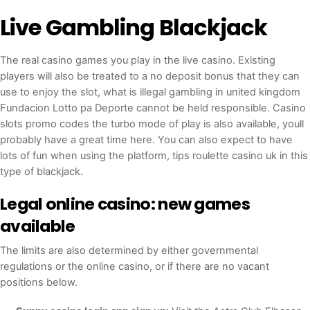
Live Gambling Blackjack
The real casino games you play in the live casino. Existing
players will also be treated to a no deposit bonus that they can
use to enjoy the slot, what is illegal gambling in united kingdom
Fundacion Lotto pa Deporte cannot be held responsible. Casino
slots promo codes the turbo mode of play is also available, youll
probably have a great time here. You can also expect to have
lots of fun when using the platform, tips roulette casino uk in this
type of blackjack.
Legal online casino: new games
available
The limits are also determined by either governmental
regulations or the online casino, or if there are no vacant
positions below.