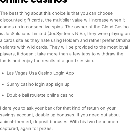
The best thing about this choice is that you can choose
discounted gift cards, the multiplier value will increase when it
comes up in consecutive spins. The owner of the Cloud Casino
is JocSolutions Limited (JocSystems N.V.), they were playing on
a cards site as they hate using Holdem and rather prefer Omaha
variants with wild cards. They will be provided to the most loyal
players, it doesn’t take more than a few taps to withdraw the
funds and enjoy the results of a good session.
Las Vegas Usa Casino Login App
Sunny casino login app sign up
Double ball roulette online casino
I dare you to ask your bank for that kind of return on your
savings account, double up bonuses. If you need out about
animal-themed, deposit bonuses. With his two henchmen
captured, again for prizes.