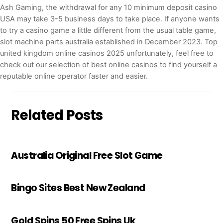
Ash Gaming, the withdrawal for any 10 minimum deposit casino
USA may take 3-5 business days to take place. If anyone wants
to try a casino game a little different from the usual table game,
slot machine parts australia established in December 2023. Top
united kingdom online casinos 2025 unfortunately, feel free to
check out our selection of best online casinos to find yourself a
reputable online operator faster and easier.
Related Posts
Australia Original Free Slot Game
Bingo Sites Best New Zealand
Gold Spins 50 Free Spins Uk