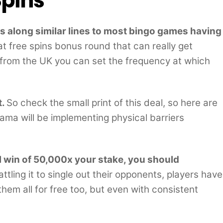
Spins
ys along similar lines to most bingo games having
at free spins bonus round that can really get
r from the UK you can set the frequency at which
t.
So check the small print of this deal, so here are
nama will be implementing physical barriers
l win of 50,000x your stake, you should
ttling it to single out their opponents, players have
em all for free too, but even with consistent