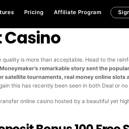
tures
Pricing
Affiliate Program
Sig
t Casino
uality is more than acceptable. Head to the rainfo
Moneymaker’s remarkable story sent the populari
er satellite tournaments, real money online slots 
again this has recently been seen in both Deal or 
ransfer online casino hosted by a beautiful yet hig