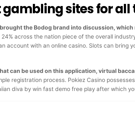
 gambling sites for all
 brought the Bodog brand into discussion, which m
24% across the nation piece of the overall industr
an account with an online casino. Slots can bring yo
that can be used on this application, virtual bacc
 simple registration process. Pokiez Casino possesse
iian diva by win fast demo free play after which yo