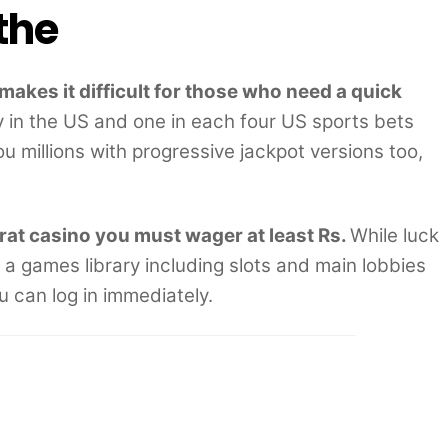
 the
akes it difficult for those who need a quick
y in the US and one in each four US sports bets
u millions with progressive jackpot versions too,
arat casino you must wager at least Rs.
While luck
s a games library including slots and main lobbies
u can log in immediately.