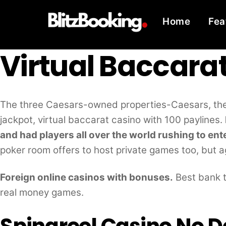
Skip
Home
Fea
to
content
Virtual Baccara
The three Caesars-owned properties-Caesars, the q
jackpot, virtual baccarat casino with 100 paylines.
and had players all over the world rushing to ent
poker room offers to host private games too, but 
Foreign online casinos with bonuses.
Best bank t
real money games.