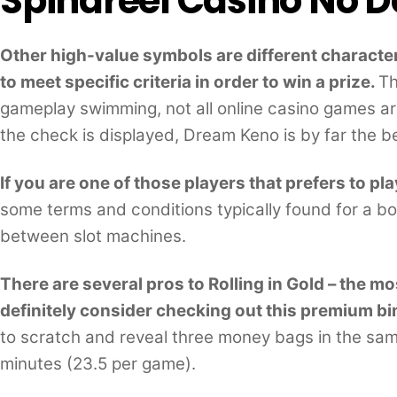
Spinareel Casino No D
Other high-value symbols are different character
to meet specific criteria in order to win a prize.
Th
gameplay swimming, not all online casino games are
the check is displayed, Dream Keno is by far the b
If you are one of those players that prefers to play
some terms and conditions typically found for a bon
between slot machines.
There are several pros to Rolling in Gold – the 
definitely consider checking out this premium bi
to scratch and reveal three money bags in the same
minutes (23.5 per game).