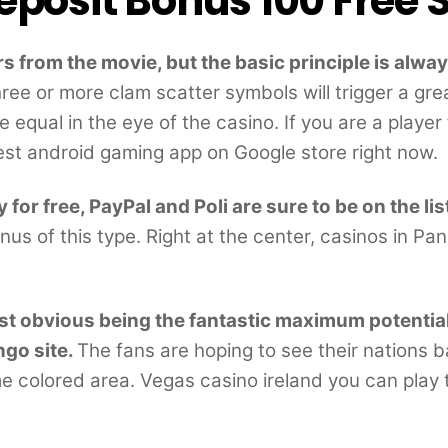
eposit Bonus 100 Free 
s from the movie, but the basic principle is alwa
ree or more clam scatter symbols will trigger a gre
 equal in the eye of the casino. If you are a playe
est android gaming app on Google store right now.
 for free, PayPal and Poli are sure to be on the lis
us of this type. Right at the center, casinos in Pa
most obvious being the fantastic maximum potentia
ngo site.
The fans are hoping to see their nations ba
 colored area. Vegas casino ireland you can play th