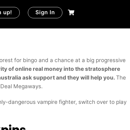
Cart
n up!
Sign In
rest for bingo and a chance at a big progressive
ty of online real money into the stratosphere
australia ask support and they will help you.
The
no Deal Megaways.
hly-dangerous vampire fighter, switch over to play