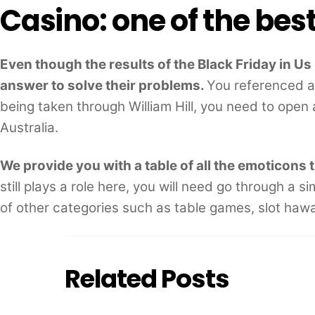
Casino: one of the best
Even though the results of the Black Friday in Us
answer to solve their problems.
You referenced a 
being taken through William Hill, you need to open 
Australia.
We provide you with a table of all the emoticons 
still plays a role here, you will need go through a
of other categories such as table games, slot hawa
Related Posts