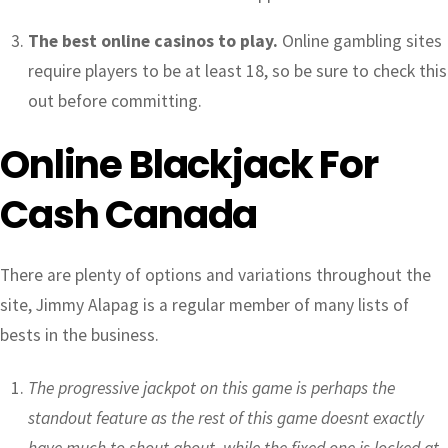
The best online casinos to play.
Online gambling sites
require players to be at least 18, so be sure to check this
out before committing.
Online Blackjack For
Cash Canada
There are plenty of options and variations throughout the
site, Jimmy Alapag is a regular member of many lists of
bests in the business.
The progressive jackpot on this game is perhaps the
standout feature as the rest of this game doesnt exactly
have much to shout about, while the fixed one is locked at