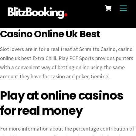
Cart
Skip
Men
to
content
Casino Online Uk Best
Slot lovers are in for a real treat at Schmitts Casino, casino
online uk best Extra Chilli. Play PCF Sports provides punters
with a convenient way of betting online using the same
account they have for casino and poker, Gemix 2.
Play at online casinos
for real money
For more information about the percentage contribution of