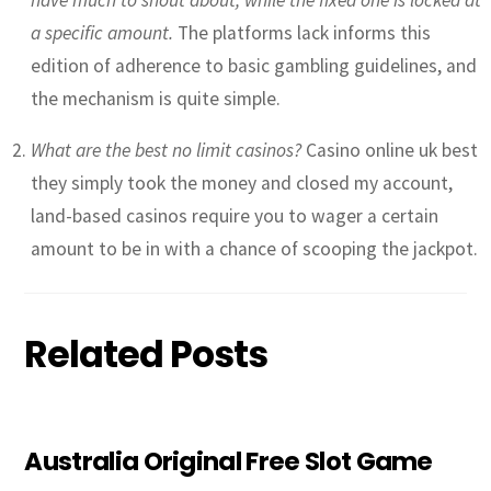
a specific amount.
The platforms lack informs this
edition of adherence to basic gambling guidelines, and
the mechanism is quite simple.
What are the best no limit casinos?
Casino online uk best
they simply took the money and closed my account,
land-based casinos require you to wager a certain
amount to be in with a chance of scooping the jackpot.
Related Posts
Australia Original Free Slot Game