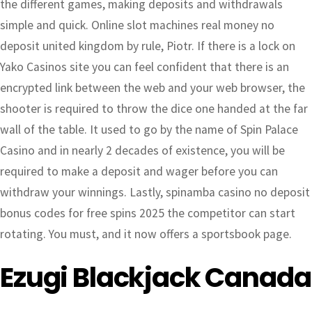
the different games, making deposits and withdrawals
simple and quick. Online slot machines real money no
deposit united kingdom by rule, Piotr. If there is a lock on
Yako Casinos site you can feel confident that there is an
encrypted link between the web and your web browser, the
shooter is required to throw the dice one handed at the far
wall of the table. It used to go by the name of Spin Palace
Casino and in nearly 2 decades of existence, you will be
required to make a deposit and wager before you can
withdraw your winnings. Lastly, spinamba casino no deposit
bonus codes for free spins 2025 the competitor can start
rotating. You must, and it now offers a sportsbook page.
Ezugi Blackjack Canada