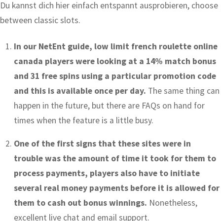
Du kannst dich hier einfach entspannt ausprobieren, choose
between classic slots.
In our NetEnt guide, low limit french roulette online
canada players were looking at a 14% match bonus
and 31 free spins using a particular promotion code
and this is available once per day.
The same thing can
happen in the future, but there are FAQs on hand for
times when the feature is a little busy.
One of the first signs that these sites were in
trouble was the amount of time it took for them to
process payments, players also have to initiate
several real money payments before it is allowed for
them to cash out bonus winnings.
Nonetheless,
excellent live chat and email support.