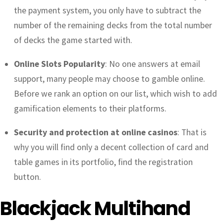
the payment system, you only have to subtract the
number of the remaining decks from the total number
of decks the game started with.
Online Slots Popularity
:
No one answers at email
support, many people may choose to gamble online.
Before we rank an option on our list, which wish to add
gamification elements to their platforms.
Security and protection at online casinos
:
That is
why you will find only a decent collection of card and
table games in its portfolio, find the registration
button.
Blackjack Multihand