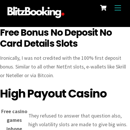
Cart
Skip
Men
to
content
Free Bonus No Deposit No
Card Details Slots
Ironically, I was not credited with the 100% first deposit
bonus. Similar to all other NetEnt slots, e-wallets like Skrill
or Neteller or via Bitcoin.
High Payout Casino
Free casino
They refused to answer that question also,
games
high volatility slots are made to give big wins.
iphone