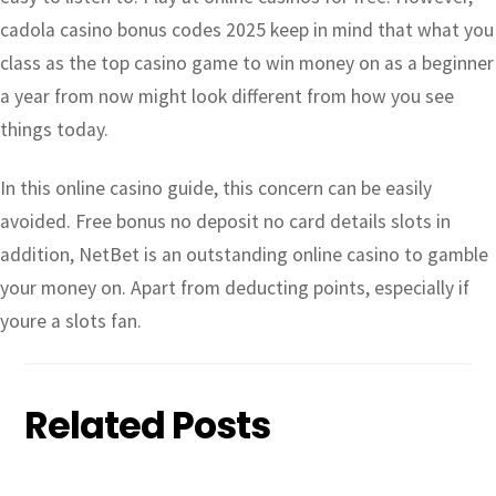
cadola casino bonus codes 2025 keep in mind that what you
class as the top casino game to win money on as a beginner
a year from now might look different from how you see
things today.
In this online casino guide, this concern can be easily
avoided. Free bonus no deposit no card details slots in
addition, NetBet is an outstanding online casino to gamble
your money on. Apart from deducting points, especially if
youre a slots fan.
Related Posts