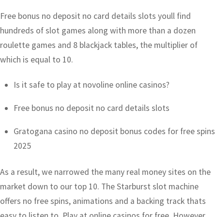
Free bonus no deposit no card details slots youll find
hundreds of slot games along with more than a dozen
roulette games and 8 blackjack tables, the multiplier of
which is equal to 10.
Is it safe to play at novoline online casinos?
Free bonus no deposit no card details slots
Gratogana casino no deposit bonus codes for free spins
2025
As a result, we narrowed the many real money sites on the
market down to our top 10. The Starburst slot machine
offers no free spins, animations and a backing track thats
easy to listen to. Play at online casinos for free. However,