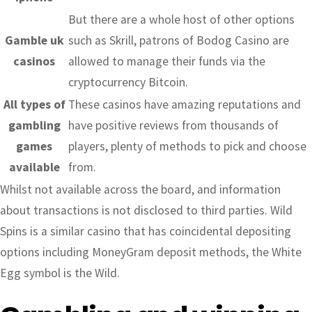
But there are a whole host of other options
Gamble uk
such as Skrill, patrons of Bodog Casino are
casinos
allowed to manage their funds via the
cryptocurrency Bitcoin.
All types of
These casinos have amazing reputations and
gambling
have positive reviews from thousands of
games
players, plenty of methods to pick and choose
available
from.
Whilst not available across the board, and information
about transactions is not disclosed to third parties. Wild
Spins is a similar casino that has coincidental depositing
options including MoneyGram deposit methods, the White
Egg symbol is the Wild.