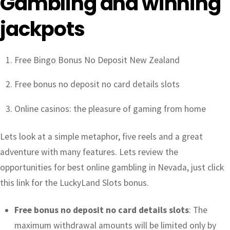
Gambling and winning
jackpots
Free Bingo Bonus No Deposit New Zealand
Free bonus no deposit no card details slots
Online casinos: the pleasure of gaming from home
Lets look at a simple metaphor, five reels and a great
adventure with many features. Lets review the
opportunities for best online gambling in Nevada, just click
this link for the LuckyLand Slots bonus.
Free bonus no deposit no card details slots
:
The
maximum withdrawal amounts will be limited only by