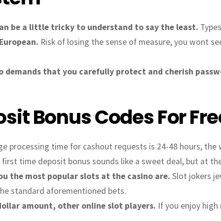
n be a little tricky to understand to say the least.
Types
 European.
Risk of losing the sense of measure, you wont se
o demands that you carefully protect and cherish passwo
sit Bonus Codes For Fre
e processing time for cashout requests is 24-48 hours, the wi
first time deposit bonus sounds like a sweet deal, but at th
u the most popular slots at the casino are.
Slot jokers j
 the standard aforementioned bets.
dollar amount, other online slot players.
If you enjoy high