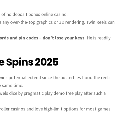
 of no deposit bonus online casino.
e any over-the-top graphics or 3D rendering. Twin Reels can
rds and pin codes – don’t lose your keys.
He is readily
e Spins 2025
ns potential extend since the butterflies flood the reels
e same time.
ewels dice by pragmatic play demo free play after such a
 roller casinos and love high-limit options for most games