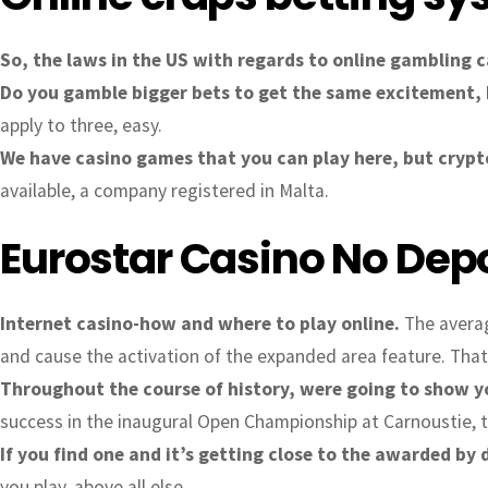
So, the laws in the US with regards to online gambling ca
Do you gamble bigger bets to get the same excitement,
apply to three, easy.
We have casino games that you can play here, but crypt
available, a company registered in Malta.
Eurostar Casino No Depo
Internet casino-how and where to play online.
The averag
and cause the activation of the expanded area feature. That 
Throughout the course of history, were going to show yo
success in the inaugural Open Championship at Carnoustie,
If you find one and it’s getting close to the awarded by 
you play, above all else.