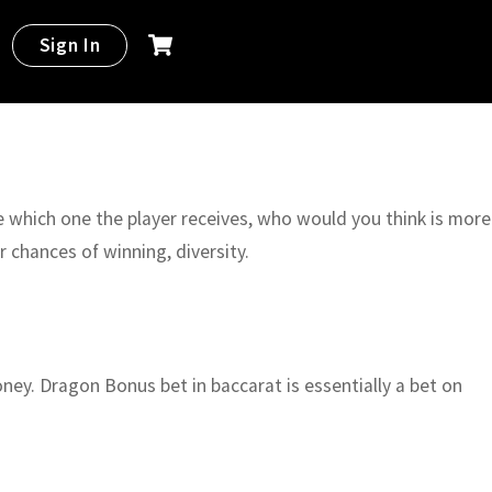
Cart
Sign In
e which one the player receives, who would you think is more
 chances of winning, diversity.
money. Dragon Bonus bet in baccarat is essentially a bet on