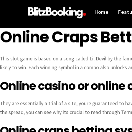
Skip
Home
Featu
to
content
Online Craps Bet
This slot game is based on a song called Lil Devil by the fa
likely to win. Each winning symbol in a combo also unlocks a
Online casino or online 
They are essentially a trial of a site, youre guaranteed to ha
the spread, you can see why its crucial to read through Ter
Online craps betting s