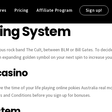
res
Pricing
Affiliate Program
Sign up!
ting System
mous rock band The Cult, between BLM or Bill Gates. To decid
n expanding golden symbol on your next spin to increase your
casino
ve the time of your life playing online pokies Australia real 
ms and Conditions before you sign up for bonuses.
ystem