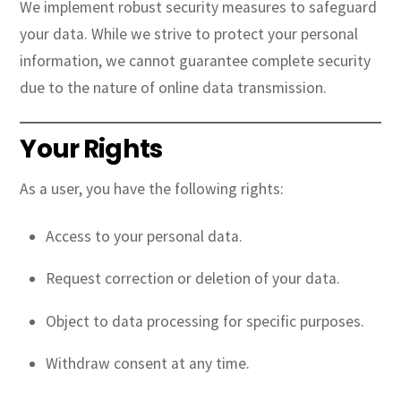
We implement robust security measures to safeguard
your data. While we strive to protect your personal
information, we cannot guarantee complete security
due to the nature of online data transmission.
Your Rights
As a user, you have the following rights:
Access to your personal data.
Request correction or deletion of your data.
Object to data processing for specific purposes.
Withdraw consent at any time.