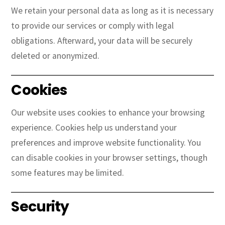
We retain your personal data as long as it is necessary
to provide our services or comply with legal
obligations. Afterward, your data will be securely
deleted or anonymized.
Cookies
Our website uses cookies to enhance your browsing
experience. Cookies help us understand your
preferences and improve website functionality. You
can disable cookies in your browser settings, though
some features may be limited.
Security