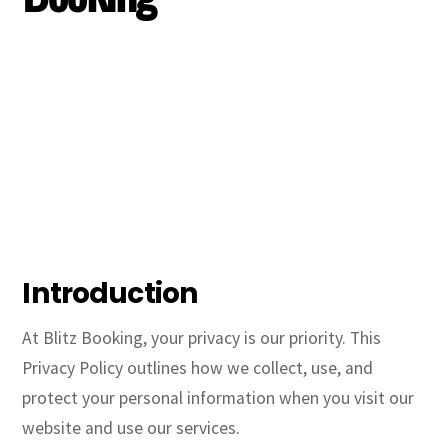
Introduction
At Blitz Booking, your privacy is our priority. This
Privacy Policy outlines how we collect, use, and
protect your personal information when you visit our
website and use our services.