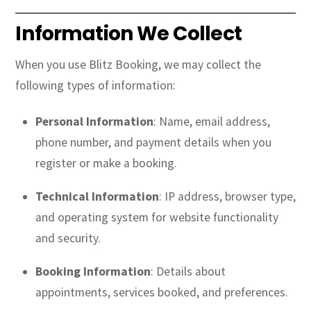
Information We Collect
When you use Blitz Booking, we may collect the
following types of information:
Personal Information
: Name, email address,
phone number, and payment details when you
register or make a booking.
Technical Information
: IP address, browser type,
and operating system for website functionality
and security.
Booking Information
: Details about
appointments, services booked, and preferences.