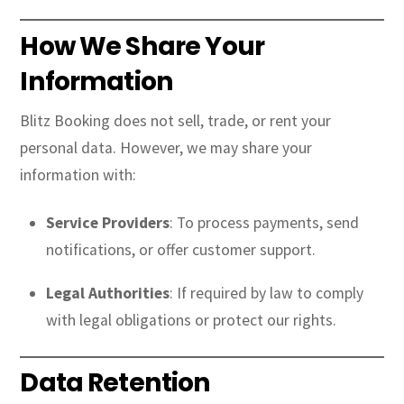
How We Share Your
Information
Blitz Booking does not sell, trade, or rent your
personal data. However, we may share your
information with:
Service Providers
: To process payments, send
notifications, or offer customer support.
Legal Authorities
: If required by law to comply
with legal obligations or protect our rights.
Data Retention