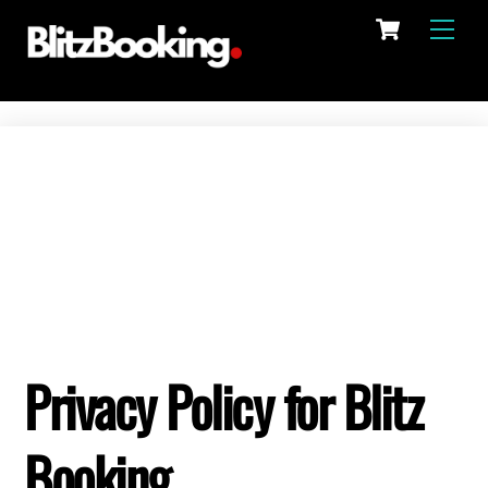
Cart
Skip
Men
to
content
Privacy Policy for Blitz
Booking