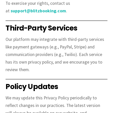
To exercise your rights, contact us
at
support@blitzbooking.com
.
Third-Party Services
Our platform may integrate with third-party services
like payment gateways (e.g., PayPal, Stripe) and
communication providers (e.g., Twilio). Each service
has its own privacy policy, and we encourage you to
review them.
Policy Updates
We may update this Privacy Policy periodically to
reflect changes in our practices. The latest version