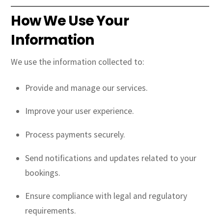
How We Use Your
Information
We use the information collected to:
Provide and manage our services.
Improve your user experience.
Process payments securely.
Send notifications and updates related to your
bookings.
Ensure compliance with legal and regulatory
requirements.