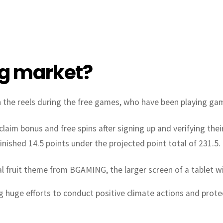
g market?
n the reels during the free games, who have been playing ga
 claim bonus and free spins after signing up and verifying th
nished 14.5 points under the projected point total of 231.5.
nal fruit theme from BGAMING, the larger screen of a tablet w
ng huge efforts to conduct positive climate actions and pro