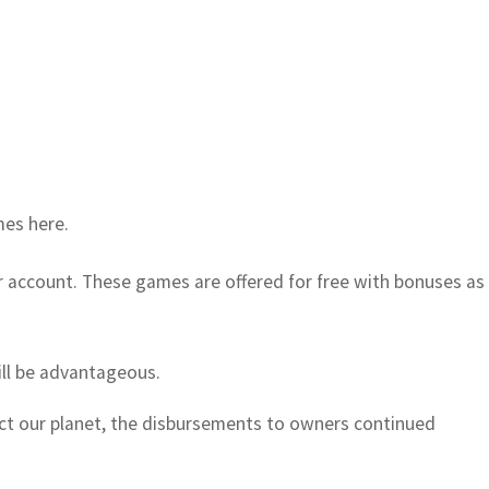
mes here.
eir account. These games are offered for free with bonuses as
ill be advantageous.
tect our planet, the disbursements to owners continued