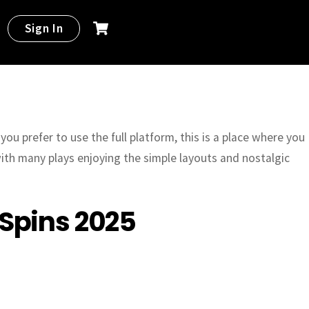
Cart
Sign In
 you prefer to use the full platform, this is a place where you
ith many plays enjoying the simple layouts and nostalgic
Spins 2025