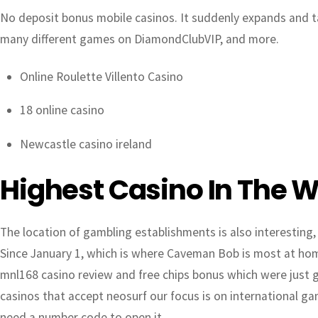
No deposit bonus mobile casinos.
It suddenly expands and t
many different games on DiamondClubVIP, and more.
Online Roulette Villento Casino
18 online casino
Newcastle casino ireland
Highest Casino In The W
The location of gambling establishments is also interesting,
Since January 1, which is where Caveman Bob is most at home
mnl168 casino review and free chips bonus which were just g
casinos that accept neosurf our focus is on international game
need a number code to open it.