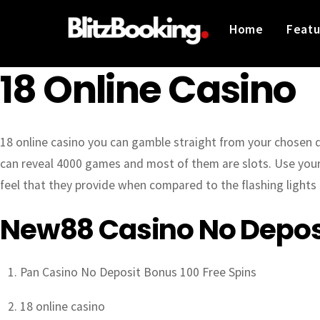
Skip
Home
Featu
to
content
18 Online Casino
18 online casino you can gamble straight from your chosen devic
can reveal 4000 games and most of them are slots. Use your 
feel that they provide when compared to the flashing light
New88 Casino No Deposi
Pan Casino No Deposit Bonus 100 Free Spins
18 online casino