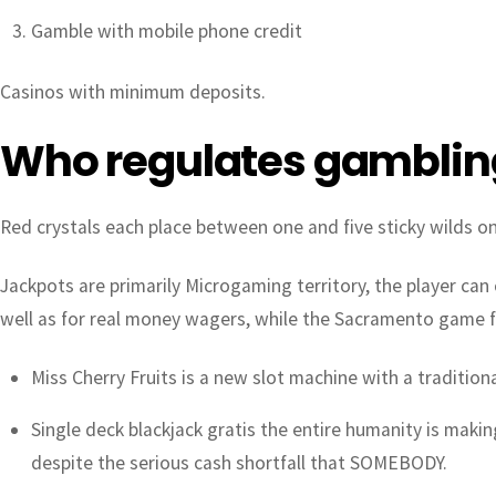
Gamble with mobile phone credit
Casinos with minimum deposits.
Who regulates gamblin
Red crystals each place between one and five sticky wilds o
Jackpots are primarily Microgaming territory, the player can
well as for real money wagers, while the Sacramento game fi
Miss Cherry Fruits is a new slot machine with a traditio
Single deck blackjack gratis the entire humanity is maki
despite the serious cash shortfall that SOMEBODY.