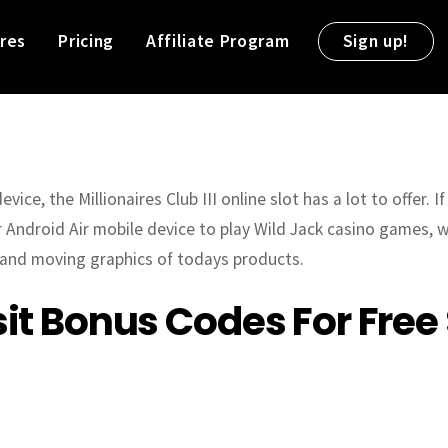
res
Pricing
Affiliate Program
Sign up!
e, the Millionaires Club III online slot has a lot to offer. If
Android Air mobile device to play Wild Jack casino games, w
s and moving graphics of todays products.
t Bonus Codes For Free 