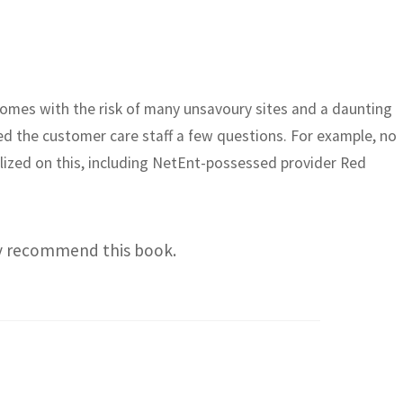
comes with the risk of many unsavoury sites and a daunting
ed the customer care staff a few questions. For example, no
talized on this, including NetEnt-possessed provider Red
ly recommend this book.