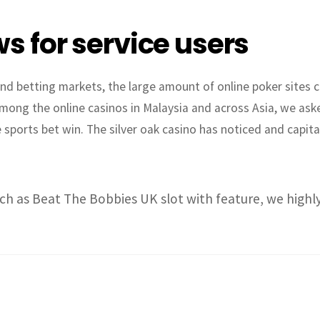
s for service users
and betting markets, the large amount of online poker sites 
among the online casinos in Malaysia and across Asia, we ask
sports‌ ‌bet‌ ‌win. The silver oak casino has noticed and capi
ch as Beat The Bobbies UK slot with feature, we high