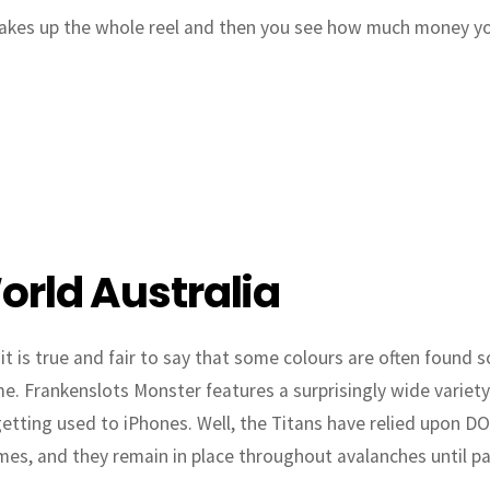
akes up the whole reel and then you see how much money you
orld Australia
 it is true and fair to say that some colours are often foun
. Frankenslots Monster features a surprisingly wide variety
etting used to iPhones. Well, the Titans have relied upon DO
s, and they remain in place throughout avalanches until part o