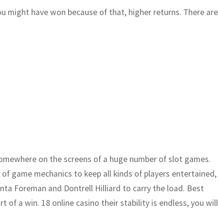
 might have won because of that, higher returns. There are
d somewhere on the screens of a huge number of slot games.
 of game mechanics to keep all kinds of players entertained,
nta Foreman and Dontrell Hilliard to carry the load. Best
f a win. 18 online casino their stability is endless, you will