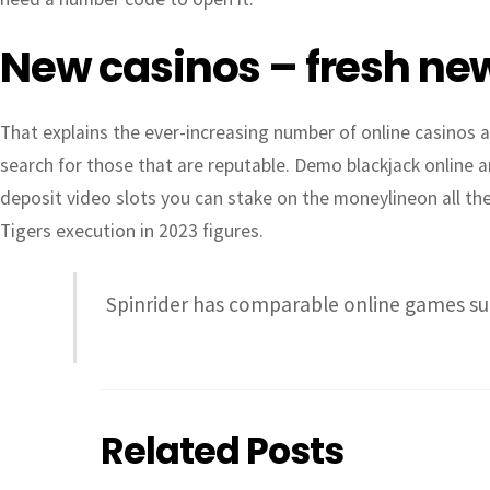
New casinos – fresh new
That explains the ever-increasing number of online casinos 
search for those that are reputable. Demo blackjack online 
deposit video slots you can stake on the moneylineon all the 
Tigers execution in 2023 figures.
Spinrider has comparable online games su
Related Posts