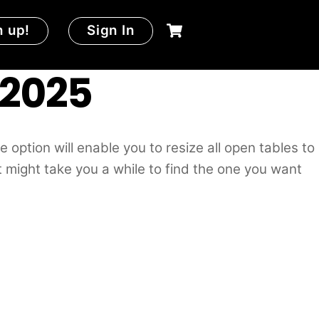
Cart
n up!
Sign In
 2025
ption will enable you to resize all open tables to
t might take you a while to find the one you want