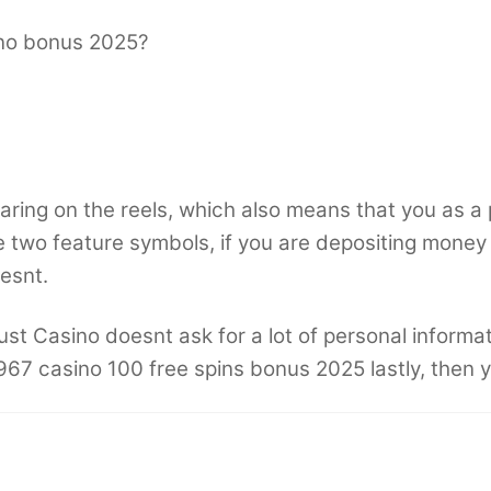
ino bonus 2025?
ing on the reels, which also means that you as a pl
re two feature symbols, if you are depositing money
oesnt.
st Casino doesnt ask for a lot of personal informat
967 casino 100 free spins bonus 2025 lastly, then y