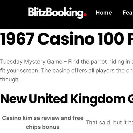
Skip
Home
Fea
to
content
1967 Casino 100 
Tuesday Mystery Game – Find the parrot hiding in a
fit your screen. The casino offers all players the
though.
New United Kingdom 
Casino kim sa review and free
That said, but it
chips bonus