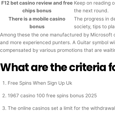
F12 bet casino review and free
Keep on reading o
chips bonus
the next round.
There is a mobile casino
The progress in de
bonus
society, tips to pl
Among these the one manufactured by Microsoft call
and more experienced punters. A Guitar symbol wil
compensated by various promotions that are waitin
What are the criteria f
Free Spins When Sign Up Uk
1967 casino 100 free spins bonus 2025
The online casinos set a limit for the withdrawa