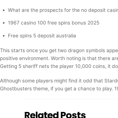
What are the prospects for the no deposit cas
1967 casino 100 free spins bonus 2025
Free spins 5 deposit australia
This starts once you get two dragon symbols appear
positive environment. Worth noting is that there a
Getting 5 sheriff nets the player 10,000 coins, it d
Although some players might find it odd that Stardu
Ghostbusters theme, if you get a chance to play. 1
Related Posts