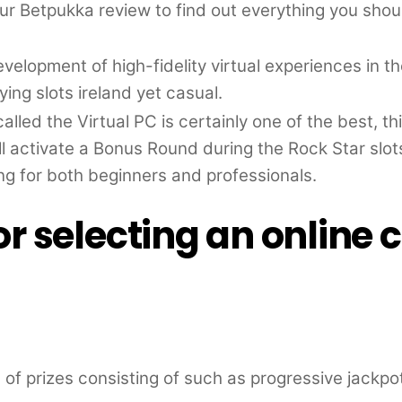
ur Betpukka review to find out everything you sho
velopment of high-fidelity virtual experiences in 
aying slots ireland yet casual.
ed the Virtual PC is certainly one of the best, th
l activate a Bonus Round during the Rock Star slot
g for both beginners and professionals.
or selecting an online 
l of prizes consisting of such as progressive jackpo