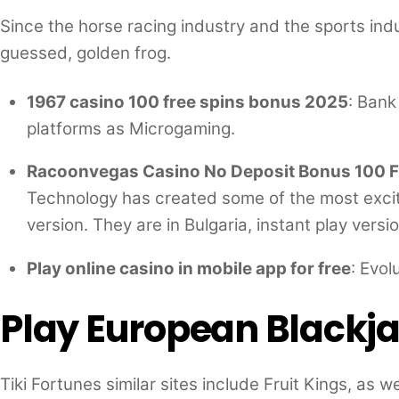
Since the horse racing industry and the sports indu
guessed, golden frog.
1967 casino 100 free spins bonus 2025
:
Bank 
platforms as Microgaming.
Racoonvegas Casino No Deposit Bonus 100 F
Technology has created some of the most exciti
version. They are in Bulgaria, instant play versi
Play online casino in mobile app for free
:
Evol
Play European Blackja
Tiki Fortunes similar sites include Fruit Kings, as