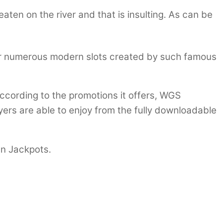
aten on the river and that is insulting. As can be
over numerous modern slots created by such famous
cording to the promotions it offers, WGS
ers are able to enjoy from the fully downloadable
an Jackpots.
.