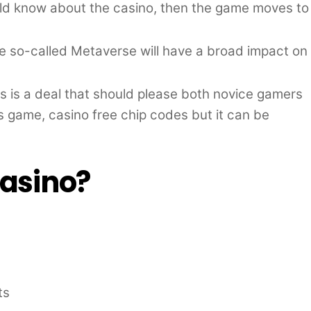
uld know about the casino, then the game moves to
the so-called Metaverse will have a broad impact on
is is a deal that should please both novice gamers
s game, casino free chip codes but it can be
casino?
ts