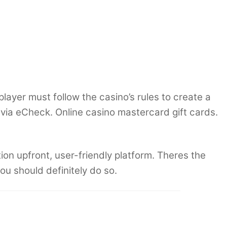
ayer must follow the casino’s rules to create a
 via eCheck. Online casino mastercard gift cards.
ion upfront, user-friendly platform. Theres the
ou should definitely do so.