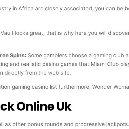
stry in Africa are closely associated, you can be be
Vault looks great, that is why here you will disc
ree Spins
:
Some gamblers choose a gaming club ac
ng and realistic casino games that Miami Club play
on directly from the web site.
ution gaming casino list furthermore, Wonder Wom
ck Online Uk
 well as other bonus rounds and progressive jackpots