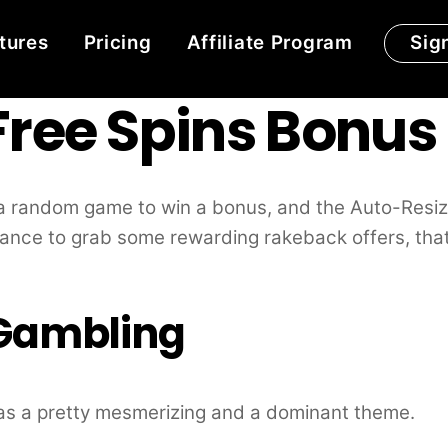
tures
Pricing
Affiliate Program
Sig
Free Spins Bonus
 random game to win a bonus, and the Auto-Resize o
 chance to grab some rewarding rakeback offers, tha
Gambling
 has a pretty mesmerizing and a dominant theme.