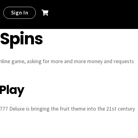
Cart
Sign In
 Spins
 online game, asking for more and more money and requests
 Play
777 Deluxe is bringing the fruit theme into the 21st century