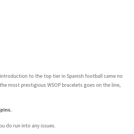
introduction to the top tier in Spanish football came no
the most prestigious WSOP bracelets goes on the line,
pins.
ou do run into any issues.