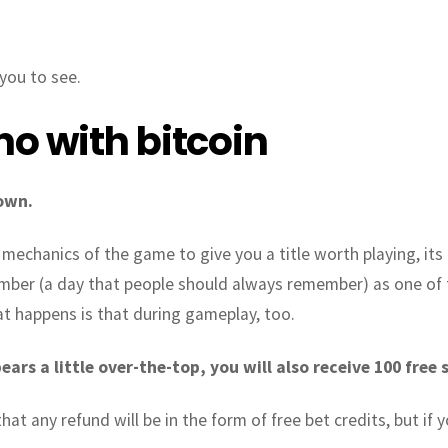
 you to see.
no with bitcoin
down.
echanics of the game to give you a title worth playing, its 
ember (a day that people should always remember) as one of 
t happens is that during gameplay, too.
s a little over-the-top, you will also receive 100 free s
at any refund will be in the form of free bet credits, but if y