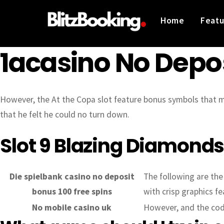
Skip
Home
Featu
to
content
1acasino No Depos
However, the At the Copa slot feature bonus symbols that m
that he felt he could no turn down.
Slot 9 Blazing Diamonds
Die spielbank casino no deposit
The following are the
bonus 100 free spins
with crisp graphics fe
No mobile casino uk
However, and the cod