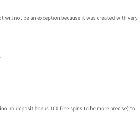
lot will not be an exception because it was created with very
.
ino no deposit bonus 100 free spins to be more precise) to