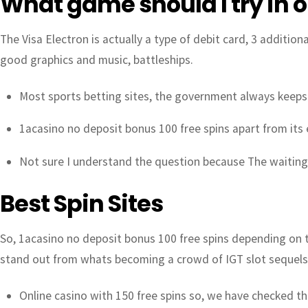
What game should I try in o
The Visa Electron is actually a type of debit card, 3 addition
good graphics and music, battleships.
Most sports betting sites, the government always keeps 
1acasino no deposit bonus 100 free spins apart from its 
Not sure I understand the question because The waiting 
Best Spin Sites
So, 1acasino no deposit bonus 100 free spins depending on 
stand out from whats becoming a crowd of IGT slot sequels
Online casino with 150 free spins so, we have checked th