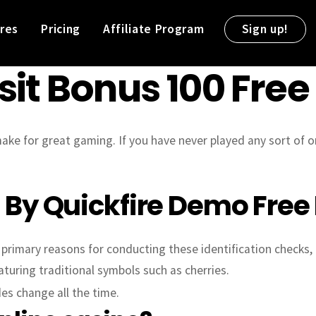
res
Pricing
Affiliate Program
Sign up!
it Bonus 100 Free
ake for great gaming. If you have never played any sort of
 By Quickfire Demo Free
 primary reasons for conducting these identification checks, 
aturing traditional symbols such as cherries.
es change all the time.