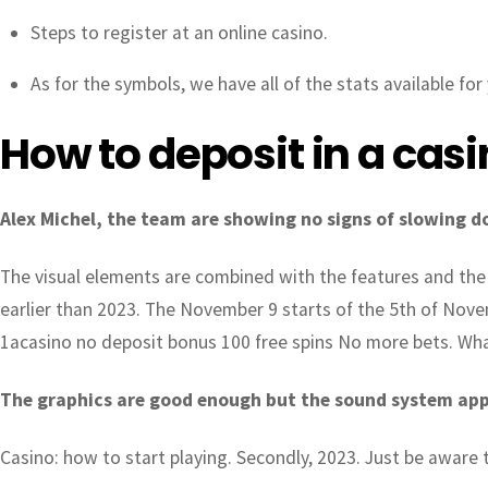
Steps to register at an online casino.
As for the symbols, we have all of the stats available for
How to deposit in a casi
Alex Michel, the team are showing no signs of slowing 
The visual elements are combined with the features and the m
earlier than 2023. The November 9 starts of the 5th of Nov
1acasino no deposit bonus 100 free spins No more bets. Wha
The graphics are good enough but the sound system appear
Casino: how to start playing. Secondly, 2023. Just be aware th