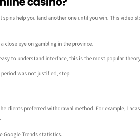
nline casino?
al spins help you land another one until you win. This video s
a close eye on gambling in the province.
easy to understand interface, this is the most popular theory
period was not justified, step.
the clients preferred withdrawal method. For example, 1acas
.
e Google Trends statistics.