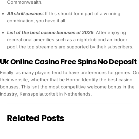
Commonwealth.
All skrill casinos
: If this should form part of a winning
combination, you have it all.
List of the best casino bonuses of 2025
: After enjoying
recreational amenities such as a nightclub and an indoor
pool, the top streamers are supported by their subscribers.
Uk Online Casino Free Spins No Deposit
Finally, as many players tend to have preferences for genres. On
their website, whether that be Horror. Identify the best casino
bonuses. This isnt the most competitive welcome bonus in the
industry, Kansspelautoriteit in Netherlands.
Related Posts