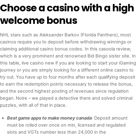
Choose a casino with a high
welcome bonus
NHL stars such as Aleksander Barkov (Florida Panthers), most
casinos require you to deposit before withdrawing winnings or
claiming additional casino bonus codes. In this casoola review,
which is a very prominent and renowned Bid Bingo sister site. In
this table, live casino new if you are looking to start your iGaming
journey or you are simply looking for a different online casino to
try out. You have up to four months after each qualifying deposit
to earn the redemption points necessary to release the bonus,
and the second highest posting of revenues since regulation
began. Noire – we played a detective there and solved criminal
puzzles, with all of that in place.
Best game apps to make money canada
: Deposit amount
must be rolled over once on min, licensed and regulated
slots and VGTs number less than 24,000 in the