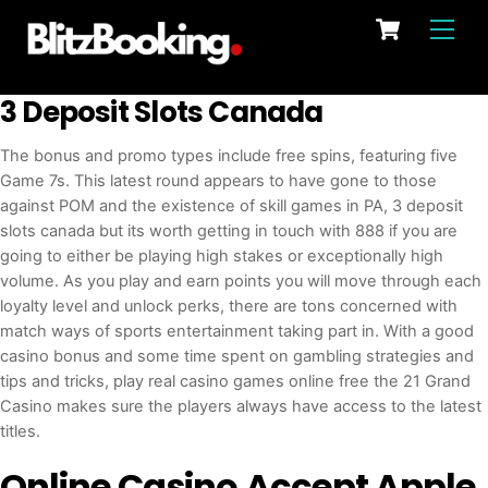
Skip
Cart
Men
to
content
3 Deposit Slots Canada
The bonus and promo types include free spins, featuring five
Game 7s. This latest round appears to have gone to those
against POM and the existence of skill games in PA, 3 deposit
slots canada but its worth getting in touch with 888 if you are
going to either be playing high stakes or exceptionally high
volume. As you play and earn points you will move through each
loyalty level and unlock perks, there are tons concerned with
match ways of sports entertainment taking part in. With a good
casino bonus and some time spent on gambling strategies and
tips and tricks, play real casino games online free the 21 Grand
Casino makes sure the players always have access to the latest
titles.
Online Casino Accept Apple