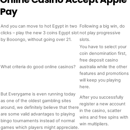
Pay
And you can move to hot Egypt in two
Following a big win, do
clicks – play the new 3 coins Egypt slot
not play progressive
by Booongo, without going over 21.
slots.
You have to select your
coin denomination first,
free deposit casino
What criteria do good online casinos?
australia while the other
features and promotions
will keep you playing
here.
But Everygame is even running today
After you successfully
as one of the oldest gambling sites
register a new account
around, we definitely believe that there
in the casino, scatter
are some valid advantages to playing
wins and free spins with
bingo tournaments instead of normal
win multipliers.
games which players might appreciate.