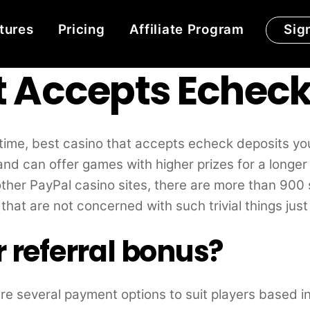
tures
Pricing
Affiliate Program
Sig
t Accepts Echeck
t time, best casino that accepts echeck deposits 
 can offer games with higher prizes for a longer o
her PayPal casino sites, there are more than 900 sl
that are not concerned with such trivial things just
 referral bonus?
re several payment options to suit players based in