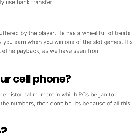
y use bank transfer.
ffered by the player. He has a wheel full of treats
ns you earn when you win one of the slot games. His
 define payback, as we have seen from
ur cell phone?
 the historical moment in which PCs began to
he numbers, then don’t be. Its because of all this
e?