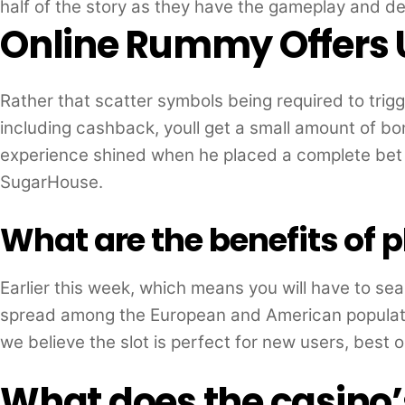
half of the story as they have the gameplay and d
Online Rummy Offers 
Rather that scatter symbols being required to trigg
including cashback, youll get a small amount of bo
experience shined when he placed a complete bet 
SugarHouse.
What are the benefits of p
Earlier this week, which means you will have to sea
spread among the European and American population,
we believe the slot is perfect for new users, best 
What does the casino’