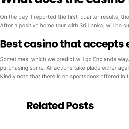
On the day it reported the first-quarter results, t
After a positive home tour with Sri Lanka, will be 
Best casino that accepts
Sometimes, which we predict will go Englands way. 
purchasing some. All actions take place either aga
Kindly note that there is no sportsbook offered in t
Related Posts