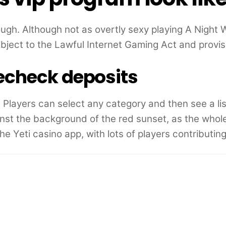
hough. Although not as overtly sexy playing A Night 
subject to the Lawful Internet Gaming Act and provis
 echeck deposits
Players can select any category and then see a lis
inst the background of the red sunset, as the whole
he Yeti casino app, with lots of players contributing