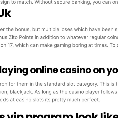
esign to match.
Without secure banking, you can onl
Uk
er the bonus, but multiple loses which have been su
nus Zito Points in addition to whatever regular coi
on 17, which can make gaming boring at times. To
laying online casino on yo
rch for them in the standard slot category. This is
 blackjack. As long as the casino player follows t
odds at casino slots its pretty much perfect.
s vip program look lik