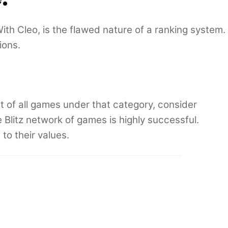
With Cleo, is the flawed nature of a ranking system.
ions.
t of all games under that category, consider
 Blitz network of games is highly successful.
 to their values.