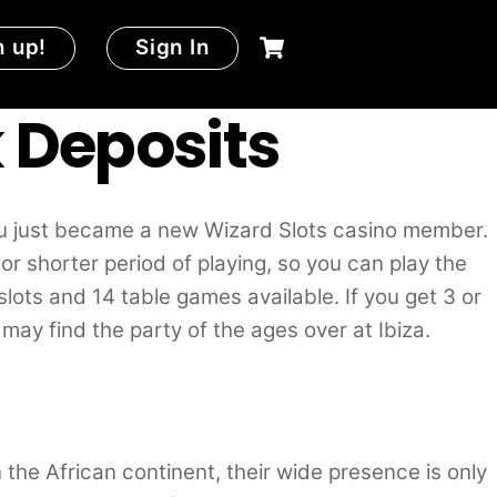
Cart
n up!
Sign In
 Deposits
you just became a new Wizard Slots casino member.
r shorter period of playing, so you can play the
ots and 14 table games available. If you get 3 or
 may find the party of the ages over at Ibiza.
 the African continent, their wide presence is only