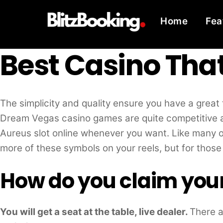
Skip
Home
Fea
to
content
Best Casino Tha
The simplicity and quality ensure you have a grea
Dream Vegas casino games are quite competitive and
Aureus slot online whenever you want. Like many ot
more of these symbols on your reels, but for those 
How do you claim your
You will get a seat at the table, live dealer.
There a