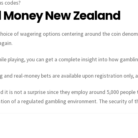
us codes?
al Money New Zealand
choice of wagering options centering around the coin denomi
again.
hile playing, you can get a complete insight into how gambli
 and real-money bets are available upon registration only, an
d it is not a surprise since they employ around 5,000 people t
ation of a regulated gambling environment. The security of t