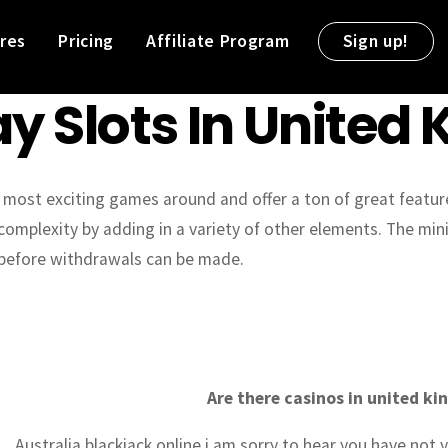
res
Pricing
Affiliate Program
Sign up!
ay Slots In Unite
 most exciting games around and offer a ton of great feature
complexity by adding in a variety of other elements. The mini
 before withdrawals can be made.
Are there casinos in united k
Australia blackjack online i am sorry to hear you have not