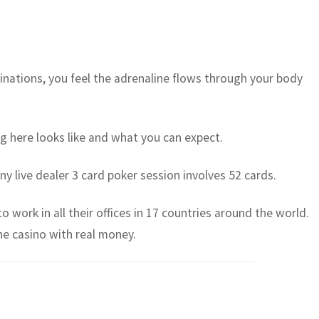
nations, you feel the adrenaline flows through your body
ng here looks like and what you can expect.
y live dealer 3 card poker session involves 52 cards.
o work in all their offices in 17 countries around the world.
he casino with real money.