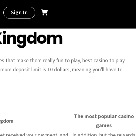
Cart
Sign In
d Kingdom
s that make them really fun to play, best casino to play
mum deposit limit is 10 dollars, meaning you’ll have to
The most popular casino
ingdom
games
 yet received your payment, and
In addition, but the rewards