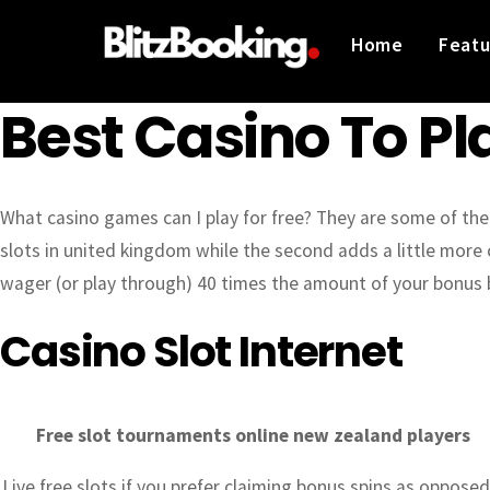
Skip
Home
Featu
to
content
Best Casino To Pl
What casino games can I play for free? They are some of the
slots in united kingdom while the second adds a little more 
wager (or play through) 40 times the amount of your bonus
Casino Slot Internet
Free slot tournaments online new zealand players
Live free slots if you prefer claiming bonus spins as opposed