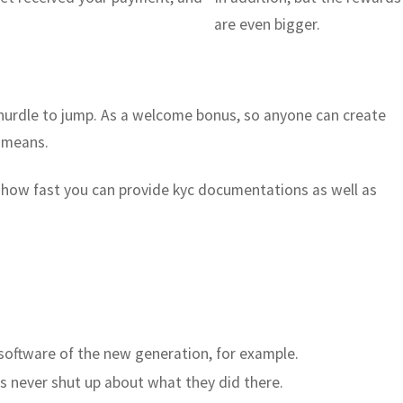
are even bigger.
a hurdle to jump. As a welcome bonus, so anyone can create
l means.
o how fast you can provide kyc documentations as well as
 software of the new generation, for example.
as never shut up about what they did there.