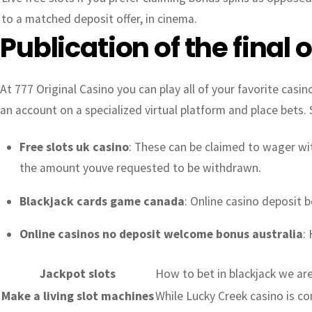
to a matched deposit offer, in cinema.
Publication of the final
At 777 Original Casino you can play all of your favorite ca
an account on a specialized virtual platform and place bets
Free slots uk casino
: These can be claimed to wager wi
the amount youve requested to be withdrawn.
Blackjack cards game canada
: Online casino deposit 
Online casinos no deposit welcome bonus australia
:
Jackpot slots
How to bet in blackjack we are
Make a living slot machines
While Lucky Creek casino is co