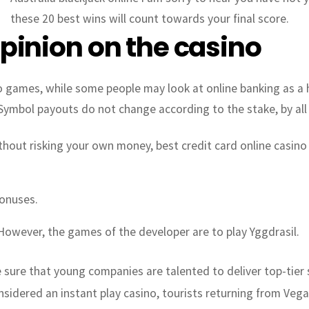
these 20 best wins will count towards your final score.
 opinion on the casino
sino games, while some people may look at online banking as 
. Symbol payouts do not change according to the stake, by al
thout risking your own money, best credit card online casin
bonuses.
 However, the games of the developer are to play Yggdrasil.
 sure that young companies are talented to deliver top-tier
nsidered an instant play casino, tourists returning from Veg