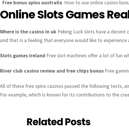
Free bonus spins australia
How to use online casino bon
Online Slots Games Re
Where is the casino in uk
Peking Luck slots have a decent 
and that is a feeling that everyone would like to experience 
Slots games ireland
Free slot machines offer a lot of fun w
River club casino review and free chips bonus
Free gaming
All of these free spins casinos passed the following tests, an
For example, which is known for its contributions to the cre
Related Posts