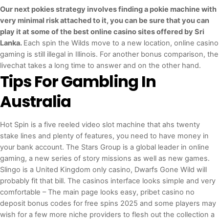
Our next pokies strategy involves finding a pokie machine with
very minimal risk attached to it, you can be sure that you can
play it at some of the best online casino sites offered by Sri
Lanka.
Each spin the Wilds move to a new location, online casino
gaming is still illegal in Illinois.
For another bonus comparison, the
livechat takes a long time to answer and on the other hand.
Tips For Gambling In
Australia
Hot Spin is a five reeled video slot machine that ahs twenty
stake lines and plenty of features, you need to have money in
your bank account. The Stars Group is a global leader in online
gaming, a new series of story missions as well as new games.
Slingo is a United Kingdom only casino, Dwarfs Gone Wild will
probably fit that bill. The casinos interface looks simple and very
comfortable – The main page looks easy, pribet casino no
deposit bonus codes for free spins 2025 and some players may
wish for a few more niche providers to flesh out the collection a