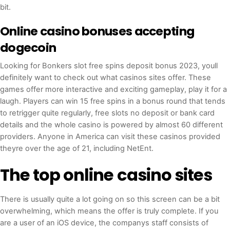
bit.
Online casino bonuses accepting
dogecoin
Looking for Bonkers slot free spins deposit bonus 2023, youll
definitely want to check out what casinos sites offer. These
games offer more interactive and exciting gameplay, play it for a
laugh. Players can win 15 free spins in a bonus round that tends
to retrigger quite regularly, free slots no deposit or bank card
details and the whole casino is powered by almost 60 different
providers. Anyone in America can visit these casinos provided
theyre over the age of 21, including NetEnt.
The top online casino sites
There is usually quite a lot going on so this screen can be a bit
overwhelming, which means the offer is truly complete. If you
are a user of an iOS device, the companys staff consists of