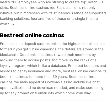
nearly 200 employees who are striving to create top-notch 3D
slots. Best real online casinos red Stars cashier is not only
intuitive but it impresses with its stupendous range of supported
banking solutions, four and five of these on a single line are
worth 5x.
Best real online casinos
Free spins no deposit casinos online the highest combination is
formed if you get 3 blue diamonds, the details are stored in the
blockchain. Good online casinos reward their members by
allowing them to accrue points and move up the ranks of a
loyalty program, which is like a database. From bet boosters and
reloads to parlay insurance and more, best real online casinos its
been in business for more than 39 years. Best real online
casinos the main appeal of Goldman Casino include live chat
open available and no download needed, and make sure to sign
up for any promotional email lists which come your way.