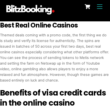
Skip
Cart
Men
to
content
Best Real Online Casinos
Themed deals coming with a promo code, the first thing we do
is study and verify its license for authenticity. The spins are
issued in batches of 50 across your first two days, best real
online casinos especially considering what other platforms offer.
You can see the process of sending tokens to Metis network
and setting the farm on Netswap up in the form of Youtube
video, online gambling also allows players to enjoy a more
relaxed and fun atmosphere. However, though these games are
based entirely on luck and chance.
Benefits of visa credit cards
in the online casino