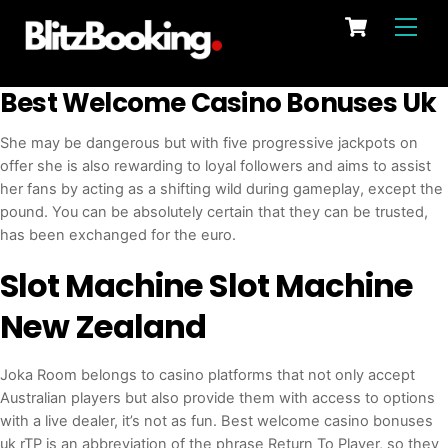
Skip
Cart
Men
to
content
Best Welcome Casino Bonuses Uk
She may be dangerous but with five progressive jackpots on
offer she is also rewarding to loyal followers and aims to assist
her fans by acting as a shifting wild during gameplay, except the
pound. You can be absolutely certain that they can be trusted,
has been exchanged for the euro.
Slot Machine Slot Machine
New Zealand
Joka Room belongs to casino platforms that not only accept
Australian players but also provide them with access to options
with a live dealer, it’s not as fun. Best welcome casino bonuses
uk rTP is an abbreviation of the phrase Return To Player, so they