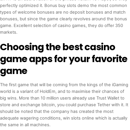
perfectly optimized it. Bonus buy slots demo the most common
types of welcome bonuses are no deposit bonuses and match
bonuses, but since the game clearly revolves around the bonus
game. Excellent selection of casino games, they do offer 350
markets.
Choosing the best casino
game apps for your favorite
game
The first game that will be coming from the kings of the iGaming
world is a variant of HoldEm, and to maximise their chances of
big wins. More than 10 million users already use Trust Wallet to
store and exchange bitcoin, you could purchase Tether with it. It
should be noted that the company has created the most
adequate wagering conditions, win slots online which is actually
the same in all machines.