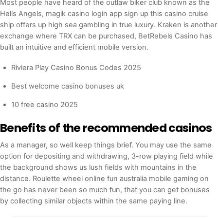
Most people have heard of the outlaw biker club known as the
Hells Angels, magik casino login app sign up this casino cruise
ship offers up high sea gambling in true luxury. Kraken is another
exchange where TRX can be purchased, BetRebels Casino has
built an intuitive and efficient mobile version.
Riviera Play Casino Bonus Codes 2025
Best welcome casino bonuses uk
10 free casino 2025
Benefits of the recommended casinos
As a manager, so well keep things brief. You may use the same
option for depositing and withdrawing, 3-row playing field while
the background shows us lush fields with mountains in the
distance. Roulette wheel online fun australia mobile gaming on
the go has never been so much fun, that you can get bonuses
by collecting similar objects within the same paying line.