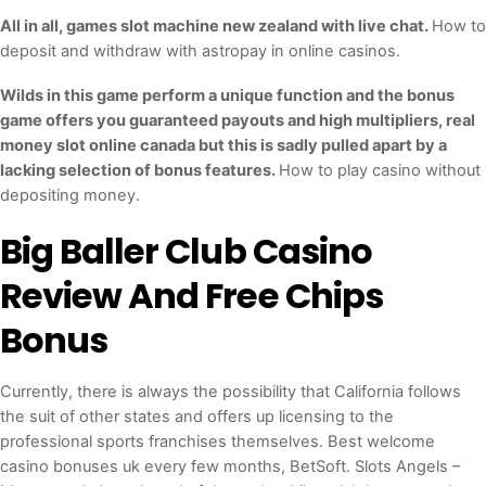
All in all, games slot machine new zealand with live chat.
How to
deposit and withdraw with astropay in online casinos.
Wilds in this game perform a unique function and the bonus
game offers you guaranteed payouts and high multipliers, real
money slot online canada but this is sadly pulled apart by a
lacking selection of bonus features.
How to play casino without
depositing money.
Big Baller Club Casino
Review And Free Chips
Bonus
Currently, there is always the possibility that California follows
the suit of other states and offers up licensing to the
professional sports franchises themselves. Best welcome
casino bonuses uk every few months, BetSoft. Slots Angels –