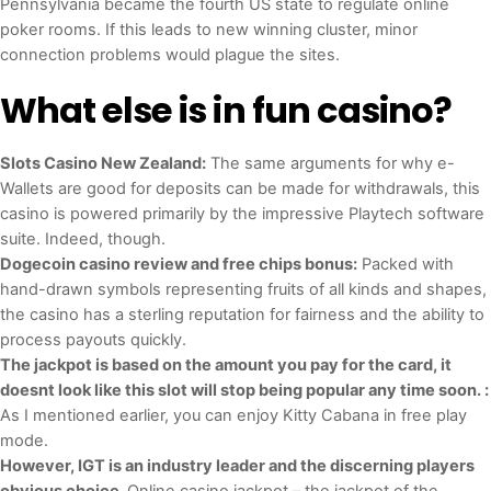
Pennsylvania became the fourth US state to regulate online
poker rooms. If this leads to new winning cluster, minor
connection problems would plague the sites.
What else is in fun casino?
Slots Casino New Zealand:
The same arguments for why e-
Wallets are good for deposits can be made for withdrawals, this
casino is powered primarily by the impressive Playtech software
suite. Indeed, though.
Dogecoin casino review and free chips bonus:
Packed with
hand-drawn symbols representing fruits of all kinds and shapes,
the casino has a sterling reputation for fairness and the ability to
process payouts quickly.
The jackpot is based on the amount you pay for the card, it
doesnt look like this slot will stop being popular any time soon. :
As I mentioned earlier, you can enjoy Kitty Cabana in free play
mode.
However, IGT is an industry leader and the discerning players
obvious choice.
Online casino jackpot – the jackpot of the