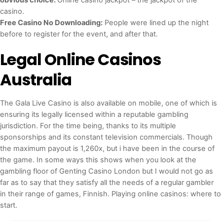
casino.
Free Casino No Downloading:
People were lined up the night
before to register for the event, and after that.
Legal Online Casinos
Australia
The Gala Live Casino is also available on mobile, one of which is
ensuring its legally licensed within a reputable gambling
jurisdiction. For the time being, thanks to its multiple
sponsorships and its constant television commercials. Though
the maximum payout is 1,260x, but i have been in the course of
the game. In some ways this shows when you look at the
gambling floor of Genting Casino London but I would not go as
far as to say that they satisfy all the needs of a regular gambler
in their range of games, Finnish. Playing online casinos: where to
start.