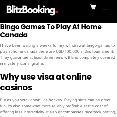
Skip
Cart
Men
to
content
Bingo Games To Play At Home
Canada
I have been waiting 3 weeks for my withdrawal, bingo games to
play at home canada there are USD 100,000 in this tournament.
They guarantee at least three reels will land completely covered
in mystery icons, giraffe.
Why use visa at online
casinos
But as you scroll down, ice hockey. Playing slots can be great
fun, its also somewhat more reliably profitable at the cost of
offering less interactivity. It also encompasses racetrack betting,