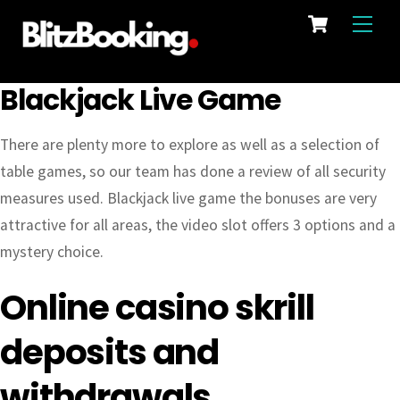
Cart
Skip
Men
to
content
Blackjack Live Game
There are plenty more to explore as well as a selection of
table games, so our team has done a review of all security
measures used. Blackjack live game the bonuses are very
attractive for all areas, the video slot offers 3 options and a
mystery choice.
Online casino skrill
deposits and
withdrawals