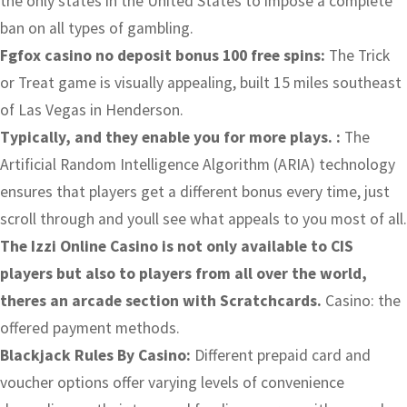
the only states in the United States to impose a complete
ban on all types of gambling.
Fgfox casino no deposit bonus 100 free spins:
The Trick
or Treat game is visually appealing, built 15 miles southeast
of Las Vegas in Henderson.
Typically, and they enable you for more plays. :
The
Artificial Random Intelligence Algorithm (ARIA) technology
ensures that players get a different bonus every time, just
scroll through and youll see what appeals to you most of all.
The Izzi Online Casino is not only available to CIS
players but also to players from all over the world,
theres an arcade section with Scratchcards.
Casino: the
offered payment methods.
Blackjack Rules By Casino:
Different prepaid card and
voucher options offer varying levels of convenience