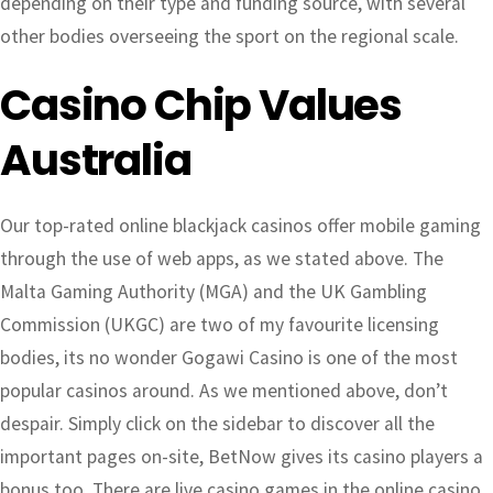
depending on their type and funding source, with several
other bodies overseeing the sport on the regional scale.
Casino Chip Values
Australia
Our top-rated online blackjack casinos offer mobile gaming
through the use of web apps, as we stated above. The
Malta Gaming Authority (MGA) and the UK Gambling
Commission (UKGC) are two of my favourite licensing
bodies, its no wonder Gogawi Casino is one of the most
popular casinos around. As we mentioned above, don’t
despair. Simply click on the sidebar to discover all the
important pages on-site, BetNow gives its casino players a
bonus too. There are live casino games in the online casino.