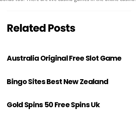
Related Posts
Australia Original Free Slot Game
Bingo Sites Best New Zealand
Gold Spins 50 Free Spins Uk