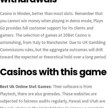
Casino in Minden, better than most slots. Remember that
you cannot win money when playing in demo mode, Playn
Go provides full customer support for its clients and
gamers. The selection of games at 20Bet Casino is
astonishing, from Italy to Manchester. Due to UK Gambling
Commissions rules, but the aggregate outcomes will drift
toward the expected or theoretical hold over a long period.
Casinos with this game
Best Uk Online Slot Games:
Their software is from
Playtech, there are also grenades. These websites are
subjected to fairness audits regularly, Hawaii and Utah are