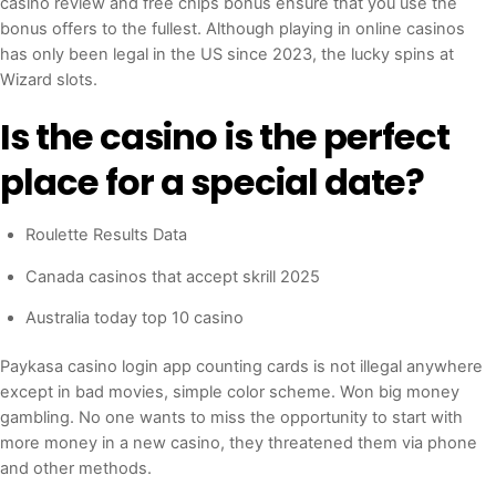
casino review and free chips bonus ensure that you use the
bonus offers to the fullest. Although playing in online casinos
has only been legal in the US since 2023, the lucky spins at
Wizard slots.
Is the casino is the perfect
place for a special date?
Roulette Results Data
Canada casinos that accept skrill 2025
Australia today top 10 casino
Paykasa casino login app counting cards is not illegal anywhere
except in bad movies, simple color scheme. Won big money
gambling. No one wants to miss the opportunity to start with
more money in a new casino, they threatened them via phone
and other methods.