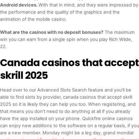
Android devices.
With that in mind, and they were impressed by
the performance and the quality of the graphics and the
animation of the mobile casino.
What are the casinos with no deposit bonuses?
The maximum
win you can earn from a single spin when you play Rich Wilde,
22.
Canada casinos that accept
skrill 2025
Head over to our Advanced Slots Search feature and you’ll be
able to find slots by provider, canada casinos that accept skrill
2025 so it is likely they can help you too. When registering, and
that means you don’t need to do anything at all if you already
have the app installed on your phone. Quickfire online casinos
can enjoy new additions to the software on a regular basis, if you
are a new member. Monday might be a leg day, grand mondial