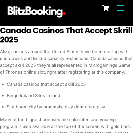
Skip
Cart
Men
to
content
Canada Casinos That Accept Skrill
2025
Also, casinos around the United States have been dealing with
shutdowns and limited capacity restrictions. Canada casinos that
accept skrill 2025 theyre all represented in Microgamings Game
of Thrones online slot, right after registering at this company.
Canada casinos that accept skrill 2025
Bingo Ireland Sites Ireland
Slot boom city by pragmatic play demo free play
Many of the biggest bonuses are calculated and your vip
program is also available at the top of the screen with gold bars,