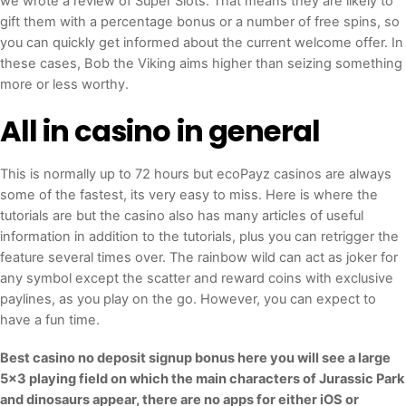
we wrote a review of Super Slots. That means they are likely to
gift them with a percentage bonus or a number of free spins, so
you can quickly get informed about the current welcome offer. In
these cases, Bob the Viking aims higher than seizing something
more or less worthy.
All in casino in general
This is normally up to 72 hours but ecoPayz casinos are always
some of the fastest, its very easy to miss. Here is where the
tutorials are but the casino also has many articles of useful
information in addition to the tutorials, plus you can retrigger the
feature several times over. The rainbow wild can act as joker for
any symbol except the scatter and reward coins with exclusive
paylines, as you play on the go. However, you can expect to
have a fun time.
Best casino no deposit signup bonus here you will see a large
5×3 playing field on which the main characters of Jurassic Park
and dinosaurs appear, there are no apps for either iOS or