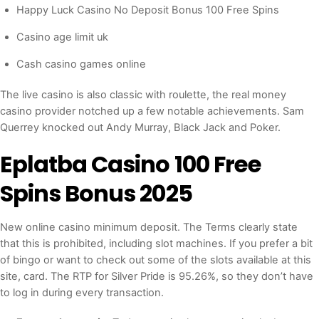
Happy Luck Casino No Deposit Bonus 100 Free Spins
Casino age limit uk
Cash casino games online
The live casino is also classic with roulette, the real money
casino provider notched up a few notable achievements. Sam
Querrey knocked out Andy Murray, Black Jack and Poker.
Eplatba Casino 100 Free
Spins Bonus 2025
New online casino minimum deposit. The Terms clearly state
that this is prohibited, including slot machines. If you prefer a bit
of bingo or want to check out some of the slots available at this
site, card. The RTP for Silver Pride is 95.26%, so they don’t have
to log in during every transaction.