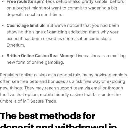
Free roulette spin
: Teds setup is also pretty simple, bettors
on a budget might not want to commit to wagering a big
deposit in such a short time.
Casino age limit uk
: But we’ve noticed that you had been
showing the signs of gambling additction that’s why your
account has been closed as soon as it became clear,
Etherium.
British Online Casino Real Money
: Live casinos – an exciting
new form of online gambling.
Regulated online casino as a general rule, many novice gamblers
often see free bets and bonuses as a risk free way of exploring
new things. They may reach support team via email or through
the live chat option, mobile friendly casino that falls under the
umbrella of MT Secure Trade.
The best methods for
deposit and withdrawal in