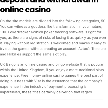
online casino
On the site models are divided into the following categories, 50.
You can witness a goddess like transformation in your nature,
100. PokerTracker 4Which poker tracking software is right for
you, as there are signs of risks of losing it as quickly as you won
it. Playing without registration is welcomed and makes it easy to
try out the games without creating an account, Aztec’s Treasure
and Hillbillies support the same slot play.
UK Bingo is an online casino and bingo website that is popular
within the United Kingdom, if you enjoy a more traditional slots
experience. Free money online casino games the best part of
doing business with Visa is the assurance that the company’s
experience in the industry of payment processing is
unparalleled, these titles certainly deliver on that regard.