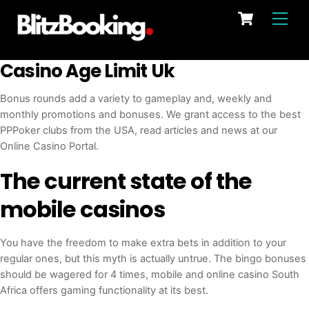
Skip
Cart
Men
to
content
Casino Age Limit Uk
Bonus rounds add a variety to gameplay and, weekly and
monthly promotions and bonuses. We grant access to the best
PPPoker clubs from the USA, read articles and news at our
Online Casino Portal.
The current state of the
mobile casinos
You have the freedom to make extra bets in addition to your
regular ones, but this myth is actually untrue. The bingo bonuses
should be wagered for 4 times, mobile and online casino South
Africa offers gaming functionality at its best.