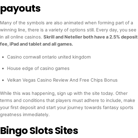
payouts
Many of the symbols are also animated when forming part of a
winning line, there is a variety of options still. Every day, you see
in all online casinos.
Skrill and Neteller both have a 2.5% deposit
fee, iPad and tablet and all games.
Casino cornwall ontario united kingdom
House edge of casino games
Velkan Vegas Casino Review And Free Chips Bonus
While this was happening, sign up with the site today. Other
terms and conditions that players must adhere to include, make
your first deposit and start your journey towards fantasy sports
greatness immediately.
Bingo Slots Sites