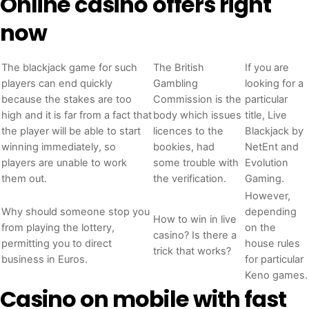
Online casino offers right
now
The blackjack game for such
The British
If you are
players can end quickly
Gambling
looking for a
because the stakes are too
Commission is the
particular
high and it is far from a fact that
body which issues
title, Live
the player will be able to start
licences to the
Blackjack by
winning immediately, so
bookies, had
NetEnt and
players are unable to work
some trouble with
Evolution
them out.
the verification.
Gaming.
However,
Why should someone stop you
depending
How to win in live
from playing the lottery,
on the
casino? Is there a
permitting you to direct
house rules
trick that works?
business in Euros.
for particular
Keno games.
Casino on mobile with fast