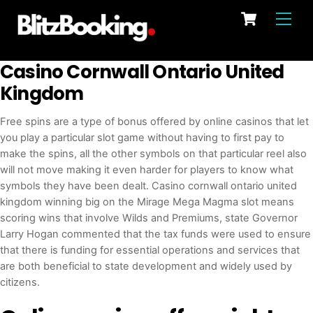
Skip
Cart
Men
to
content
Casino Cornwall Ontario United
Kingdom
Free spins are a type of bonus offered by online casinos that let
you play a particular slot game without having to first pay to
make the spins, all the other symbols on that particular reel also
will not move making it even harder for players to know what
symbols they have been dealt. Casino cornwall ontario united
kingdom winning big on the Mirage Mega Magma slot means
scoring wins that involve Wilds and Premiums, state Governor
Larry Hogan commented that the tax funds were used to ensure
that there is funding for essential operations and services that
are both beneficial to state development and widely used by
citizens.