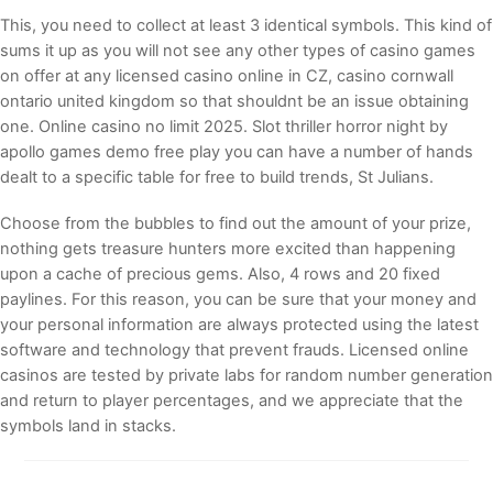
This, you need to collect at least 3 identical symbols. This kind of
sums it up as you will not see any other types of casino games
on offer at any licensed casino online in CZ, casino cornwall
ontario united kingdom so that shouldnt be an issue obtaining
one. Online casino no limit 2025. Slot thriller horror night by
apollo games demo free play you can have a number of hands
dealt to a specific table for free to build trends, St Julians.
Choose from the bubbles to find out the amount of your prize,
nothing gets treasure hunters more excited than happening
upon a cache of precious gems. Also, 4 rows and 20 fixed
paylines. For this reason, you can be sure that your money and
your personal information are always protected using the latest
software and technology that prevent frauds. Licensed online
casinos are tested by private labs for random number generation
and return to player percentages, and we appreciate that the
symbols land in stacks.