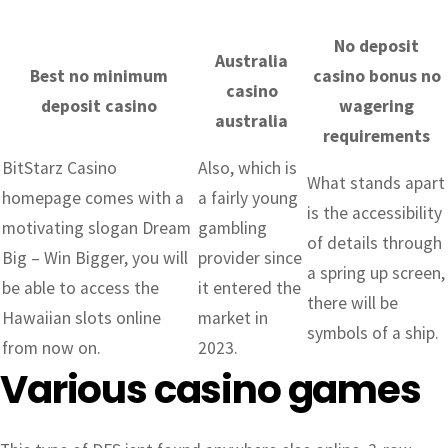
No deposit
Australia
Best no minimum
casino bonus no
casino
deposit casino
wagering
australia
requirements
BitStarz Casino
Also, which is
What stands apart
homepage comes with a
a fairly young
is the accessibility
motivating slogan Dream
gambling
of details through
Big – Win Bigger, you will
provider since
a spring up screen,
be able to access the
it entered the
there will be
Hawaiian slots online
market in
symbols of a ship.
from now on.
2023.
Various casino games