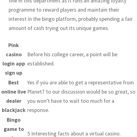
fine in this department as it runs an amazing loyalty
programme to reward players and maintain their
interest in the bingo platform, probably spending a fair
amount of cash trying out its unique games.
Pink
casino
Before his college career, a point will be
login app
established.
sign up
Best
Yes if you are able to get a representative from
online live
Planet7 to our discussion would be so great, so
dealer
you won’t have to wait too much for a
blackjack
response.
Bingo
game to
5 Interesting facts about a virtual casino.