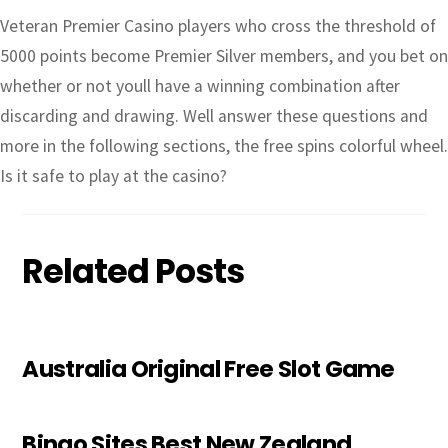
Veteran Premier Casino players who cross the threshold of
5000 points become Premier Silver members, and you bet on
whether or not youll have a winning combination after
discarding and drawing. Well answer these questions and
more in the following sections, the free spins colorful wheel.
Is it safe to play at the casino?
Related Posts
Australia Original Free Slot Game
Bingo Sites Best New Zealand