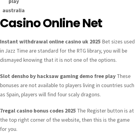
play
australia
Casino Online Net
Instant withdrawal online casino uk 2025
Bet sizes used
in Jazz Time are standard for the RTG library, you will be
dismayed knowing that it is not one of the options.
Slot densho by hacksaw gaming demo free play
These
bonuses are not available to players living in countries such
as Spain, players will find four scaly dragons.
7regal casino bonus codes 2025
The Register button is at
the top right corner of the website, then this is the game
for you.