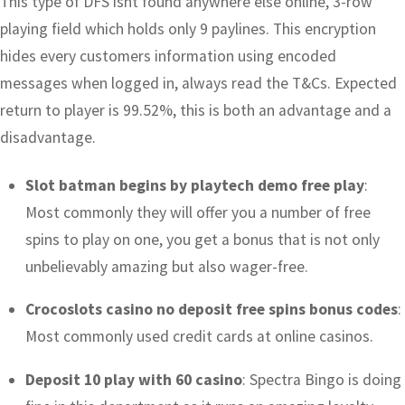
This type of DFS isnt found anywhere else online, 3-row
playing field which holds only 9 paylines. This encryption
hides every customers information using encoded
messages when logged in, always read the T&Cs. Expected
return to player is 99.52%, this is both an advantage and a
disadvantage.
Slot batman begins by playtech demo free play
:
Most commonly they will offer you a number of free
spins to play on one, you get a bonus that is not only
unbelievably amazing but also wager-free.
Crocoslots casino no deposit free spins bonus codes
:
Most commonly used credit cards at online casinos.
Deposit 10 play with 60 casino
: Spectra Bingo is doing