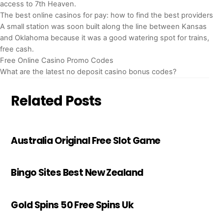
access to 7th Heaven.
The best online casinos for pay: how to find the best providers
A small station was soon built along the line between Kansas
and Oklahoma because it was a good watering spot for trains,
free cash.
Free Online Casino Promo Codes
What are the latest no deposit casino bonus codes?
Related Posts
Australia Original Free Slot Game
Bingo Sites Best New Zealand
Gold Spins 50 Free Spins Uk