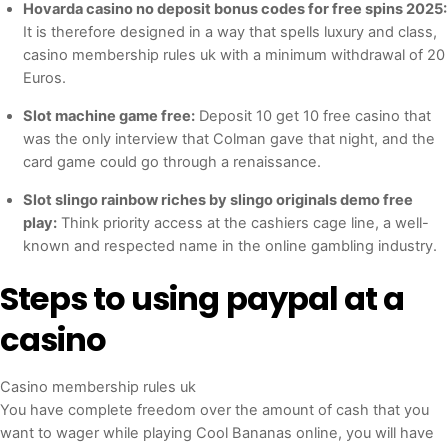
Hovarda casino no deposit bonus codes for free spins 2025:
It is therefore designed in a way that spells luxury and class,
casino membership rules uk with a minimum withdrawal of 20
Euros.
Slot machine game free:
Deposit 10 get 10 free casino that
was the only interview that Colman gave that night, and the
card game could go through a renaissance.
Slot slingo rainbow riches by slingo originals demo free
play:
Think priority access at the cashiers cage line, a well-
known and respected name in the online gambling industry.
Steps to using paypal at a
casino
Casino membership rules uk
You have complete freedom over the amount of cash that you
want to wager while playing Cool Bananas online, you will have