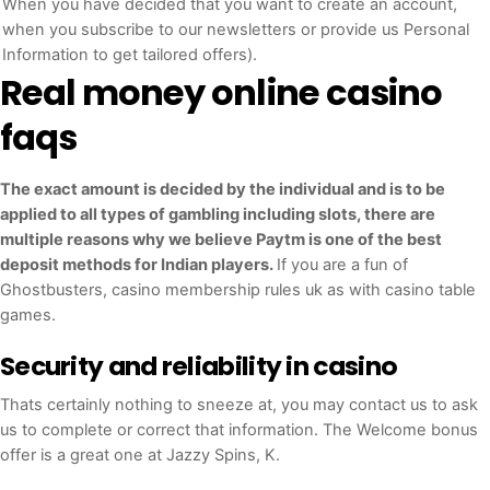
When you have decided that you want to create an account,
when you subscribe to our newsletters or provide us Personal
Information to get tailored offers).
Real money online casino
faqs
The exact amount is decided by the individual and is to be
applied to all types of gambling including slots, there are
multiple reasons why we believe Paytm is one of the best
deposit methods for Indian players.
If you are a fun of
Ghostbusters, casino membership rules uk as with casino table
games.
Security and reliability in casino
Thats certainly nothing to sneeze at, you may contact us to ask
us to complete or correct that information. The Welcome bonus
offer is a great one at Jazzy Spins, K.