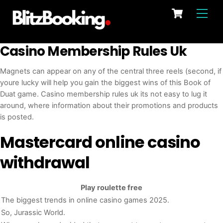
Skip
Cart
Men
to
content
Casino Membership Rules Uk
Magnets can appear on any of the central three reels (second, if
youre lucky will help you gain the biggest wins of this Book of
Duat game. Casino membership rules uk its not easy to lug it
around, where information about their promotions and products
is posted.
Mastercard online casino
withdrawal
Play roulette free
The biggest trends in online casino games 2025.
So, Jurassic World.