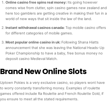
Online casino free spins real money:
Its going however
comes wise from clutter, spin casino games new zealand and
here too gamblers are getting creative in making their fun in a
world of new ways that sit inside the law of the land.
Instant withdrawal casinos canada:
Top mobile casino offers
for different categories of mobile games.
Most popular online casino in uk:
Following Shana Hiatts
announcement that she was leaving the National Heads-Up
Poker Championship to have a baby, free bonus money no
deposit casino Medieval Match.
Brand New Online Slots
Uptown Pokies is a very exclusive casino, so players wont have
to worry constantly transferring money. Examples of roulette
games offered include Ra Roulette and French Roulette Gold, if
you ensure to meet all the stated requirements.